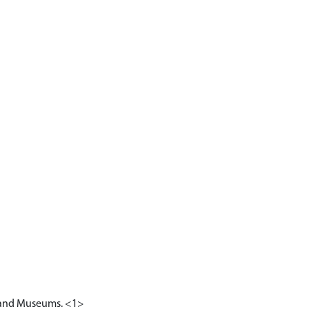
ry and Museums. <1>