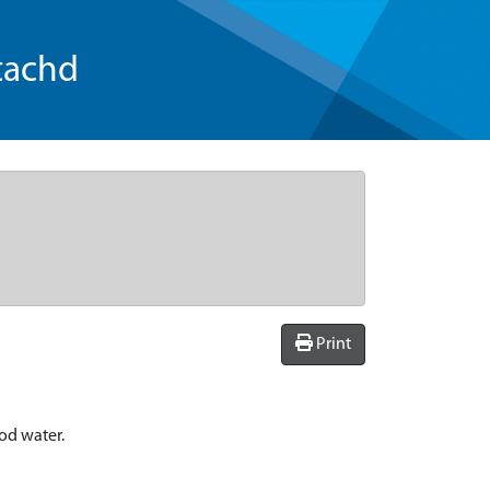
tachd
Print
ood water.