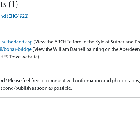
s (1)
land (EHG4922)
f-sutherland.asp
(View the ARCH Telford in the Kyle of Sutherland Pr
88/bonar-bridge
(View the William Darnell painting on the Aberdee
 HES Trove website)
d? Please feel free to comment with information and photographs, o
spond/publish as soon as possible.