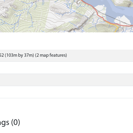
52 (103m by 37m) (2 map features)
gs (0)