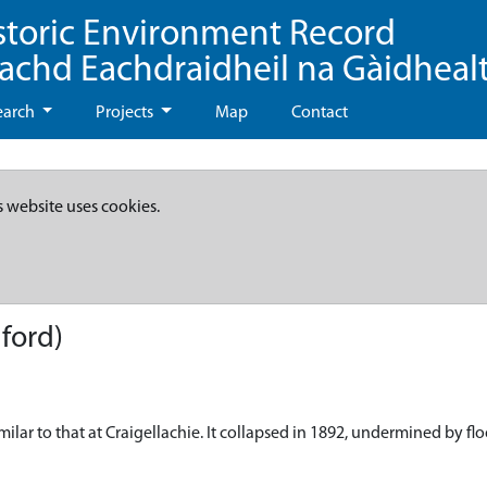
storic Environment Record
eachd Eachdraidheil na Gàidheal
earch
Projects
Map
Contact
s website uses cookies.
ford)
ilar to that at Craigellachie. It collapsed in 1892, undermined by fl