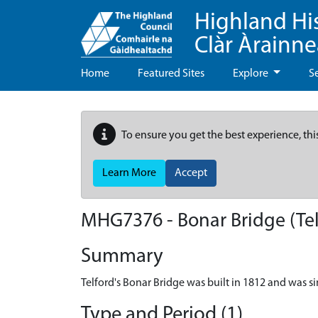
Highland Hi
Clàr Àrainn
Home
Featured Sites
Explore
S
To ensure you get the best experience, thi
Learn More
Accept
MHG7376 - Bonar Bridge (Tel
Summary
Telford's Bonar Bridge was built in 1812 and was sim
Type and Period (1)