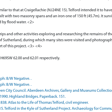
ilar to that at Craigellachie (NJ24NE 15). Telford intended it to hav
uilt with two masonry spans and an iron one of 150 ft (45.7m). It survi
 by flood water. <2>
rips and other activities exploring and researching the remains of t
of Sutherland, during which many sites were visited and photographed
rt of this project. <3> <4>
NH69SW 62.00 and 62.01 respectively.
ph: B/W Negative. .
ph: B/W Negative. .
een City Council. Aberdeen Archives, Gallery and Museums Collect
1990. Highland Bridges. Paperback. 151.
38. Atlas to the Life of Thomas Telford, civil engineer.
. Telford in the Kyle of Sutherland Project. Archaeology for Communi