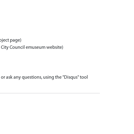
oject page)
n City Council emuseum website)
r ask any questions, using the "Disqus" tool