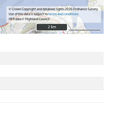
© Crown Copyright and database rights 2026 Ordnance Survey.
Use of this data is subject to
terms and conditions
HER data © Highland Council
2 km
2 km