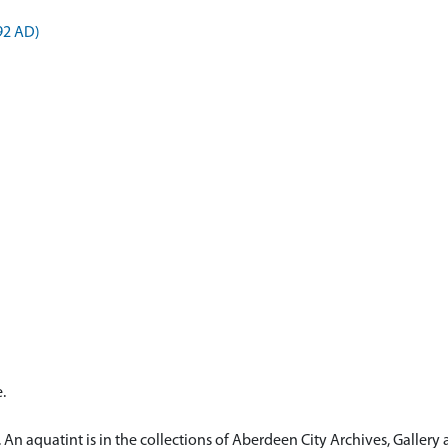
892 AD)
.
 An aquatint is in the collections of Aberdeen City Archives, Galle