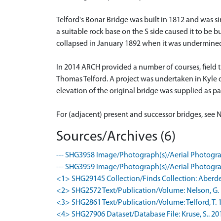
Telford's Bonar Bridge was built in 1812 and was sim
a suitable rock base on the S side caused it to be b
collapsed in January 1892 when it was undermined
In 2014 ARCH provided a number of courses, field t
Thomas Telford. A project was undertaken in Kyle 
elevation of the original bridge was supplied as pa
For (adjacent) present and successor bridges, see 
Sources/Archives (6)
--- SHG3958 Image/Photograph(s)/Aerial Photogra
--- SHG3959 Image/Photograph(s)/Aerial Photogra
<1> SHG29145 Collection/Finds Collection: Aberd
<2> SHG2572 Text/Publication/Volume: Nelson, G. 
<3> SHG2861 Text/Publication/Volume: Telford, T. 18
<4> SHG27906 Dataset/Database File: Kruse, S.. 2015