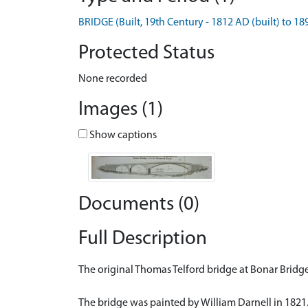
BRIDGE (Built, 19th Century - 1812 AD (built) to 1
Protected Status
None recorded
Images (1)
Show captions
Documents (0)
Full Description
The original Thomas Telford bridge at Bonar Bridge
The bridge was painted by William Darnell in 1821.