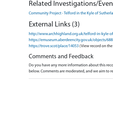
Related Investigations/Event
Community Project - Telford in the Kyle of Suther
External Links (3)
http://www.archhighland.org.uk/telford-in-kyle-o
https://emuseum.aberdeencity.gov.uk/objects/68
https://trove.scot/place/14053
(View record on the
Comments and Feedback
Do you have any more information about this recor
below. Comments are moderated, and we aim to re