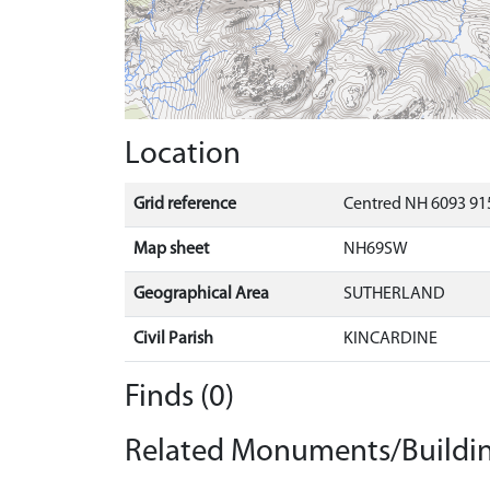
Location
Grid reference
Centred NH 6093 91
Map sheet
NH69SW
Geographical Area
SUTHERLAND
Civil Parish
KINCARDINE
Finds (0)
Related Monuments/Buildin