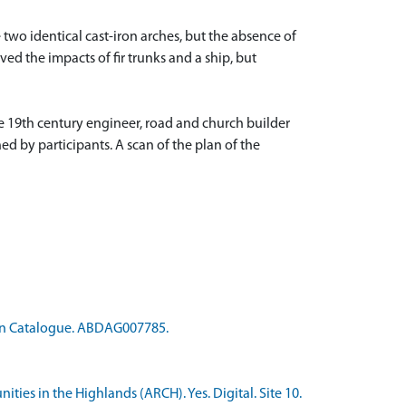
e two identical cast-iron arches, but the absence of
ved the impacts of fir trunks and a ship, but
he 19th century engineer, road and church builder
 by participants. A scan of the plan of the
ion Catalogue. ABDAG007785.
ties in the Highlands (ARCH). Yes. Digital. Site 10.