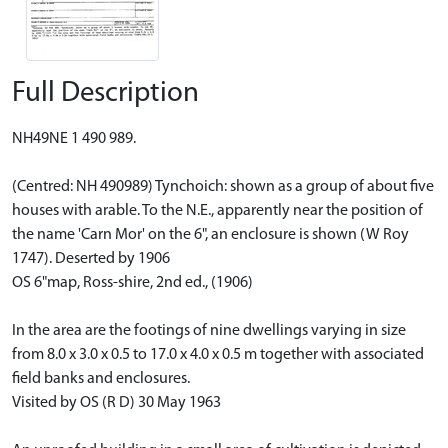
Full Description
NH49NE 1 490 989.
(Centred: NH 490989) Tynchoich: shown as a group of about five
houses with arable. To the N.E., apparently near the position of
the name 'Carn Mor' on the 6", an enclosure is shown (W Roy
1747). Deserted by 1906
OS 6"map, Ross-shire, 2nd ed., (1906)
In the area are the footings of nine dwellings varying in size
from 8.0 x 3.0 x 0.5 to 17.0 x 4.0 x 0.5 m together with associated
field banks and enclosures.
Visited by OS (R D) 30 May 1963