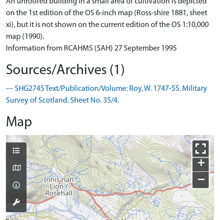
An unroofed building in a small area of cultivation is depicted
on the 1st edition of the OS 6-inch map (Ross-shire 1881, sheet
xi), but it is not shown on the current edition of the OS 1:10,000
map (1990).
Information from RCAHMS (SAH) 27 September 1995
Sources/Archives (1)
--- SHG2745 Text/Publication/Volume: Roy, W. 1747-55. Military
Survey of Scotland. Sheet No. 35/4.
Map
+
−