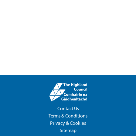
Contact Us
Terms & Conditions
Privacy & Cookies
Sitemap