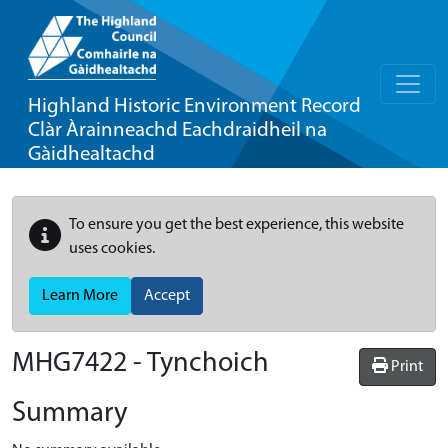
Highland Historic Environment Record
Clàr Àrainneachd Eachdraidheil na
Gàidhealtachd
To ensure you get the best experience, this website
uses cookies.
Learn More
Accept
MHG7422 - Tynchoich
Print
Summary