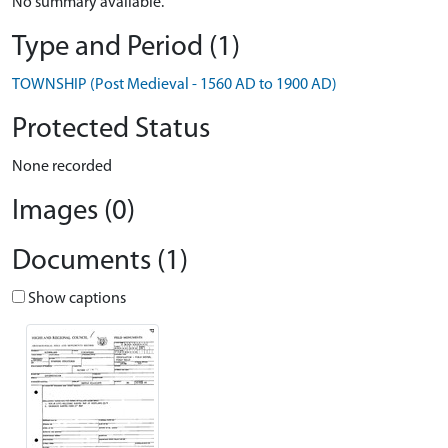
No summary available.
Type and Period (1)
TOWNSHIP (Post Medieval - 1560 AD to 1900 AD)
Protected Status
None recorded
Images (0)
Documents (1)
Show captions