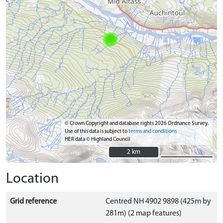
© Crown Copyright and database rights 2026 Ordnance Survey.
Use of this data is subject to
terms and conditions
HER data © Highland Council
2 km
2 km
Location
Grid reference
Centred NH 4902 9898 (425m by
281m) (2 map features)