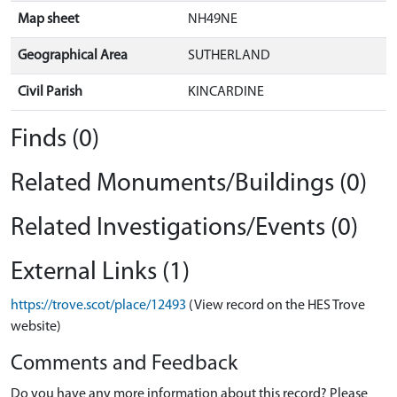
Map sheet
NH49NE
Geographical Area
SUTHERLAND
Civil Parish
KINCARDINE
Finds (0)
Related Monuments/Buildings (0)
Related Investigations/Events (0)
External Links (1)
https://trove.scot/place/12493
(View record on the HES Trove
website)
Comments and Feedback
Do you have any more information about this record? Please