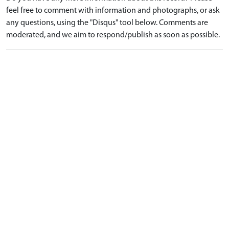
feel free to comment with information and photographs, or ask
any questions, using the "Disqus" tool below. Comments are
moderated, and we aim to respond/publish as soon as possible.