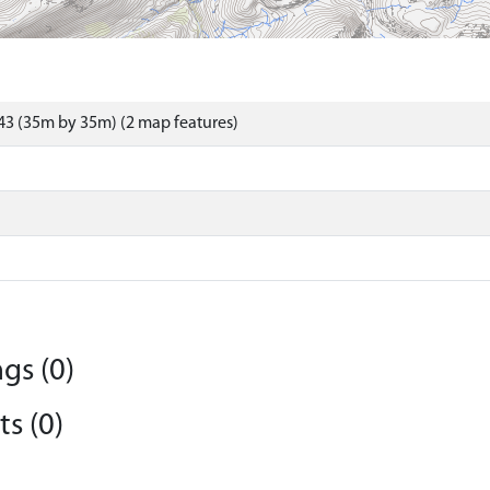
3 (35m by 35m) (2 map features)
gs (0)
s (0)