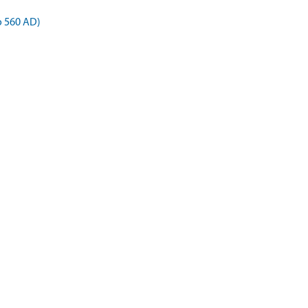
o 560 AD)