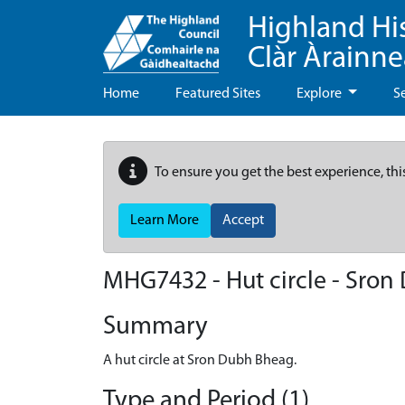
Highland Hi
Clàr Àrainn
Home
Featured Sites
Explore
S
To ensure you get the best experience, thi
Learn More
Accept
MHG7432 - Hut circle - Sro
Summary
A hut circle at Sron Dubh Bheag.
Type and Period (1)