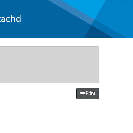
tachd
Print