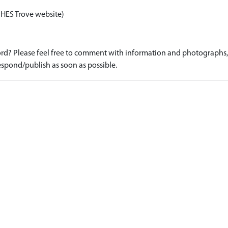
 HES Trove website)
d? Please feel free to comment with information and photographs, o
spond/publish as soon as possible.