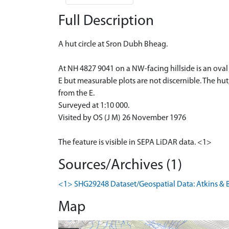
Full Description
A hut circle at Sron Dubh Bheag.
At NH 4827 9041 on a NW-facing hillside is an oval
E but measurable plots are not discernible. The hu
from the E.
Surveyed at 1:10 000.
Visited by OS (J M) 26 November 1976
The feature is visible in SEPA LiDAR data. <1>
Sources/Archives (1)
<1> SHG29248 Dataset/Geospatial Data: Atkins & B
Map