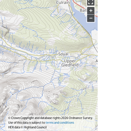
+
−
© Crown Copyright and database rights 2026 Ordnance Survey.
Use of this data is subject to
terms and conditions
HER data © Highland Council