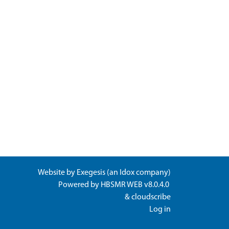
Website by
Exegesis
(an
Idox
company)
Powered by
HBSMR WEB v8.0.4.0
&
cloudscribe
Log in