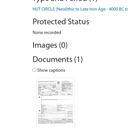
HUT CIRCLE (Neolithic to Late Iron Age - 4000 BC t
Protected Status
None recorded
Images (0)
Documents (1)
Show captions