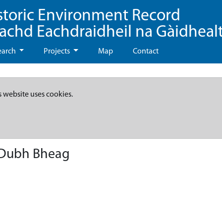
storic Environment Record
eachd Eachdraidheil na Gàidheal
earch
Projects
Map
Contact
s website uses cookies.
n Dubh Bheag