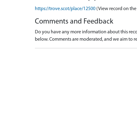
https://trove.scot/place/12500
(View record on the
Comments and Feedback
Do you have any more information about this recor
below. Comments are moderated, and we aim to re