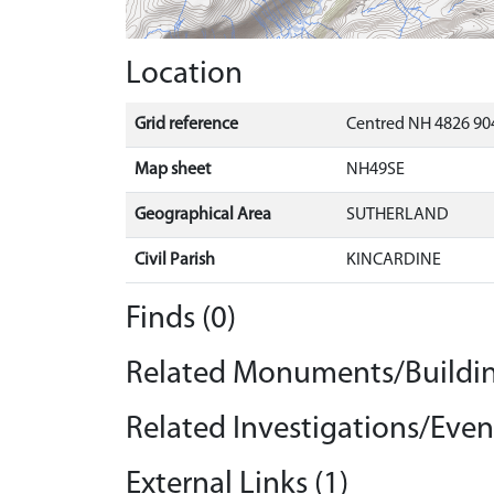
Location
Grid reference
Centred NH 4826 904
Map sheet
NH49SE
Geographical Area
SUTHERLAND
Civil Parish
KINCARDINE
Finds (0)
Related Monuments/Buildin
Related Investigations/Event
External Links (1)