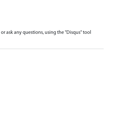
r ask any questions, using the "Disqus" tool