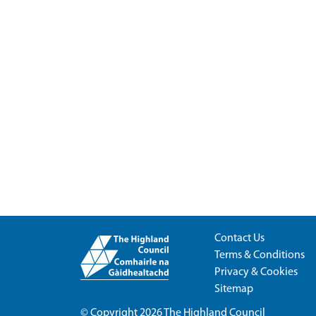
Contact Us
Terms & Conditions
Privacy & Cookies
Sitemap
© Copyright 2026
The Highland Council