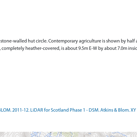
 stone-walled hut circle. Contemporary agriculture is shown by half
t, completely heather-covered, is about 9.5m E-W by about 7.0m insid
LOM. 2011-12. LiDAR for Scotland Phase 1 - DSM. Atkins & Blom. XY