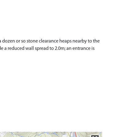
 a dozen or so stone clearance heaps nearby to the
e a reduced wall spread to 2.0m; an entrance is