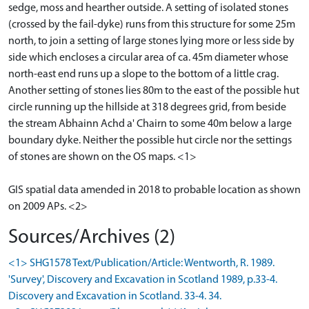
sedge, moss and hearther outside. A setting of isolated stones
(crossed by the fail-dyke) runs from this structure for some 25m
north, to join a setting of large stones lying more or less side by
side which encloses a circular area of ca. 45m diameter whose
north-east end runs up a slope to the bottom of a little crag.
Another setting of stones lies 80m to the east of the possible hut
circle running up the hillside at 318 degrees grid, from beside
the stream Abhainn Achd a' Chairn to some 40m below a large
boundary dyke. Neither the possible hut circle nor the settings
of stones are shown on the OS maps. <1>
GIS spatial data amended in 2018 to probable location as shown
on 2009 APs. <2>
Sources/Archives (2)
<1> SHG1578 Text/Publication/Article: Wentworth, R. 1989.
'Survey', Discovery and Excavation in Scotland 1989, p.33-4.
Discovery and Excavation in Scotland. 33-4. 34.