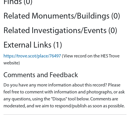
Finds (0)
Related Monuments/Buildings (0)
Related Investigations/Events (0)
External Links (1)
https://trove.scot/place/76497
(View record on the HES Trove
website)
Comments and Feedback
Do you have any more information about this record? Please
feel free to comment with information and photographs, or ask
any questions, using the "Disqus" tool below. Comments are
moderated, and we aim to respond/publish as soon as possible.