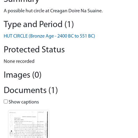
A possible hut circle at Creagan Doire Na Suaine.
Type and Period (1)
HUT CIRCLE (Bronze Age - 2400 BC to 551 BC)
Protected Status
None recorded
Images (0)
Documents (1)
Show captions