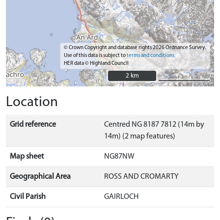
© Crown Copyright and database rights 2026 Ordnance Survey.
Use of this data is subject to
terms and conditions
HER data © Highland Council
2 km
2 km
Location
Grid reference
Centred NG 8187 7812 (14m by
14m) (2 map features)
Map sheet
NG87NW
Geographical Area
ROSS AND CROMARTY
Civil Parish
GAIRLOCH