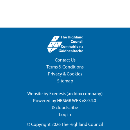
Contact Us
Terms & Conditions
Privacy & Cookies
Sitemap
Website by
Exegesis
(an
Idox
company)
Powered by
HBSMR WEB v8.0.4.0
&
cloudscribe
Log in
© Copyright 2026
The Highland Council