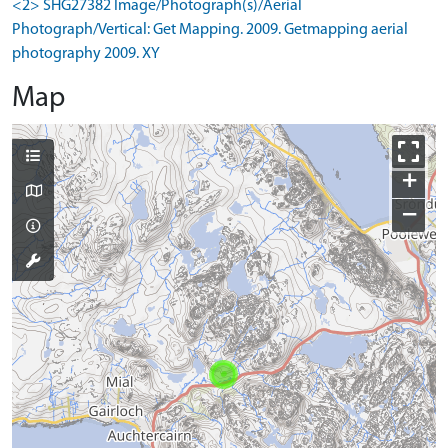
<2> SHG27382 Image/Photograph(s)/Aerial
Photograph/Vertical: Get Mapping. 2009. Getmapping aerial
photography 2009. XY
Map
+
−