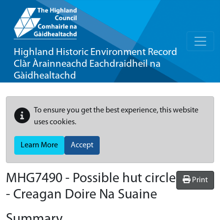
Highland Historic Environment Record
Clàr Àrainneachd Eachdraidheil na
Gàidhealtachd
To ensure you get the best experience, this website
uses cookies.
Learn More
Accept
MHG7490 - Possible hut circle
Print
- Creagan Doire Na Suaine
Summary