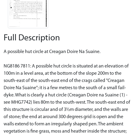
Full Description
A possible hut circle at Creagan Doire Na Suaine.
NG8186 7811: A possible hut circle is situated at an elevation of
100m in a level area, at the bottom of the slope 200m to the
south-east of the south-east end of the crags called "Creagan
Doire Na Suaine"; it is a few metres to the south of a small fail-
dyke. What is clearly a hut circle (Creagan Doire na Suaine (1) -
see MHG7742) lies 80m to the south-west. The south-east end of
this structure is circular and of 3½m diameter, and the walls are
of stone; the end at around 300 degrees grid is open and the
walls extend to form an irregularly shaped pen. The ambient
vegetation is fine grass, moss and heather inside the structure;