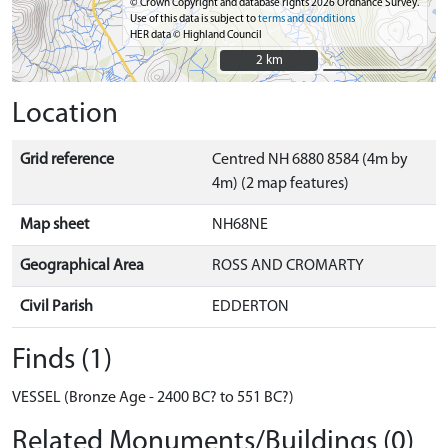
© Crown Copyright and database rights 2026 Ordnance Survey.
Use of this data is subject to
terms and conditions
HER data © Highland Council
2 km
2 km
Location
Grid reference
Centred NH 6880 8584 (4m by
4m) (2 map features)
Map sheet
NH68NE
Geographical Area
ROSS AND CROMARTY
Civil Parish
EDDERTON
Finds (1)
VESSEL (Bronze Age - 2400 BC? to 551 BC?)
Related Monuments/Buildings (0)