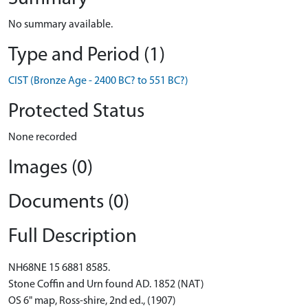
No summary available.
Type and Period (1)
CIST (Bronze Age - 2400 BC? to 551 BC?)
Protected Status
None recorded
Images (0)
Documents (0)
Full Description
NH68NE 15 6881 8585.
Stone Coffin and Urn found AD. 1852 (NAT)
OS 6" map, Ross-shire, 2nd ed., (1907)