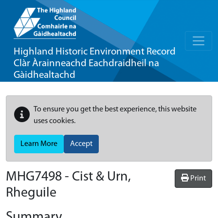
Highland Historic Environment Record
Clàr Àrainneachd Eachdraidheil na
Gàidhealtachd
To ensure you get the best experience, this website
uses cookies.
Learn More
Accept
MHG7498 - Cist & Urn,
Print
Rheguile
Summary