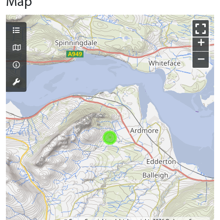
Map
+
−