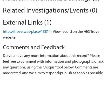
Related Investigations/Events (0)
External Links (1)
https://trove.scot/place/13814
(View record on the HES Trove
website)
Comments and Feedback
Do you have any more information about this record? Please
feel free to comment with information and photographs, or ask
any questions, using the "Disqus" tool below. Comments are
moderated, and we aim to respond/publish as soon as possible.