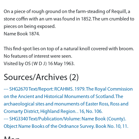
On a piece of rough ground on the farm-steading of Requill, a
stone coffin with an urn was found in 1852. The urn crumbled to
pieces on being exposed.
Name Book 1874.
This find-spot lies on top of a natural knoll covered with broom.
No features of interest were seen.
Visited by OS (W D J) 16 May 1963.
Sources/Archives (2)
--- SHG2670 Text/Report: RCAHMS. 1979. The Royal Commission
on the Ancient and Historical Monuments of Scotland. The
archaeological sites and monuments of Easter Ross, Ross and
Cromarty District, Highland Region. . 16, No. 106.
--- SHG3340 Text/Publication/Volume: Name Book (County).
Object Name Books of the Ordnance Survey. Book No. 10, 11.