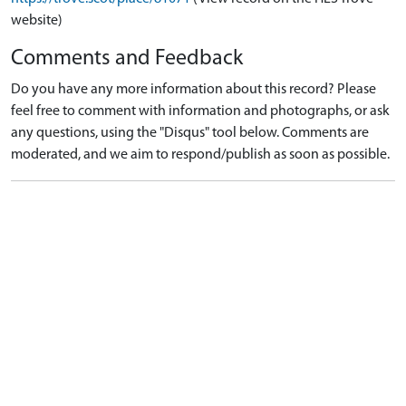
website)
Comments and Feedback
Do you have any more information about this record? Please
feel free to comment with information and photographs, or ask
any questions, using the "Disqus" tool below. Comments are
moderated, and we aim to respond/publish as soon as possible.