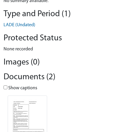
No summary available.
Type and Period (1)
LADE (Undated)
Protected Status
None recorded
Images (0)
Documents (2)
Show captions