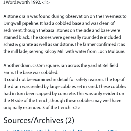
J Wordsworth 1992. <1>
A stone drain was found during observation on the Inverness to
Dingwall pipeline. It had a cobbled base and was clean of
sediment, though thebasal stones on the side and base were
stained black. The stones were generally rounded & included
schist & granite as well as sandstone. The farmer confirmed it as
the mill lade, serving Kilcoy Mill with water from Loch Mulbuie.
Another drain, c.0.5m square, ran across the yard at Bellfield
Farm. The base was cobbled.
It could not be examined in detail for safety reasons. The top of
the drain was sealed by large cobbles set in sand. These cobbles
had in turn been capped by concrete. This was only evident on
the N side of the trench, though these cobbles may well have
originally extended S of the trench. <2>
Sources/Archives (2)