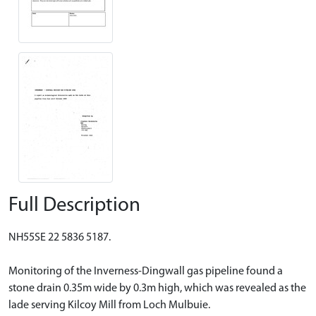
Full Description
NH55SE 22 5836 5187.
Monitoring of the Inverness-Dingwall gas pipeline found a
stone drain 0.35m wide by 0.3m high, which was revealed as the
lade serving Kilcoy Mill from Loch Mulbuie.