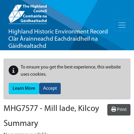
Highland Historic Environment Record
Clàr Àrainneachd Eachdraidheil na
Gàidhealtachd
To ensure you get the best experience, this website
uses cookies.
Learn More
Accept
MHG7577 - Mill lade, Kilcoy
Print
Summary