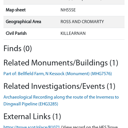
Map sheet
NH55SE
Geographical Area
ROSS AND CROMARTY
Civil Parish
KILLEARNAN
Finds (0)
Related Monuments/Buildings (1)
Part of: Bellfield Farm, N Kessock (Monument) (MHG7576)
Related Investigations/Events (1)
Archaeological Recording along the route of the Inverness to
Dingwall Pipeline (EHG3285)
External Links (1)
https://trove.scot/place/81071
(View record on the HES Trove