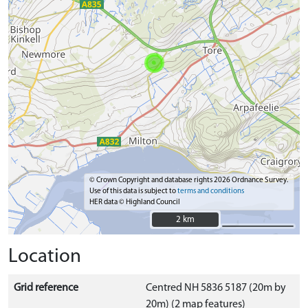
© Crown Copyright and database rights 2026 Ordnance Survey.
Use of this data is subject to
terms and conditions
HER data © Highland Council
2 km
2 km
Location
Grid reference
Centred NH 5836 5187 (20m by
20m) (2 map features)