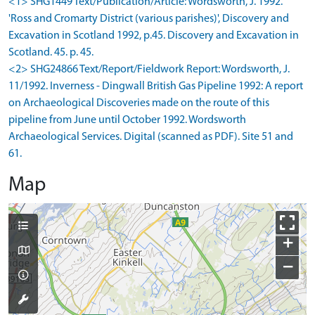
<1> SHG1449 Text/Publication/Article: Wordsworth, J. 1992.
'Ross and Cromarty District (various parishes)', Discovery and
Excavation in Scotland 1992, p.45. Discovery and Excavation in
Scotland. 45. p. 45.
<2> SHG24866 Text/Report/Fieldwork Report: Wordsworth, J.
11/1992. Inverness - Dingwall British Gas Pipeline 1992: A report
on Archaeological Discoveries made on the route of this
pipeline from June until October 1992. Wordsworth
Archaeological Services. Digital (scanned as PDF). Site 51 and
61.
Map
+
−