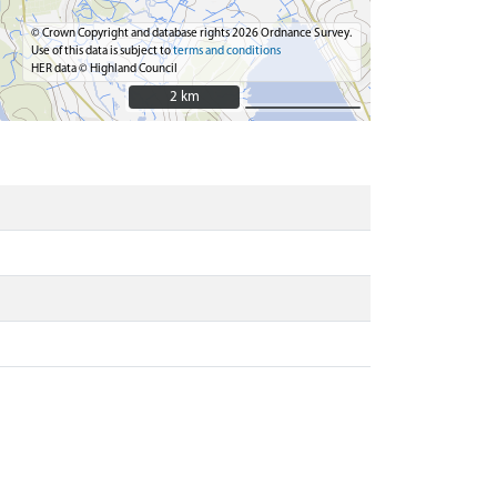
© Crown Copyright and database rights 2026 Ordnance Survey.
Use of this data is subject to
terms and conditions
HER data © Highland Council
2 km
2 km