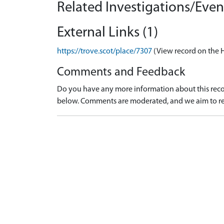
Related Investigations/Event
External Links (1)
https://trove.scot/place/7307
(View record on the 
Comments and Feedback
Do you have any more information about this recor
below. Comments are moderated, and we aim to re