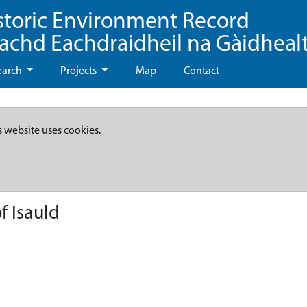
storic Environment Record
eachd Eachdraidheil na Gàidheal
earch
Projects
Map
Contact
s website uses cookies.
f Isauld