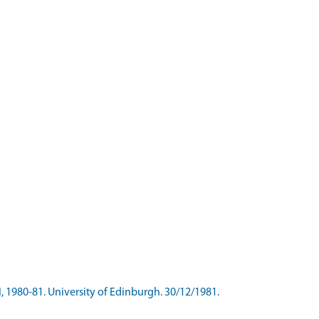
I, 1980-81. University of Edinburgh. 30/12/1981.