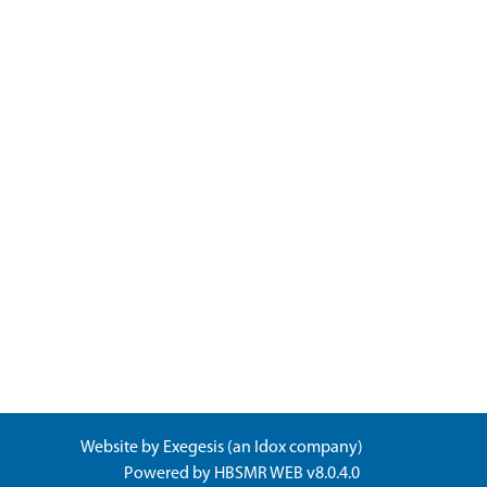
Website by
Exegesis
(an
Idox
company)
Powered by
HBSMR WEB v8.0.4.0