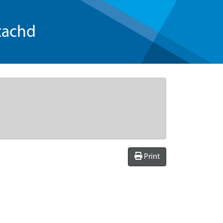
tachd
Print