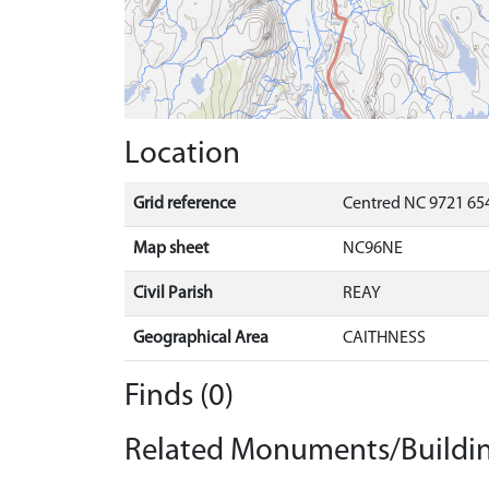
Location
Grid reference
Centred NC 9721 654
Map sheet
NC96NE
Civil Parish
REAY
Geographical Area
CAITHNESS
Finds (0)
Related Monuments/Buildin