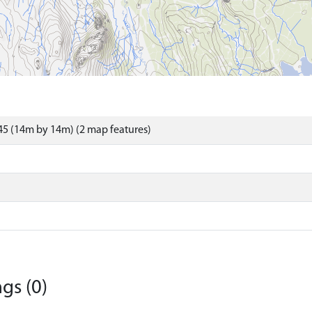
5 (14m by 14m) (2 map features)
gs (0)