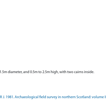
1.5m diameter, and 0.5m to 2.5m high, with two cairns inside.
 J. 1981. Archaeological field survey in northern Scotland: volume I