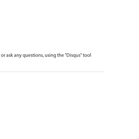
r ask any questions, using the "Disqus" tool