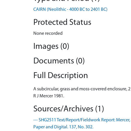
CAIRN (Neolithic - 4000 BC to 2401 BC)
Protected Status
None recorded
Images (0)
Documents (0)
Full Description
A subcircular, grass and moss-covered enclosure, 2
R J Mercer 1981.
Sources/Archives (1)
--- SHG2511 Text/Report/Fieldwork Report: Mercer, R
Paper and Digital. 137, No. 302.