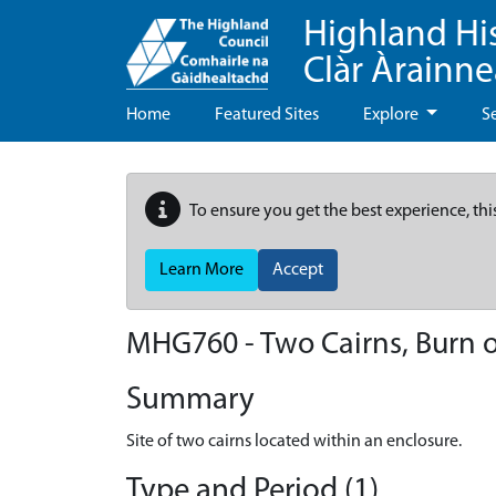
Highland Hi
Clàr Àrainn
Home
Featured Sites
Explore
S
To ensure you get the best experience, thi
Learn More
Accept
MHG760 - Two Cairns, Burn o
Summary
Site of two cairns located within an enclosure.
Type and Period (1)