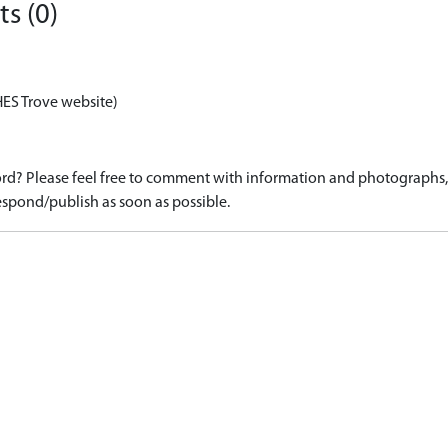
s (0)
HES Trove website)
d? Please feel free to comment with information and photographs, o
spond/publish as soon as possible.