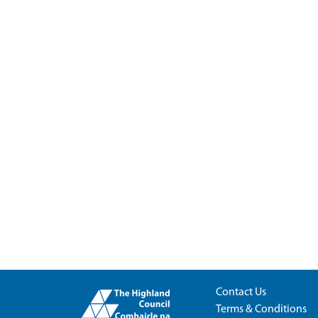
Contact Us
Terms & Conditions