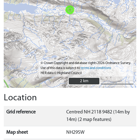
© Crown Copyright and database rights 2026 Ordnance Survey.
Use of this data is subject to
terms and conditions
HER data © Highland Council
2 km
2 km
Location
Grid reference
Centred NH 2118 9482 (14m by
14m) (2 map features)
Map sheet
NH29SW