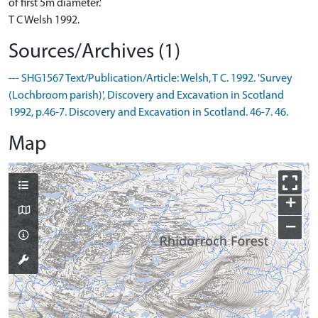
of first 5m diameter.'
T C Welsh 1992.
Sources/Archives (1)
--- SHG1567 Text/Publication/Article: Welsh, T C. 1992. 'Survey
(Lochbroom parish)', Discovery and Excavation in Scotland
1992, p.46-7. Discovery and Excavation in Scotland. 46-7. 46.
Map
+
−