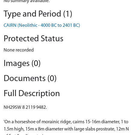
No summary available.
Type and Period (1)
CAIRN (Neolithic - 4000 BC to 2401 BC)
Protected Status
None recorded
Images (0)
Documents (0)
Full Description
NH29SW 8 2119 9482.
'On a horseshoe of morainic ridge, cairns 15-16m diameter, 1 to
1.5m high, 15m x 8m diameter with large slabs prostrate, 12m N