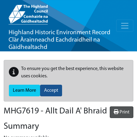
Highland Historic Environment Record
Clàr Àrainneachd Eachdraidheil na
Gàidhealtachd
To ensure you get the best experience, this website
uses cookies.
Learn More
Accept
MHG7619 - Allt Dail A' Bhraid
Print
Summary