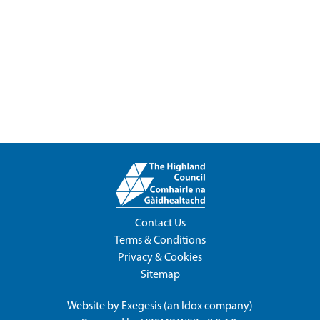
Contact Us
Terms & Conditions
Privacy & Cookies
Sitemap
Website by
Exegesis
(an
Idox
company)