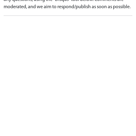
moderated, and we aim to respond/publish as soon as possible.