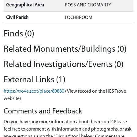
Geographical Area
ROSS AND CROMARTY
Civil Parish
LOCHBROOM
Finds (0)
Related Monuments/Buildings (0)
Related Investigations/Events (0)
External Links (1)
https://trove.scot/place/80880
(View record on the HES Trove
website)
Comments and Feedback
Do you have any more information about this record? Please
feel free to comment with information and photographs, or ask
any questions, using the "Disqus" tool below. Comments are