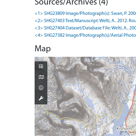
Sources/Archives (4)
<1> SHG23809 Image/Photograph(s): Swan, P. 2008-1
<2> SHG27403 Text/Manuscript: Welti, A.. 2012. Rou
<3> SHG27404 Dataset/Database File: Welti, A.. 200
<4> SHG27382 Image/Photograph(s)/Aerial Photog
Map