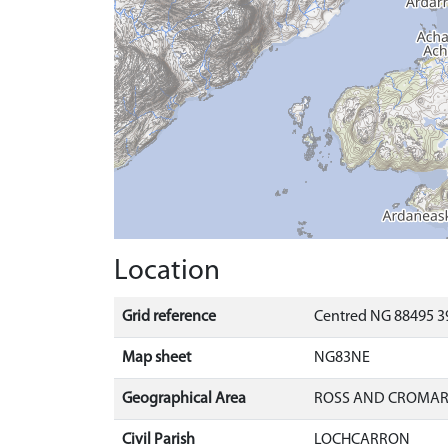
Location
Grid reference
Centred NG 88495 3
Map sheet
NG83NE
Geographical Area
ROSS AND CROMA
Civil Parish
LOCHCARRON