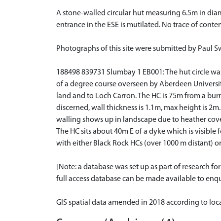
A stone-walled circular hut measuring 6.5m in dia
entrance in the ESE is mutilated. No trace of conte
Photographs of this site were submitted by Paul 
188498 839731 Slumbay 1 EB001: The hut circle was vi
of a degree course overseen by Aberdeen University
land and to Loch Carron. The HC is 75m from a burn
discerned, wall thickness is 1.1m, max height is 2m.
walling shows up in landscape due to heather cover.
The HC sits about 40m E of a dyke which is visible
with either Black Rock HCs (over 1000 m distant)
[Note: a database was set up as part of research f
full access database can be made available to enqui
GIS spatial data amended in 2018 according to lo