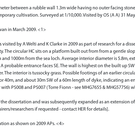
meter between a rubble wall 1.3m wide having no outer facing stones
mporary cultivation. Surveyed at 1/10,000. Visited by OS (A A) 31 May
Swan in March 2009. <1>
sited by A Welti and K Clarke in 2009 as part of research for a disser
. The circular HC sits on a platform built out from from a gentle sl
 and 1000m from the sea loch. Average interior diameter is 5.8m, ext
 A probable entrance faces SE. The wall is highest on the built up SW 
 The interior is tussocky grass. Possible footings of an earlier circ
 for 40m, and about 30m SW of a 60m length of dyke, indicating an e
 or with PS008 and PS007 (Torre Fionn - see MHG7655 & MHG57756) 
or the dissertation and was subsequently expanded as an extension of
rers/researchers if requested - contact HER for details].
cation as shown on 2009 APs. <4>