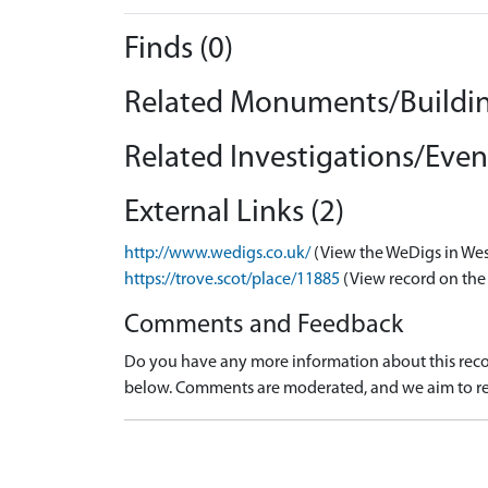
Finds (0)
Related Monuments/Buildin
Related Investigations/Event
External Links (2)
http://www.wedigs.co.uk/
(View the WeDigs in Wes
https://trove.scot/place/11885
(View record on the
Comments and Feedback
Do you have any more information about this recor
below. Comments are moderated, and we aim to re