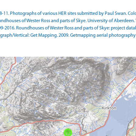
1. Photographs of various HER sites submitted by Paul Swan. Colour
ndhouses of Wester Ross and parts of Skye. University of Aberdeen. Y
9-2016. Roundhouses of Wester Ross and parts of Skye: project datab
raph/Vertical: Get Mapping. 2009. Getmapping aerial photography