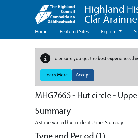
Highland Hi
Clàr Àrainn
Home
Featured Sites
Explore
S
To ensure you get the best experience, thi
Learn More
Accept
MHG7666 - Hut circle - Upp
Summary
A stone-walled hut circle at Upper Slumbay.
Type and Period (1)