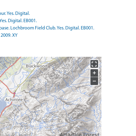
. Yes. Digital.
es. Digital. EB001.
ase. Lochbroom Field Club. Yes. Digital. EB001.
 2009. XY
+
−