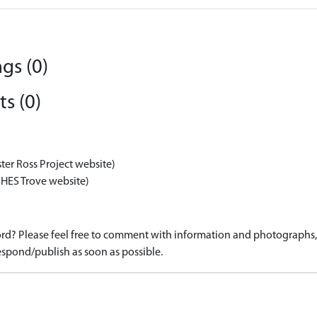
gs (0)
s (0)
ter Ross Project website)
 HES Trove website)
d? Please feel free to comment with information and photographs, o
spond/publish as soon as possible.