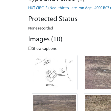
HUT CIRCLE (Neolithic to Late Iron Age - 4000 BC? 
Protected Status
None recorded
Images (10)
Show captions