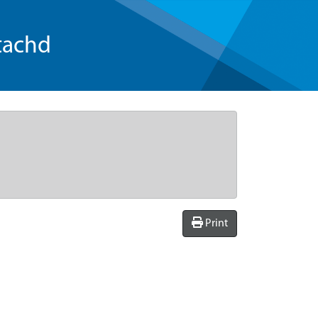
tachd
Print