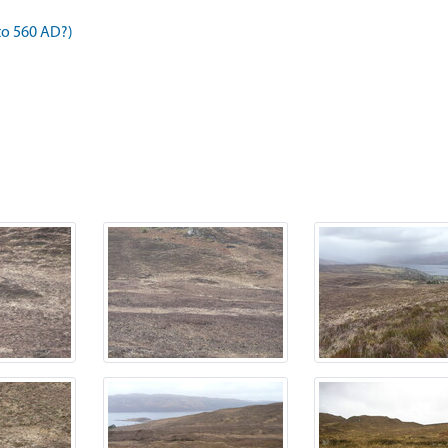
to 560 AD?)