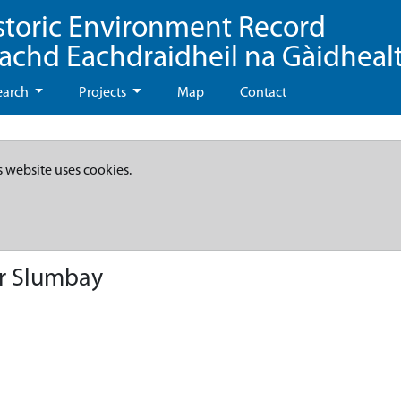
storic Environment Record
eachd Eachdraidheil na Gàidheal
earch
Projects
Map
Contact
s website uses cookies.
er Slumbay