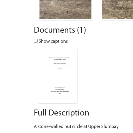
Documents (1)
Show captions
Full Description
A stone-walled hut circle at Upper Slumbay.