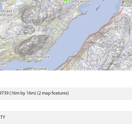
9739 (16m by 16m) (2 map features)
RTY