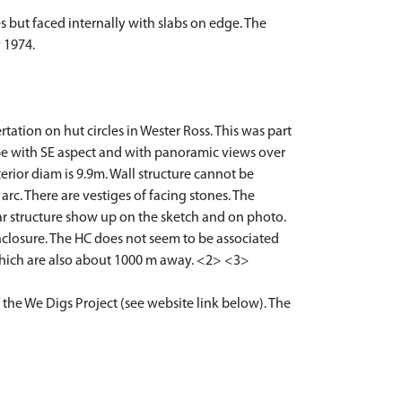
 but faced internally with slabs on edge. The
 1974.
tation on hut circles in Wester Ross. This was part
ope with SE aspect and with panoramic views over
erior diam is 9.9m. Wall structure cannot be
arc. There are vestiges of facing stones. The
ular structure show up on the sketch and on photo.
nclosure. The HC does not seem to be associated
which are also about 1000 m away. <2> <3>
 the We Digs Project (see website link below). The