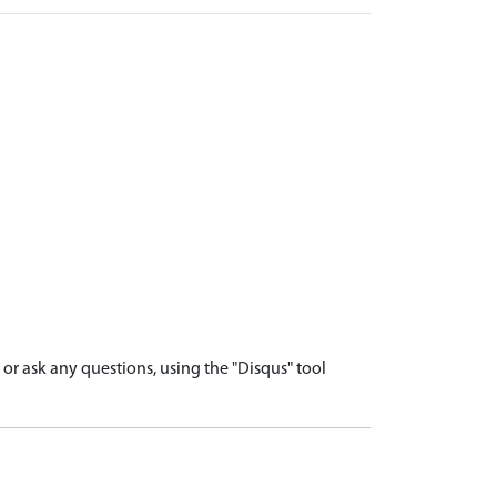
r ask any questions, using the "Disqus" tool