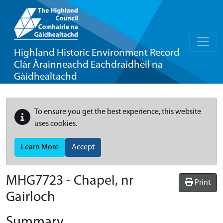
Highland Historic Environment Record
Clàr Àrainneachd Eachdraidheil na
Gàidhealtachd
To ensure you get the best experience, this website
uses cookies.
Learn More
Accept
MHG7723 - Chapel, nr
Print
Gairloch
Summary