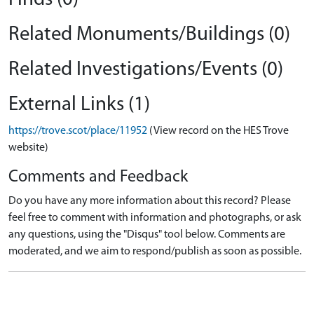
Related Monuments/Buildings (0)
Related Investigations/Events (0)
External Links (1)
https://trove.scot/place/11952
(View record on the HES Trove
website)
Comments and Feedback
Do you have any more information about this record? Please
feel free to comment with information and photographs, or ask
any questions, using the "Disqus" tool below. Comments are
moderated, and we aim to respond/publish as soon as possible.