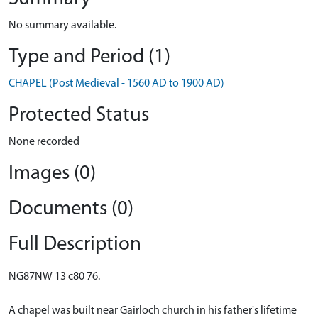
No summary available.
Type and Period (1)
CHAPEL (Post Medieval - 1560 AD to 1900 AD)
Protected Status
None recorded
Images (0)
Documents (0)
Full Description
NG87NW 13 c80 76.
A chapel was built near Gairloch church in his father's lifetime