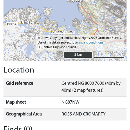
© Crown Copyright and database rights 2026 Ordnance Survey.
Use of this data is subject to
terms and conditions
HER data © Highland Council
2 km
2 km
Location
Grid reference
Centred NG 8000 7600 (40m by
40m) (2 map features)
Map sheet
NG87NW
Geographical Area
ROSS AND CROMARTY
Finds (0)