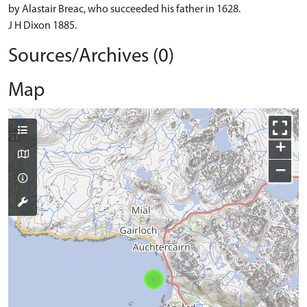
by Alastair Breac, who succeeded his father in 1628.
J H Dixon 1885.
Sources/Archives (0)
Map
+
−