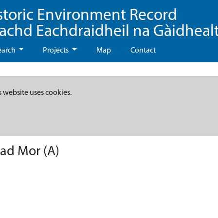
storic Environment Record
eachd Eachdraidheil na Gàidheal
earch
Projects
Map
Contact
s website uses cookies.
had Mor (A)