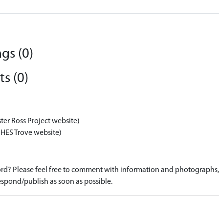
gs (0)
s (0)
ter Ross Project website)
 HES Trove website)
d? Please feel free to comment with information and photographs, o
spond/publish as soon as possible.