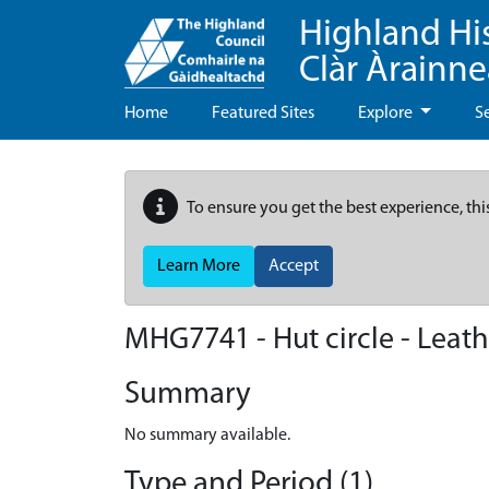
Highland Hi
Clàr Àrainn
Home
Featured Sites
Explore
S
To ensure you get the best experience, thi
Learn More
Accept
MHG7741 - Hut circle - Leat
Summary
No summary available.
Type and Period (1)