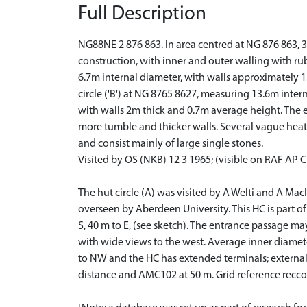
Full Description
NG88NE 2 876 863. In area centred at NG 876 863, 3
construction, with inner and outer walling with rubbl
6.7m internal diameter, with walls approximately 1.
circle ('B') at NG 8765 8627, measuring 13.6m intern
with walls 2m thick and 0.7m average height. The entr
more tumble and thicker walls. Several vague heathe
and consist mainly of large single stones.
Visited by OS (NKB) 12 3 1965; (visible on RAF AP 
The hut circle (A) was visited by A Welti and A MacI
overseen by Aberdeen University. This HC is part of a
S, 40 m to E, (see sketch). The entrance passage ma
with wide views to the west. Average inner diameter
to NW and the HC has extended terminals; external
distance and AMC102 at 50 m. Grid reference recc