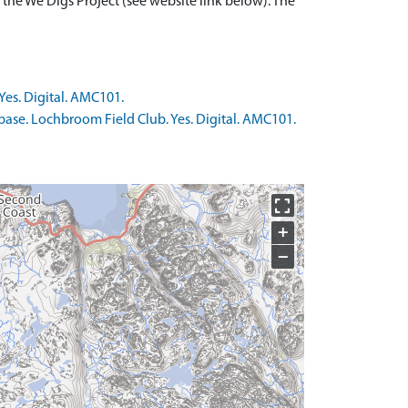
 the We Digs Project (see website link below). The
Yes. Digital. AMC101.
base. Lochbroom Field Club. Yes. Digital. AMC101.
+
−