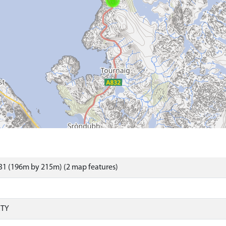
31 (196m by 215m) (2 map features)
RTY