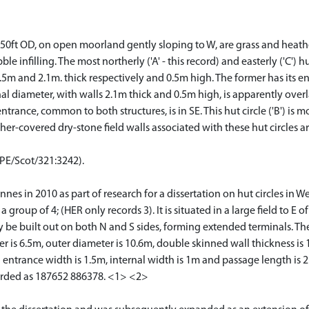
50ft OD, on open moorland gently sloping to W, are grass and heathe
e infilling. The most northerly ('A' - this record) and easterly ('C') 
5m and 2.1m. thick respectively and 0.5m high. The former has its ent
al diameter, with walls 2.1m thick and 0.5m high, is apparently overlai
ance, common to both structures, is in SE. This hut circle ('B') is mor
r-covered dry-stone field walls associated with these hut circles ar
CPE/Scot/321:3242).
nnes in 2010 as part of research for a dissertation on hut circles in W
 group of 4; (HER only records 3). It is situated in a large field to E
y be built out on both N and S sides, forming extended terminals. The 
 is 6.5m, outer diameter is 10.6m, double skinned wall thickness is 
 entrance width is 1.5m, internal width is 1m and passage length is
orded as 187652 886378. <1> <2>