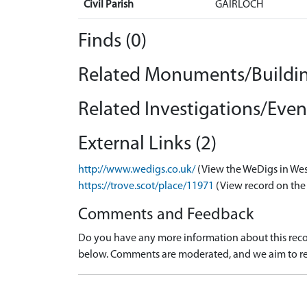
Civil Parish
GAIRLOCH
Finds (0)
Related Monuments/Buildin
Related Investigations/Event
External Links (2)
http://www.wedigs.co.uk/
(View the WeDigs in Wes
https://trove.scot/place/11971
(View record on the
Comments and Feedback
Do you have any more information about this recor
below. Comments are moderated, and we aim to re