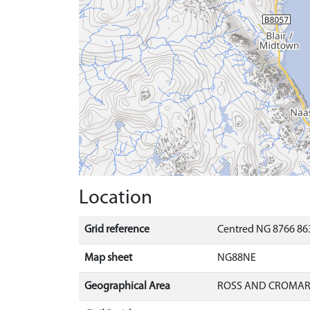
Location
Grid reference
Centred NG 8766 86
Map sheet
NG88NE
Geographical Area
ROSS AND CROMA