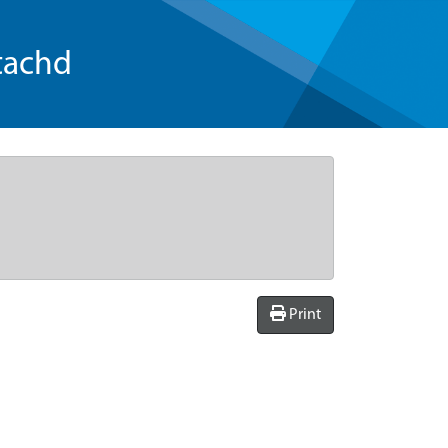
tachd
Print