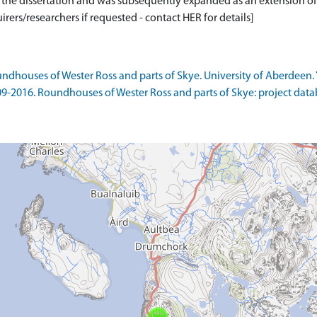
or the dissertation and was subsequently expanded as an extension of
rers/researchers if requested - contact HER for details]
ndhouses of Wester Ross and parts of Skye. University of Aberdeen. 
09-2016. Roundhouses of Wester Ross and parts of Skye: project data