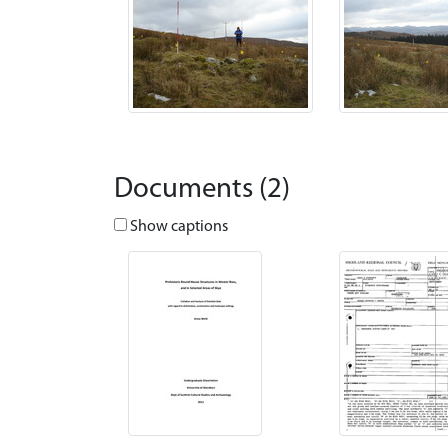
Documents (2)
Show captions