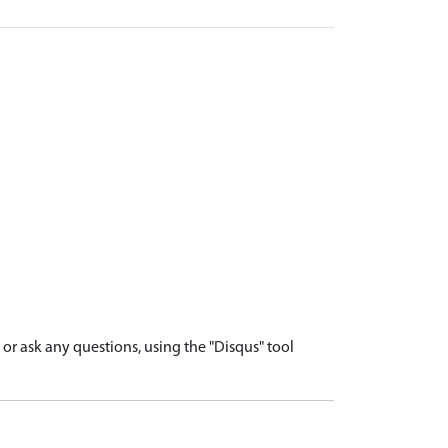
r ask any questions, using the "Disqus" tool