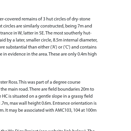
r-covered remains of 3 hut circles of dry-stone
hut circles are similarly constructed, being 7m and
rance in W, latter in SE. The most southerly hut-
d by a later, smaller circle, 8.5m internal diameter,
e substantial than either ('A') or ('C') and contains
e in evidence in the area. These are only 0.4m high
ester Ross. This was part of a degree course
 of the main road. There are field boundaries 20m to
HC is situated on a gentle slope in a grassy field
1.7m, max wall height 0.6m. Entrance orientation is
 2m. It may be associated with AMC103, 104 at 100m