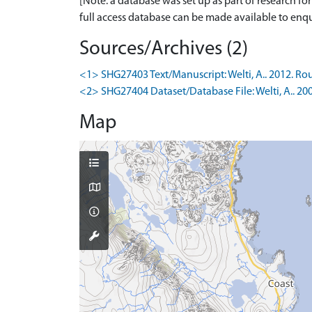
[Note: a database was set up as part of research f
full access database can be made available to enqui
Sources/Archives (2)
<1> SHG27403 Text/Manuscript: Welti, A.. 2012. Rou
<2> SHG27404 Dataset/Database File: Welti, A.. 20
Map