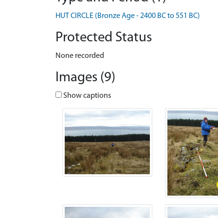
HUT CIRCLE (Bronze Age - 2400 BC to 551 BC)
Protected Status
None recorded
Images (9)
Show captions