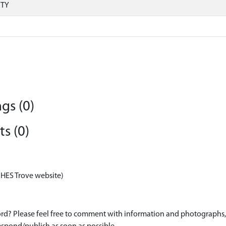
RTY
gs (0)
s (0)
 HES Trove website)
d? Please feel free to comment with information and photographs, o