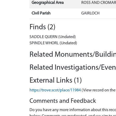
Geographical Area
ROSS AND CROMA
Civil Parish
GAIRLOCH
Finds (2)
SADDLE QUERN (Undated)
SPINDLE WHORL (Undated)
Related Monuments/Buildin
Related Investigations/Event
External Links (1)
https://trove.scot/place/11984
(View record on the
Comments and Feedback
Do you have any more information about this recor