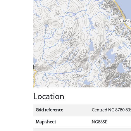
Location
Grid reference
Centred NG 8780 835
Map sheet
NG88SE