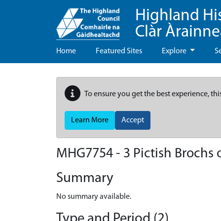
Highland Hi
Clàr Àrainn
Home
Featured Sites
Explore
S
To ensure you get the best experience, thi
Learn More
Accept
MHG7754 - 3 Pictish Brochs 
Summary
No summary available.
Type and Period (2)