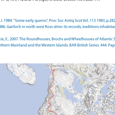
. 1984. ''Some early querns'', Proc Soc Antiq Scot Vol. 113 1983, p.282
6. Gairloch in north west Ross-shire: its records, traditions inhabita
 E.. 2007. The Roundhouses, Brochs and Wheelhouses of Atlantic Sc
Southern Mainland and the Western Islands. BAR British Series. 444.