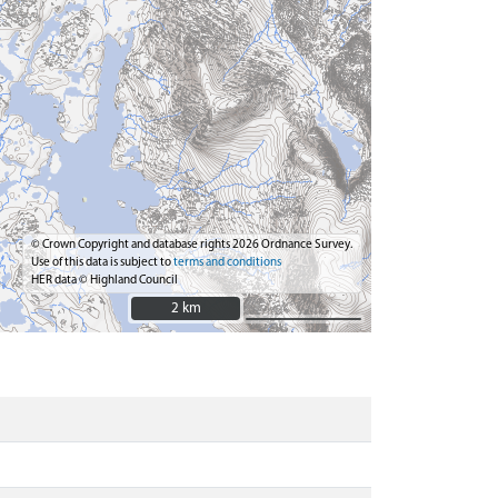
© Crown Copyright and database rights 2026 Ordnance Survey.
Use of this data is subject to
terms and conditions
HER data © Highland Council
2 km
2 km