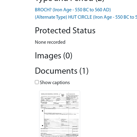
BROCH? (Iron Age - 550 BC to 560 AD)
(Alternate Type) HUT CIRCLE (Iron Age - 550 BC to
Protected Status
None recorded
Images (0)
Documents (1)
Show captions