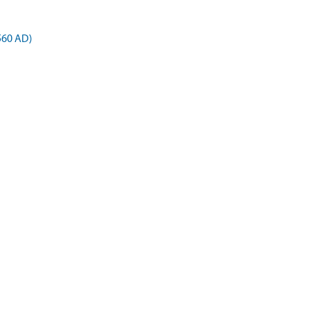
 560 AD)