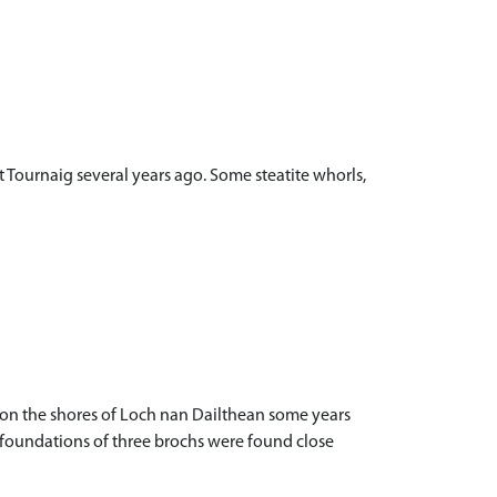
 Tournaig several years ago. Some steatite whorls,
 on the shores of Loch nan Dailthean some years
e foundations of three brochs were found close