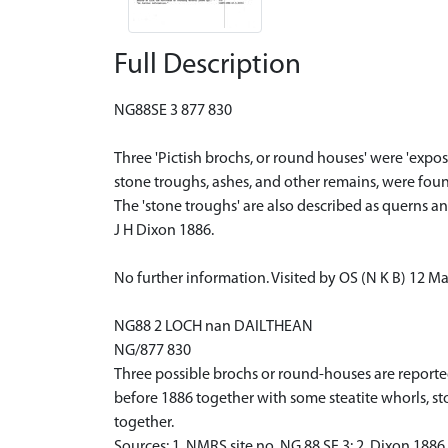
Full Description
NG88SE 3 877 830
Three 'Pictish brochs, or round houses' were 'expo
stone troughs, ashes, and other remains, were foun
The 'stone troughs' are also described as querns 
J H Dixon 1886.
No further information. Visited by OS (N K B) 12 M
NG88 2 LOCH nan DAILTHEAN
NG/877 830
Three possible brochs or round-houses are reporte
before 1886 together with some steatite whorls, st
together.
Sources: 1. NMRS site no. NG 88 SE 3: 2. Dixon 1886,