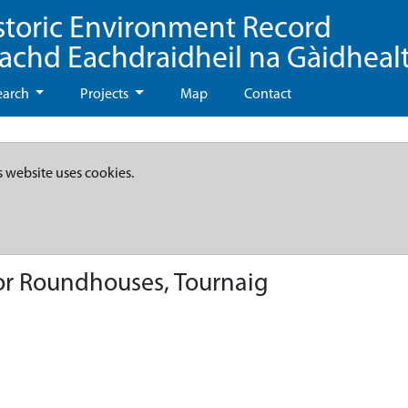
storic Environment Record
eachd Eachdraidheil na Gàidheal
earch
Projects
Map
Contact
s website uses cookies.
or Roundhouses, Tournaig