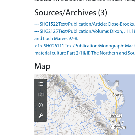
Sources/Archives (3)
--- SHG1522 Text/Publication/Article: Close-Brooks, J
--- SHG2125 Text/Publication/Volume: Dixon, J H. 188
and Loch Maree. 97-8.
<1> SHG26111 Text/Publication/Monograph: Mackie,
material culture Part 2 (I & II) The Northern and 
Map