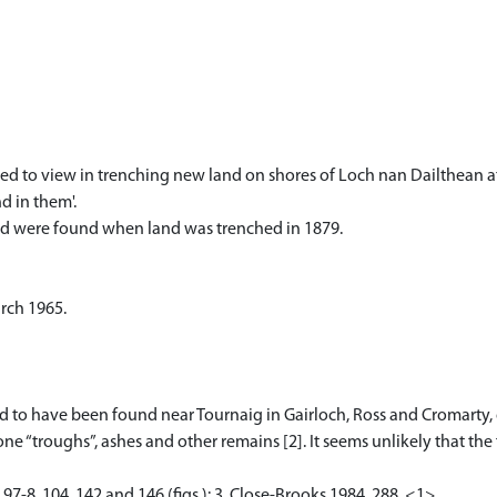
sed to view in trenching new land on shores of Loch nan Dailthean at
d in them'.
and were found when land was trenched in 1879.
arch 1965.
d to have been found near Tournaig in Gairloch, Ross and Cromarty,
one “troughs”, ashes and other remains [2]. It seems unlikely that th
 97-8, 104, 142 and 146 (figs.): 3. Close-Brooks 1984, 288. <1>