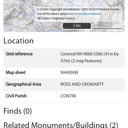
© Crown Copyright and database rights 2026 Ordnance Survey.
Use of this data is subject to
terms and conditions
HER data © Highland Council
2 km
2 km
Location
Grid reference
Centred NH 4006 5566 (41m by
57m) (2 map features)
Map sheet
NH45NW
Geographical Area
ROSS AND CROMARTY
Civil Parish
CONTIN
Finds (0)
Related Monuments/Buildings (2)