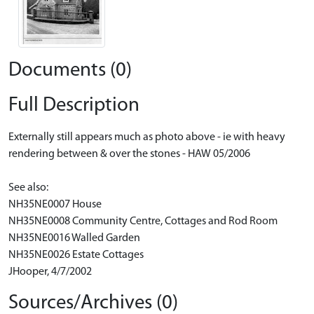
Documents (0)
Full Description
Externally still appears much as photo above - ie with heavy
rendering between & over the stones - HAW 05/2006
See also:
NH35NE0007 House
NH35NE0008 Community Centre, Cottages and Rod Room
NH35NE0016 Walled Garden
NH35NE0026 Estate Cottages
JHooper, 4/7/2002
Sources/Archives (0)