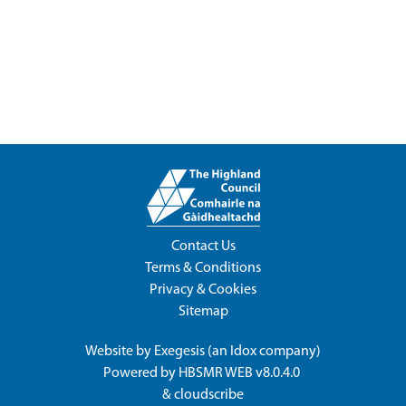
Contact Us
Terms & Conditions
Privacy & Cookies
Sitemap
Website by
Exegesis
(an
Idox
company)
Powered by
HBSMR WEB v8.0.4.0
&
cloudscribe