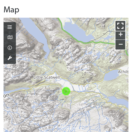
Map
+
−