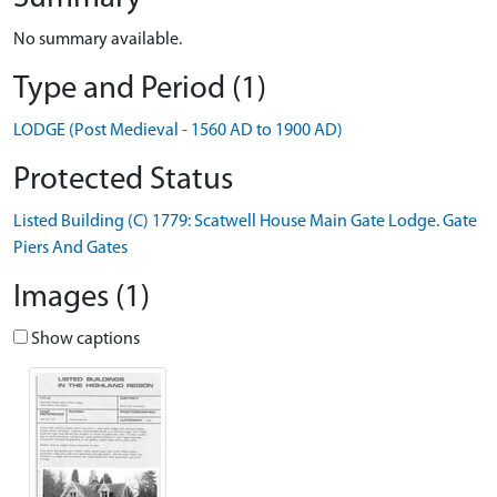
No summary available.
Type and Period (1)
LODGE (Post Medieval - 1560 AD to 1900 AD)
Protected Status
Listed Building (C) 1779: Scatwell House Main Gate Lodge. Gate
Piers And Gates
Images (1)
Show captions