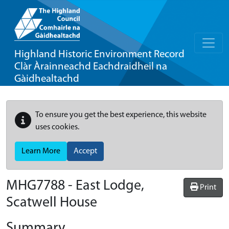
Highland Historic Environment Record
Clàr Àrainneachd Eachdraidheil na
Gàidhealtachd
To ensure you get the best experience, this website
uses cookies.
Learn More
Accept
MHG7788 - East Lodge,
Print
Scatwell House
Summary