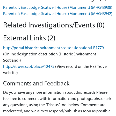
Parent of: East Lodge, Scatwell House (Monument) (MHG43938)
Parent of: East Lodge, Scatwell House (Monument) (MHG43942)
Related Investigations/Events (0)
External Links (2)
http://portal.historicenvironment.scot/designation/LB1779
(Online designation description (Historic Environment
Scotland))
https://trove.scot/place/12475
(View record on the HES Trove
website)
Comments and Feedback
Do you have any more information about this record? Please
feel free to comment with information and photographs, or ask
any questions, using the "Disqus" tool below. Comments are
moderated, and we aim to respond/publish as soon as possible.