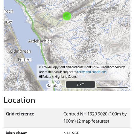
© Crown Copyright and database rights 2026 Ordnance Survey.
Use of this data is subject to
terms and conditions
HER data © Highland Council
2 km
2 km
Location
Grid reference
Centred NH 1929 9020 (100m by
100m) (2 map features)
Map sheet
NH19SE