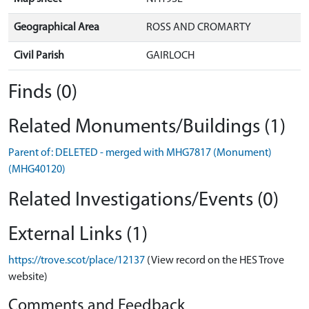
Geographical Area
ROSS AND CROMARTY
Civil Parish
GAIRLOCH
Finds (0)
Related Monuments/Buildings (1)
Parent of: DELETED - merged with MHG7817 (Monument)
(MHG40120)
Related Investigations/Events (0)
External Links (1)
https://trove.scot/place/12137
(View record on the HES Trove
website)
Comments and Feedback