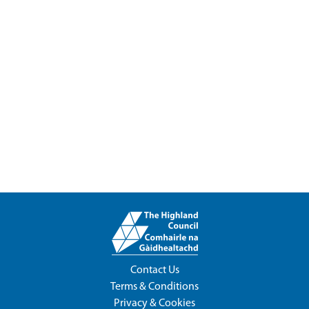
Contact Us
Terms & Conditions
Privacy & Cookies