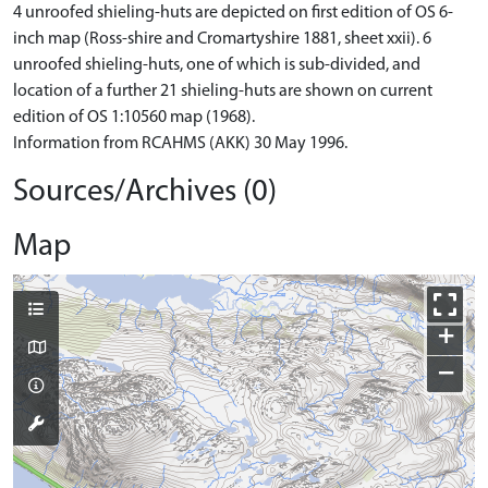
4 unroofed shieling-huts are depicted on first edition of OS 6-
inch map (Ross-shire and Cromartyshire 1881, sheet xxii). 6
unroofed shieling-huts, one of which is sub-divided, and
location of a further 21 shieling-huts are shown on current
edition of OS 1:10560 map (1968).
Information from RCAHMS (AKK) 30 May 1996.
Sources/Archives (0)
Map
+
−