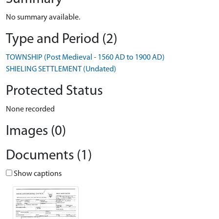
No summary available.
Type and Period (2)
TOWNSHIP (Post Medieval - 1560 AD to 1900 AD)
SHIELING SETTLEMENT (Undated)
Protected Status
None recorded
Images (0)
Documents (1)
Show captions