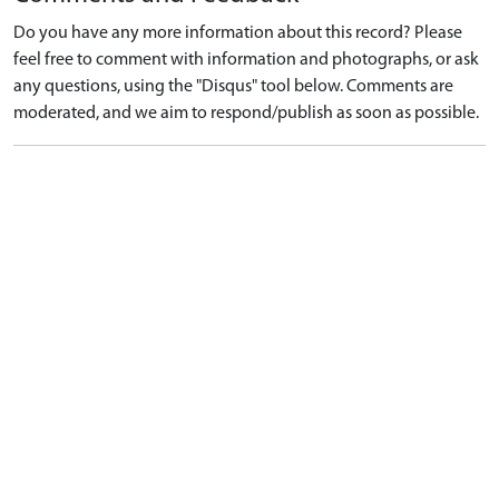
Do you have any more information about this record? Please
feel free to comment with information and photographs, or ask
any questions, using the "Disqus" tool below. Comments are
moderated, and we aim to respond/publish as soon as possible.