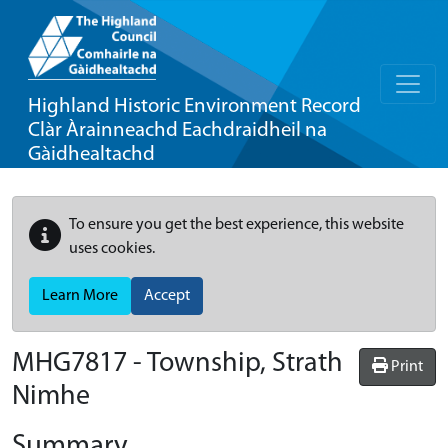
Highland Historic Environment Record
Clàr Àrainneachd Eachdraidheil na
Gàidhealtachd
To ensure you get the best experience, this website
uses cookies.
Learn More
Accept
MHG7817 - Township, Strath
Print
Nimhe
Summary