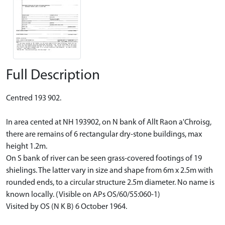
Full Description
Centred 193 902.
In area cented at NH 193902, on N bank of Allt Raon a'Chroisg,
there are remains of 6 rectangular dry-stone buildings, max
height 1.2m.
On S bank of river can be seen grass-covered footings of 19
shielings. The latter vary in size and shape from 6m x 2.5m with
rounded ends, to a circular structure 2.5m diameter. No name is
known locally. (Visible on APs OS/60/55:060-1)
Visited by OS (N K B) 6 October 1964.