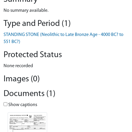
No summary available.
Type and Period (1)
STANDING STONE (Neolithic to Late Bronze Age - 4000 BC? to
551 BC?)
Protected Status
None recorded
Images (0)
Documents (1)
Show captions