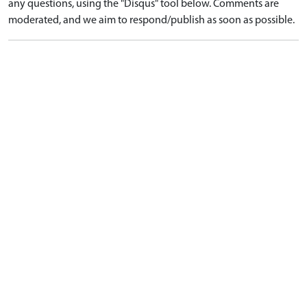
any questions, using the "Disqus" tool below. Comments are
moderated, and we aim to respond/publish as soon as possible.