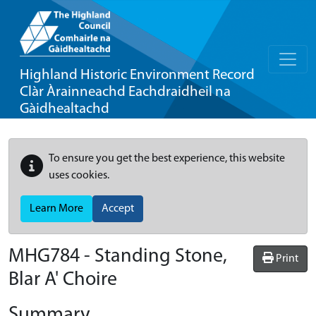
Highland Historic Environment Record
Clàr Àrainneachd Eachdraidheil na
Gàidhealtachd
To ensure you get the best experience, this website
uses cookies.
Learn More
Accept
MHG784 - Standing Stone,
Print
Blar A' Choire
Summary