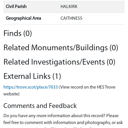
Civil Parish
HALKIRK
Geographical Area
CAITHNESS
Finds (0)
Related Monuments/Buildings (0)
Related Investigations/Events (0)
External Links (1)
https://trove.scot/place/7633
(View record on the HES Trove
website)
Comments and Feedback
Do you have any more information about this record? Please
feel free to comment with information and photographs, or ask