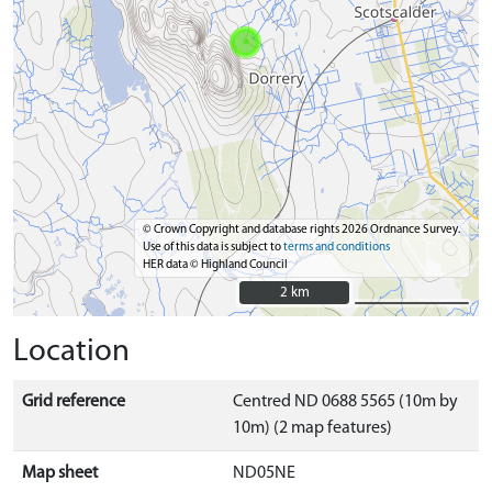
© Crown Copyright and database rights 2026 Ordnance Survey.
Use of this data is subject to
terms and conditions
HER data © Highland Council
2 km
2 km
Location
Grid reference
Centred ND 0688 5565 (10m by
10m) (2 map features)
Map sheet
ND05NE