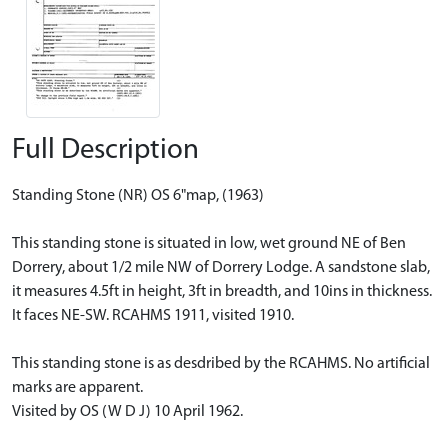
Full Description
Standing Stone (NR) OS 6"map, (1963)
This standing stone is situated in low, wet ground NE of Ben
Dorrery, about 1/2 mile NW of Dorrery Lodge. A sandstone slab,
it measures 4.5ft in height, 3ft in breadth, and 10ins in thickness.
It faces NE-SW. RCAHMS 1911, visited 1910.
This standing stone is as desdribed by the RCAHMS. No artificial
marks are apparent.
Visited by OS (W D J) 10 April 1962.