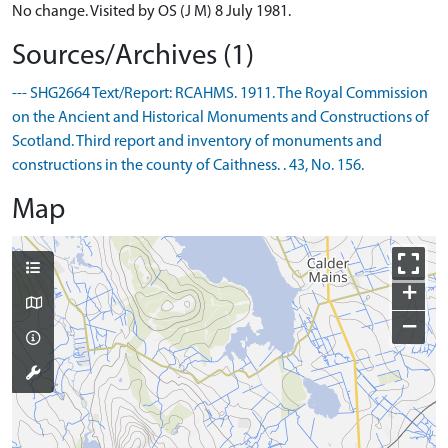
No change. Visited by OS (J M) 8 July 1981.
Sources/Archives (1)
--- SHG2664 Text/Report: RCAHMS. 1911. The Royal Commission
on the Ancient and Historical Monuments and Constructions of
Scotland. Third report and inventory of monuments and
constructions in the county of Caithness. . 43, No. 156.
Map
+
−