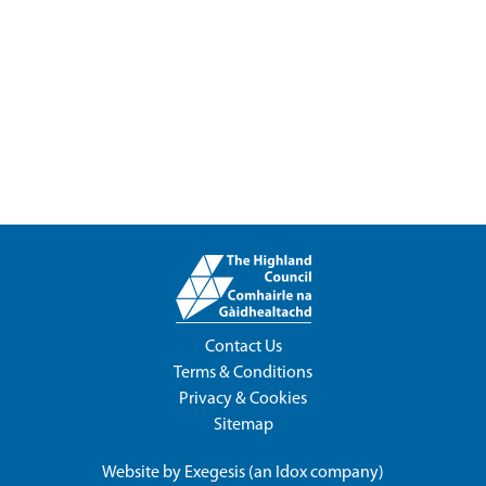
Contact Us
Terms & Conditions
Privacy & Cookies
Sitemap
Website by
Exegesis
(an
Idox
company)