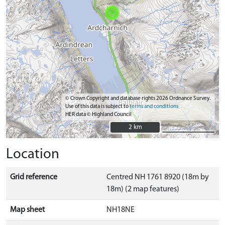
© Crown Copyright and database rights 2026 Ordnance Survey.
Use of this data is subject to
terms and conditions
HER data © Highland Council
2 km
2 km
Location
Grid reference
Centred NH 1761 8920 (18m by
18m) (2 map features)
Map sheet
NH18NE