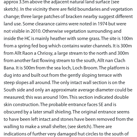
approx 3.5m above the adjacent natural land surface (see
sketch). In the vicinity there are field boundaries and vegetation
change; three large patches of bracken nearby suggest different
land use. Some clearance cairns were noted in 1974 but were
not visible in 2010. Otherwise vegetation surrounding and
inside the HC is mainly heather with some grass. The site is 100m
from a spring fed bog which contains water channels. It is 300m
from Allt Raon a Chriosy, a large stream to the north and 300m
from another fast flowing stream to the south, Allt nan Clach
Bana. It is 500m from the sea loch, Loch Broom. The platform is
dug into and built out from the gently sloping terrace with
steep slopes all around. The only intact wall section is on the
South side and only an approximate average diameter could be
measured; this was around 10m. This section indicated double
skin construction. The probable entrance faces SE and is
obscured by a later small shieling. The original entrance seems
to have been left intact and stones have been removed from the
walling to make a small shelter, (see sketch). There are
indications of further very damaged hut circles to the south of