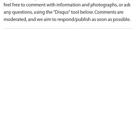
feel free to comment with information and photographs, or ask
any questions, using the "Disqus" tool below. Comments are
moderated, and we aim to respond/publish as soon as possible.