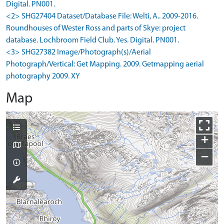
Digital. PN001.
<2> SHG27404 Dataset/Database File: Welti, A.. 2009-2016.
Roundhouses of Wester Ross and parts of Skye: project
database. Lochbroom Field Club. Yes. Digital. PN001.
<3> SHG27382 Image/Photograph(s)/Aerial
Photograph/Vertical: Get Mapping. 2009. Getmapping aerial
photography 2009. XY
Map
+
−