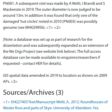
PN001. A subsequent visit was made by A Welti, I Brandt and S
Mackenzie in 2019. The outer diameter is now judged to be
around 13m. In addition it was found that only one of the
damaged 'hut circles' noted in 2010 (PN003) was possibly
genuine (see MHG59956). <1> <2>
[Note: a database was set up as part of research for the
dissertation and was subsequently expanded as an extension of
the We Digs Project (see website link below). The full access
database can be made available to enquirers/researchers if
requested - contact HER for details].
GIS spatial data amended in 2019 to location as shown on 2009
APs. <3>
Sources/Archives (3)
<1> SHG27403 Text/Manuscript: Welti, A.. 2012. Roundhouses of
Wester Ross and parts of Skye. University of Aberdeen. Yes.