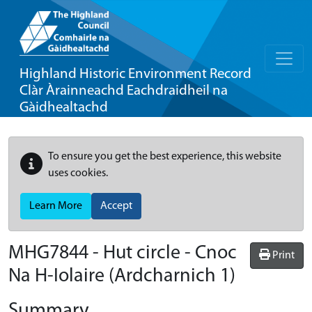
Highland Historic Environment Record
Clàr Àrainneachd Eachdraidheil na
Gàidhealtachd
To ensure you get the best experience, this website
uses cookies.
Learn More
Accept
MHG7844 - Hut circle - Cnoc
Print
Na H-Iolaire (Ardcharnich 1)
Summary