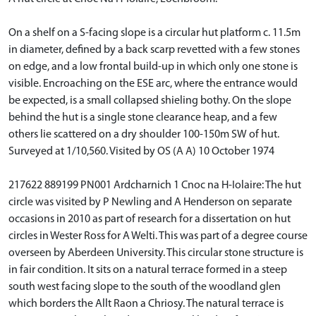
On a shelf on a S-facing slope is a circular hut platform c. 11.5m
in diameter, defined by a back scarp revetted with a few stones
on edge, and a low frontal build-up in which only one stone is
visible. Encroaching on the ESE arc, where the entrance would
be expected, is a small collapsed shieling bothy. On the slope
behind the hut is a single stone clearance heap, and a few
others lie scattered on a dry shoulder 100-150m SW of hut.
Surveyed at 1/10,560. Visited by OS (A A) 10 October 1974
217622 889199 PN001 Ardcharnich 1 Cnoc na H-Iolaire: The hut
circle was visited by P Newling and A Henderson on separate
occasions in 2010 as part of research for a dissertation on hut
circles in Wester Ross for A Welti. This was part of a degree course
overseen by Aberdeen University. This circular stone structure is
in fair condition. It sits on a natural terrace formed in a steep
south west facing slope to the south of the woodland glen
which borders the Allt Raon a Chriosy. The natural terrace is