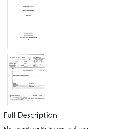
Full Description
A hut circle at Cnoc Na H-Iolaire, Lochbroom.