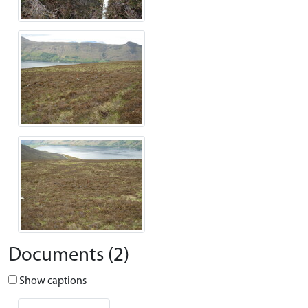
Documents (2)
Show captions