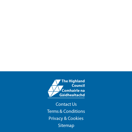
Contact Us
Terms & Conditions
Privacy & Cookies
Sitemap