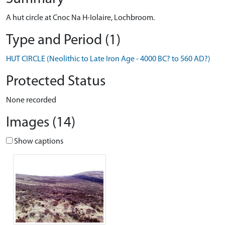
A hut circle at Cnoc Na H-Iolaire, Lochbroom.
Type and Period (1)
HUT CIRCLE (Neolithic to Late Iron Age - 4000 BC? to 560 AD?)
Protected Status
None recorded
Images (14)
Show captions