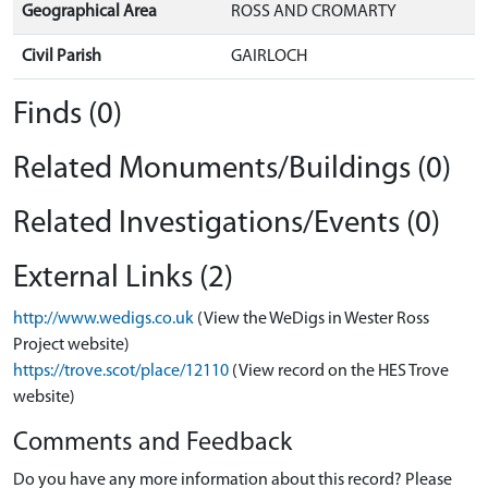
Geographical Area
ROSS AND CROMARTY
Civil Parish
GAIRLOCH
Finds (0)
Related Monuments/Buildings (0)
Related Investigations/Events (0)
External Links (2)
http://www.wedigs.co.uk
(View the WeDigs in Wester Ross
Project website)
https://trove.scot/place/12110
(View record on the HES Trove
website)
Comments and Feedback
Do you have any more information about this record? Please