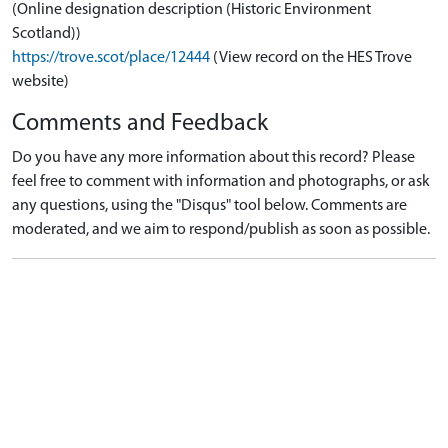
(Online designation description (Historic Environment
Scotland))
https://trove.scot/place/12444
(View record on the HES Trove
website)
Comments and Feedback
Do you have any more information about this record? Please
feel free to comment with information and photographs, or ask
any questions, using the "Disqus" tool below. Comments are
moderated, and we aim to respond/publish as soon as possible.