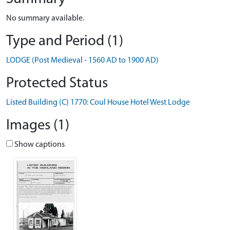
No summary available.
Type and Period (1)
LODGE (Post Medieval - 1560 AD to 1900 AD)
Protected Status
Listed Building (C) 1770: Coul House Hotel West Lodge
Images (1)
Show captions