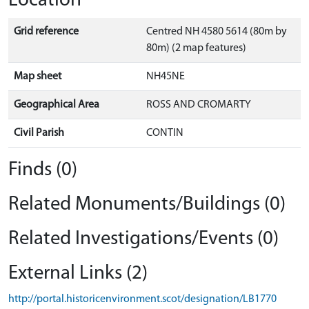
Location
Grid reference
Centred NH 4580 5614 (80m by
80m) (2 map features)
Map sheet
NH45NE
Geographical Area
ROSS AND CROMARTY
Civil Parish
CONTIN
Finds (0)
Related Monuments/Buildings (0)
Related Investigations/Events (0)
External Links (2)
http://portal.historicenvironment.scot/designation/LB1770