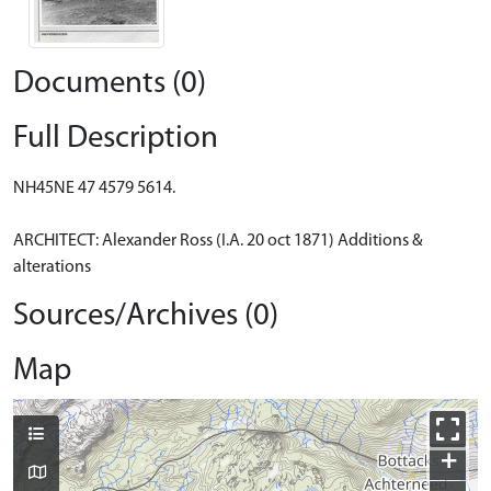
Documents (0)
Full Description
NH45NE 47 4579 5614.
ARCHITECT: Alexander Ross (I.A. 20 oct 1871) Additions &
alterations
Sources/Archives (0)
Map
+