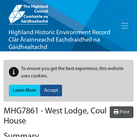
Highland Historic Environment Record
Clàr Àrainneachd Eachdraidheil na
Gàidhealtachd
To ensure you get the best experience, this website
uses cookies.
Learn More
Accept
MHG7861 - West Lodge, Coul
Print
House
Summary