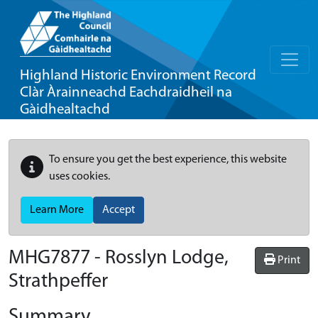
Highland Historic Environment Record
Clàr Àrainneachd Eachdraidheil na
Gàidhealtachd
To ensure you get the best experience, this website
uses cookies.
Learn More
Accept
MHG7877 - Rosslyn Lodge,
Print
Strathpeffer
Summary