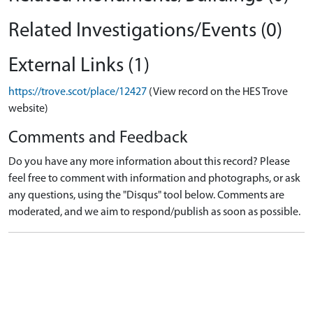
Related Investigations/Events (0)
External Links (1)
https://trove.scot/place/12427
(View record on the HES Trove
website)
Comments and Feedback
Do you have any more information about this record? Please
feel free to comment with information and photographs, or ask
any questions, using the "Disqus" tool below. Comments are
moderated, and we aim to respond/publish as soon as possible.