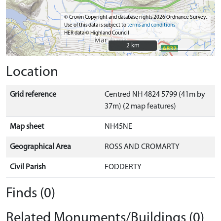
© Crown Copyright and database rights 2026 Ordnance Survey.
Use of this data is subject to
terms and conditions
HER data © Highland Council
2 km
2 km
Location
Grid reference
Centred NH 4824 5799 (41m by
37m) (2 map features)
Map sheet
NH45NE
Geographical Area
ROSS AND CROMARTY
Civil Parish
FODDERTY
Finds (0)
Related Monuments/Buildings (0)