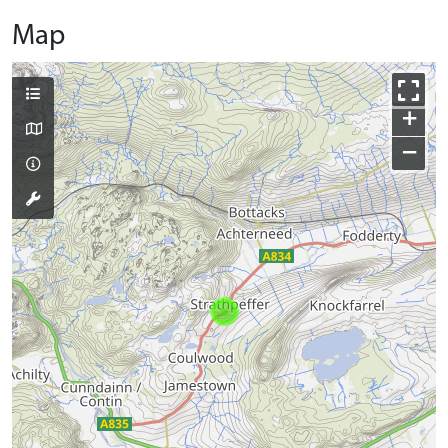
Map
+
−