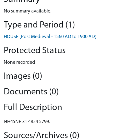
No summary available.
Type and Period (1)
HOUSE (Post Medieval - 1560 AD to 1900 AD)
Protected Status
None recorded
Images (0)
Documents (0)
Full Description
NH45NE 31 4824 5799.
Sources/Archives (0)