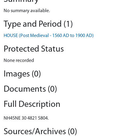
No summary available.
Type and Period (1)
HOUSE (Post Medieval - 1560 AD to 1900 AD)
Protected Status
None recorded
Images (0)
Documents (0)
Full Description
NH45NE 30 4821 5804.
Sources/Archives (0)