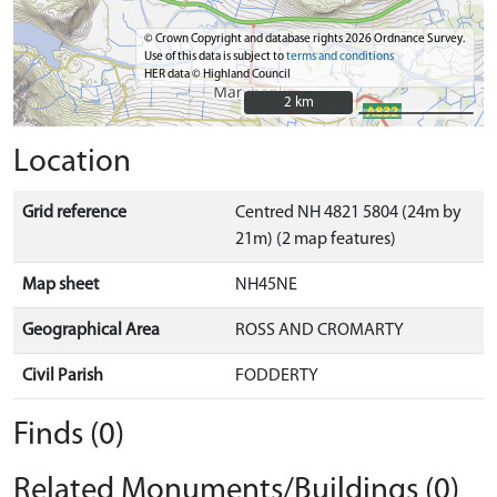
© Crown Copyright and database rights 2026 Ordnance Survey.
Use of this data is subject to
terms and conditions
HER data © Highland Council
2 km
2 km
Location
Grid reference
Centred NH 4821 5804 (24m by
21m) (2 map features)
Map sheet
NH45NE
Geographical Area
ROSS AND CROMARTY
Civil Parish
FODDERTY
Finds (0)
Related Monuments/Buildings (0)