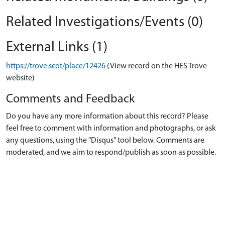
Related Investigations/Events (0)
External Links (1)
https://trove.scot/place/12426
(View record on the HES Trove
website)
Comments and Feedback
Do you have any more information about this record? Please
feel free to comment with information and photographs, or ask
any questions, using the "Disqus" tool below. Comments are
moderated, and we aim to respond/publish as soon as possible.