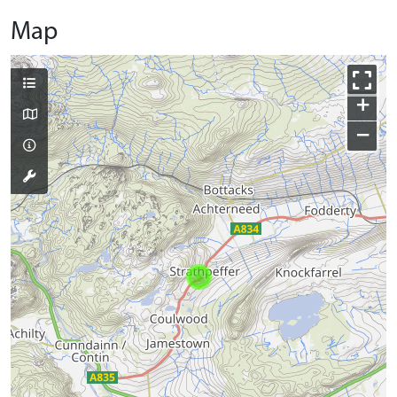
Map
+
−