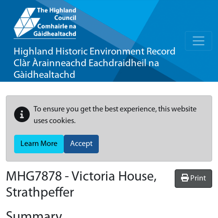
Highland Historic Environment Record
Clàr Àrainneachd Eachdraidheil na
Gàidhealtachd
To ensure you get the best experience, this website
uses cookies.
Learn More
Accept
MHG7878 - Victoria House,
Print
Strathpeffer
Summary