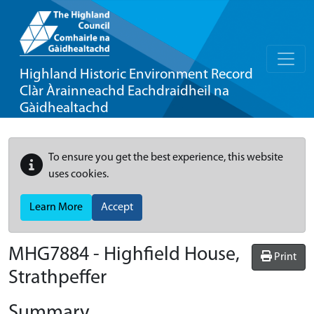
Highland Historic Environment Record
Clàr Àrainneachd Eachdraidheil na
Gàidhealtachd
To ensure you get the best experience, this website
uses cookies.
Learn More
Accept
MHG7884 - Highfield House,
Print
Strathpeffer
Summary