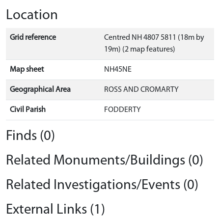
Location
Grid reference
Centred NH 4807 5811 (18m by
19m) (2 map features)
Map sheet
NH45NE
Geographical Area
ROSS AND CROMARTY
Civil Parish
FODDERTY
Finds (0)
Related Monuments/Buildings (0)
Related Investigations/Events (0)
External Links (1)