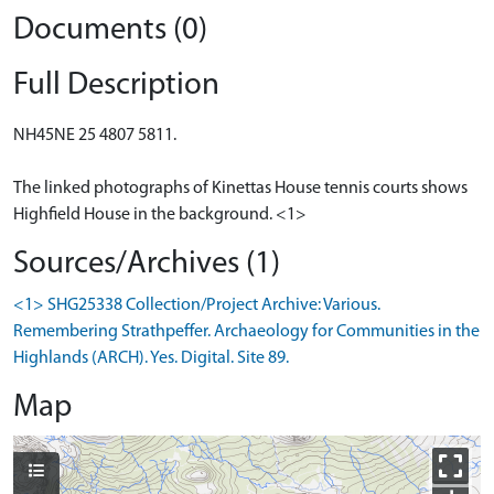
Documents (0)
Full Description
NH45NE 25 4807 5811.
The linked photographs of Kinettas House tennis courts shows
Highfield House in the background. <1>
Sources/Archives (1)
<1> SHG25338 Collection/Project Archive: Various.
Remembering Strathpeffer. Archaeology for Communities in the
Highlands (ARCH). Yes. Digital. Site 89.
Map