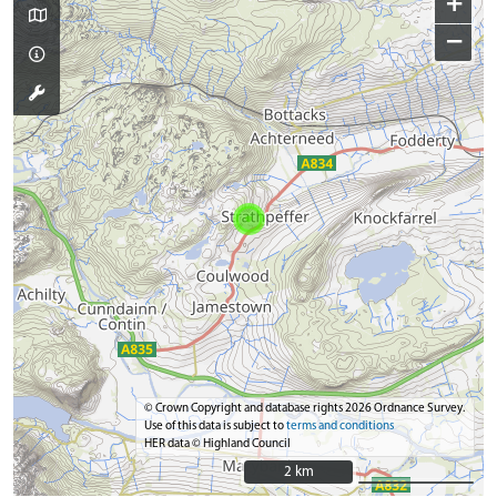
+
−
© Crown Copyright and database rights 2026 Ordnance Survey.
Use of this data is subject to
terms and conditions
HER data © Highland Council
2 km
2 km