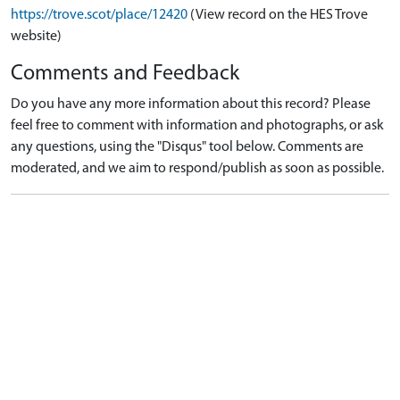
https://trove.scot/place/12420
(View record on the HES Trove
website)
Comments and Feedback
Do you have any more information about this record? Please
feel free to comment with information and photographs, or ask
any questions, using the "Disqus" tool below. Comments are
moderated, and we aim to respond/publish as soon as possible.