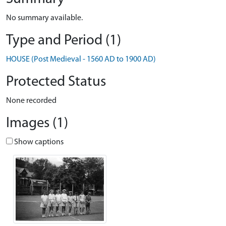
No summary available.
Type and Period (1)
HOUSE (Post Medieval - 1560 AD to 1900 AD)
Protected Status
None recorded
Images (1)
Show captions