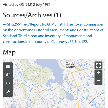
Visited by OS (J M) 2 July 1981.
Sources/Archives (1)
--- SHG2664 Text/Report: RCAHMS. 1911. The Royal Commission
on the Ancient and Historical Monuments and Constructions of
Scotland. Third report and inventory of monuments and
constructions in the county of Caithness. . 36, No. 122.
Map
+
−