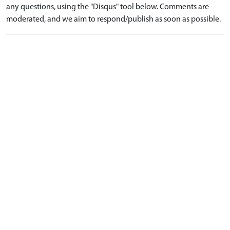
any questions, using the "Disqus" tool below. Comments are
moderated, and we aim to respond/publish as soon as possible.