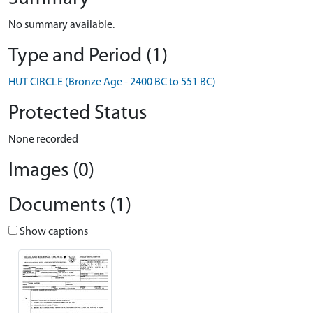
No summary available.
Type and Period (1)
HUT CIRCLE (Bronze Age - 2400 BC to 551 BC)
Protected Status
None recorded
Images (0)
Documents (1)
Show captions