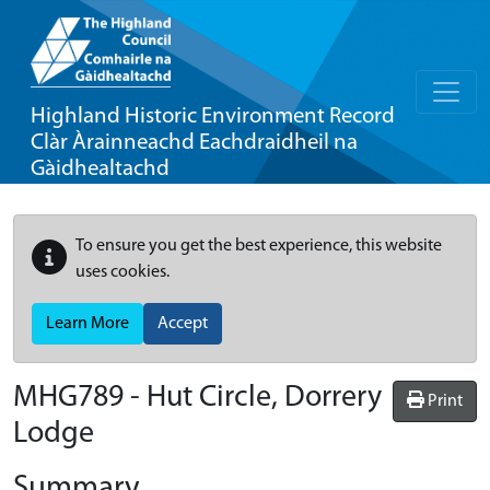
Highland Historic Environment Record
Clàr Àrainneachd Eachdraidheil na
Gàidhealtachd
To ensure you get the best experience, this website
uses cookies.
Learn More
Accept
MHG789 - Hut Circle, Dorrery
Print
Lodge
Summary