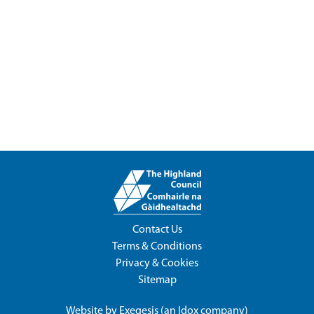
Contact Us
Terms & Conditions
Privacy & Cookies
Sitemap
Website by
Exegesis
(an
Idox
company)