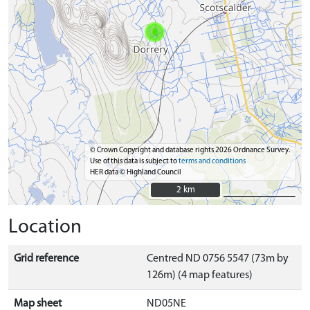
© Crown Copyright and database rights 2026 Ordnance Survey.
Use of this data is subject to
terms and conditions
HER data © Highland Council
2 km
2 km
Location
Grid reference
Centred ND 0756 5547 (73m by
126m) (4 map features)
Map sheet
ND05NE