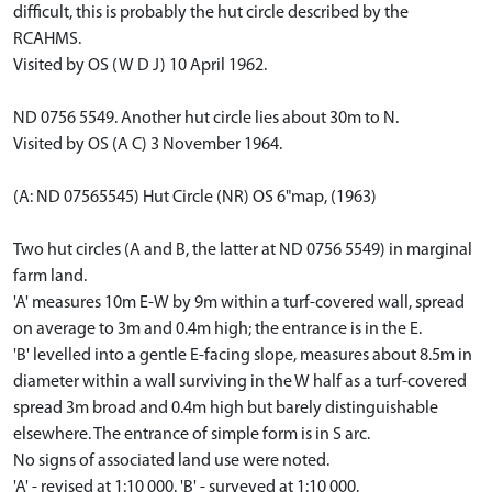
difficult, this is probably the hut circle described by the
RCAHMS.
Visited by OS (W D J) 10 April 1962.
ND 0756 5549. Another hut circle lies about 30m to N.
Visited by OS (A C) 3 November 1964.
(A: ND 07565545) Hut Circle (NR) OS 6"map, (1963)
Two hut circles (A and B, the latter at ND 0756 5549) in marginal
farm land.
'A' measures 10m E-W by 9m within a turf-covered wall, spread
on average to 3m and 0.4m high; the entrance is in the E.
'B' levelled into a gentle E-facing slope, measures about 8.5m in
diameter within a wall surviving in the W half as a turf-covered
spread 3m broad and 0.4m high but barely distinguishable
elsewhere. The entrance of simple form is in S arc.
No signs of associated land use were noted.
'A' - revised at 1:10 000. 'B' - surveyed at 1:10 000.