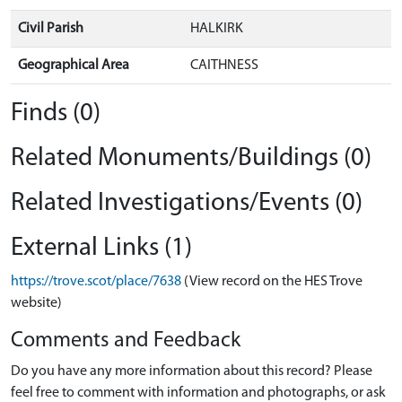
Civil Parish
HALKIRK
Geographical Area
CAITHNESS
Finds (0)
Related Monuments/Buildings (0)
Related Investigations/Events (0)
External Links (1)
https://trove.scot/place/7638
(View record on the HES Trove
website)
Comments and Feedback
Do you have any more information about this record? Please
feel free to comment with information and photographs, or ask