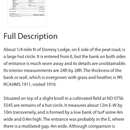
Full Description
About 1/4 mile N of Dorrery Lodge, on E side of the peat road, is
a large hut circle. It is entered from E, but the bank on both sides
of entrance is much worn away and its details are unobtainable.
Its interior measurements are 24ft by 28ft. The thickness of the
bank or wall, which is overgrown with grass and heather, is 9ft.
RCAHMS 1911, visited 1910.
Situated on top of a slight knoll in a cultivated field at ND 0756
5545 are remains of a hut circle. It measures about 12m E-W by
10m transversely, and is formed by a low bank of turf some 4m
wide and 0.4m high. The entrance was probably in the E, where
there is a mutilated gap, 4m wide. Although comparison is