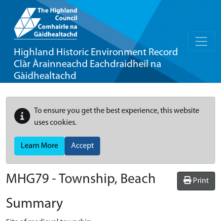
Highland Historic Environment Record
Clàr Àrainneachd Eachdraidheil na
Gàidhealtachd
To ensure you get the best experience, this website
uses cookies.
Learn More
Accept
MHG79 - Township, Beach
Print
Summary