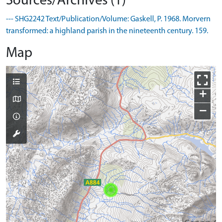
Sources/Archives (1)
--- SHG2242 Text/Publication/Volume: Gaskell, P. 1968. Morvern
transformed: a highland parish in the nineteenth century. 159.
Map
+
−