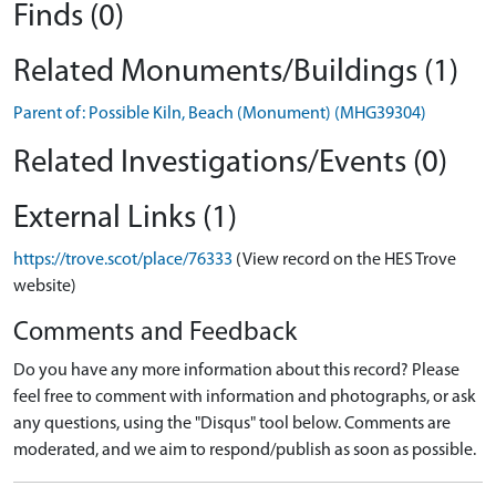
Finds (0)
Related Monuments/Buildings (1)
Parent of: Possible Kiln, Beach (Monument) (MHG39304)
Related Investigations/Events (0)
External Links (1)
https://trove.scot/place/76333
(View record on the HES Trove
website)
Comments and Feedback
Do you have any more information about this record? Please
feel free to comment with information and photographs, or ask
any questions, using the "Disqus" tool below. Comments are
moderated, and we aim to respond/publish as soon as possible.