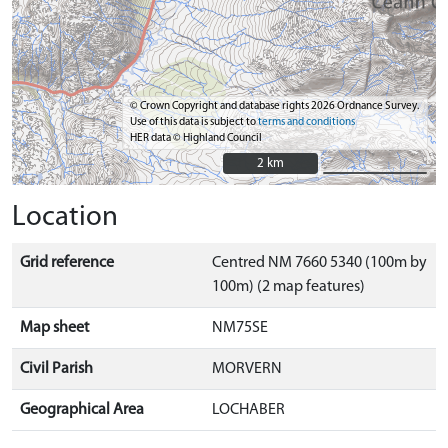
© Crown Copyright and database rights 2026 Ordnance Survey.
Use of this data is subject to
terms and conditions
HER data © Highland Council
2 km
2 km
Location
Grid reference
Centred NM 7660 5340 (100m by
100m) (2 map features)
Map sheet
NM75SE
Civil Parish
MORVERN
Geographical Area
LOCHABER