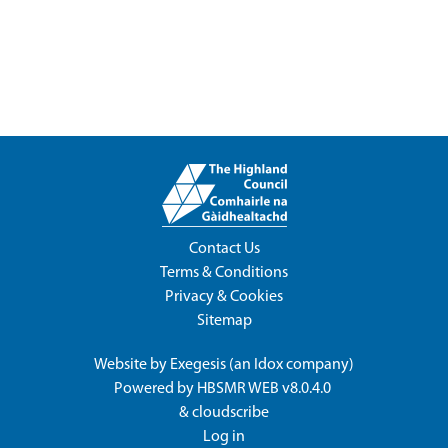
Contact Us
Terms & Conditions
Privacy & Cookies
Sitemap
Website by
Exegesis
(an
Idox
company)
Powered by
HBSMR WEB v8.0.4.0
&
cloudscribe
Log in