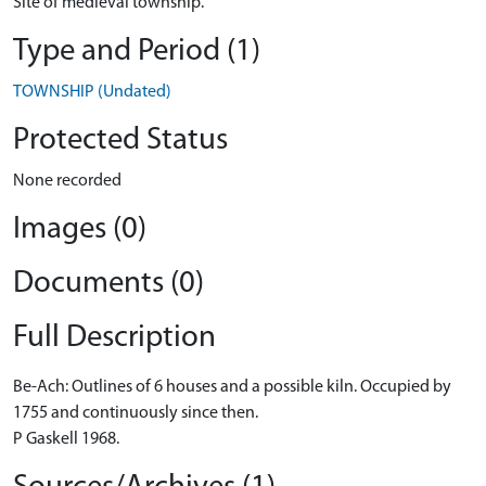
Site of medieval township.
Type and Period (1)
TOWNSHIP (Undated)
Protected Status
None recorded
Images (0)
Documents (0)
Full Description
Be-Ach: Outlines of 6 houses and a possible kiln. Occupied by
1755 and continuously since then.
P Gaskell 1968.