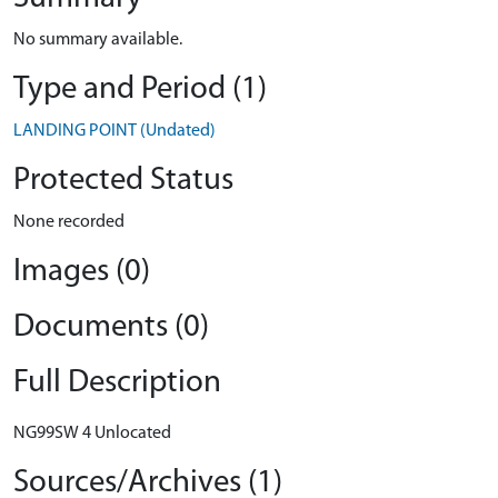
No summary available.
Type and Period (1)
LANDING POINT (Undated)
Protected Status
None recorded
Images (0)
Documents (0)
Full Description
NG99SW 4 Unlocated
Sources/Archives (1)