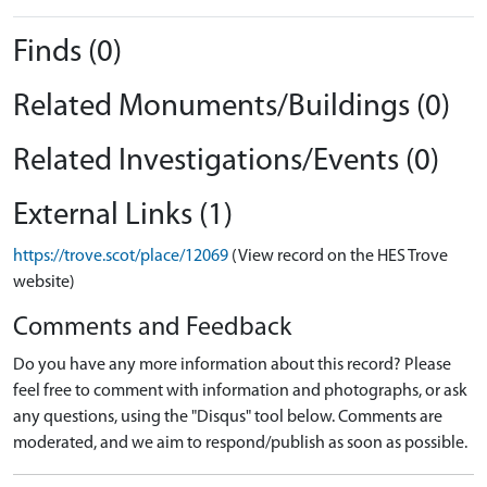
Finds (0)
Related Monuments/Buildings (0)
Related Investigations/Events (0)
External Links (1)
https://trove.scot/place/12069
(View record on the HES Trove
website)
Comments and Feedback
Do you have any more information about this record? Please
feel free to comment with information and photographs, or ask
any questions, using the "Disqus" tool below. Comments are
moderated, and we aim to respond/publish as soon as possible.