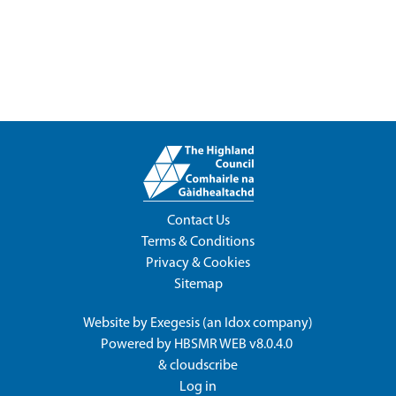
Contact Us
Terms & Conditions
Privacy & Cookies
Sitemap
Website by
Exegesis
(an
Idox
company)
Powered by
HBSMR WEB v8.0.4.0
&
cloudscribe
Log in