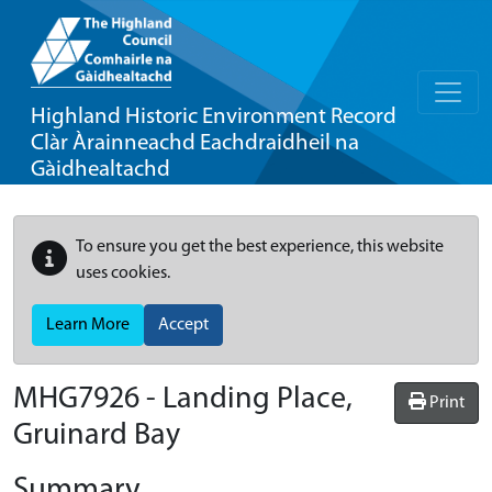
Highland Historic Environment Record
Clàr Àrainneachd Eachdraidheil na
Gàidhealtachd
To ensure you get the best experience, this website
uses cookies.
Learn More
Accept
MHG7926 - Landing Place,
Print
Gruinard Bay
Summary