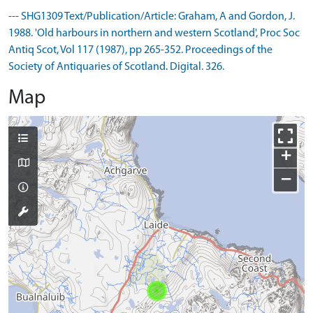
--- SHG1309 Text/Publication/Article: Graham, A and Gordon, J.
1988. 'Old harbours in northern and western Scotland', Proc Soc
Antiq Scot, Vol 117 (1987), pp 265-352. Proceedings of the
Society of Antiquaries of Scotland. Digital. 326.
Map
+
−