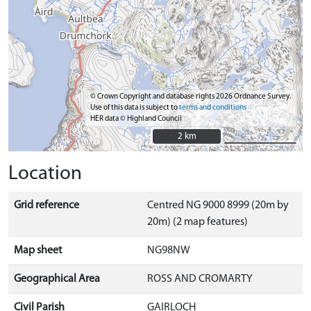
© Crown Copyright and database rights 2026 Ordnance Survey.
Use of this data is subject to
terms and conditions
HER data © Highland Council
2 km
2 km
Location
Grid reference
Centred NG 9000 8999 (20m by
20m) (2 map features)
Map sheet
NG98NW
Geographical Area
ROSS AND CROMARTY
Civil Parish
GAIRLOCH