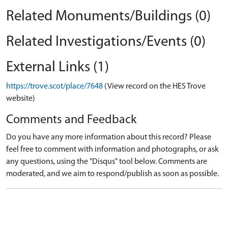
Related Monuments/Buildings (0)
Related Investigations/Events (0)
External Links (1)
https://trove.scot/place/7648
(View record on the HES Trove
website)
Comments and Feedback
Do you have any more information about this record? Please
feel free to comment with information and photographs, or ask
any questions, using the "Disqus" tool below. Comments are
moderated, and we aim to respond/publish as soon as possible.