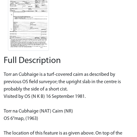
Full Description
Torr an Cubhaige is a turf-covered cairn as described by
previous OS field surveyor; the upright slab in the centre is
probably the side of a short cist.
Visited by OS (N K B) 16 September 1981.
Torr na Cubhaige (NAT) Cairn (NR)
OS 6"map, (1963)
The location of this feature is as given above. On top of the