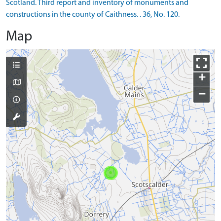
Scotland. Third report and inventory of monuments and
constructions in the county of Caithness. . 36, No. 120.
Map
+
−