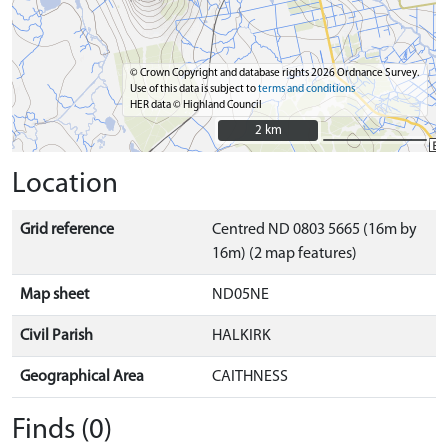
© Crown Copyright and database rights 2026 Ordnance Survey.
Use of this data is subject to
terms and conditions
HER data © Highland Council
2 km
2 km
Location
Grid reference
Centred ND 0803 5665 (16m by
16m) (2 map features)
Map sheet
ND05NE
Civil Parish
HALKIRK
Geographical Area
CAITHNESS
Finds (0)