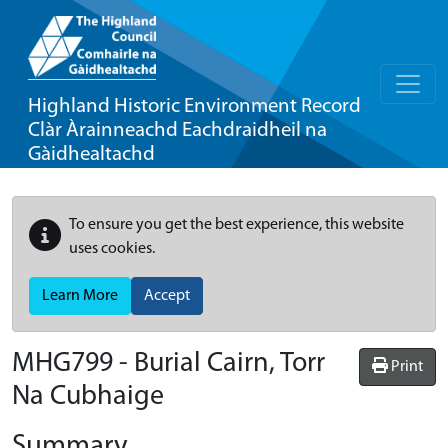
Highland Historic Environment Record
Clàr Àrainneachd Eachdraidheil na
Gàidhealtachd
To ensure you get the best experience, this website
uses cookies.
Learn More
Accept
MHG799 - Burial Cairn, Torr
Print
Na Cubhaige
Summary