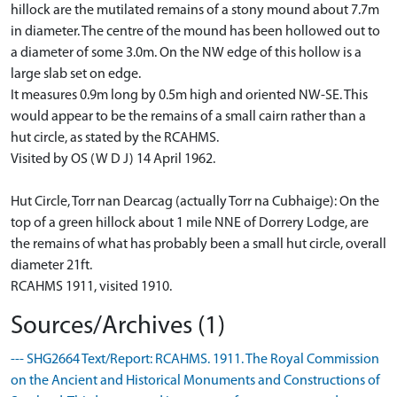
hillock are the mutilated remains of a stony mound about 7.7m
in diameter. The centre of the mound has been hollowed out to
a diameter of some 3.0m. On the NW edge of this hollow is a
large slab set on edge.
It measures 0.9m long by 0.5m high and oriented NW-SE. This
would appear to be the remains of a small cairn rather than a
hut circle, as stated by the RCAHMS.
Visited by OS (W D J) 14 April 1962.
Hut Circle, Torr nan Dearcag (actually Torr na Cubhaige): On the
top of a green hillock about 1 mile NNE of Dorrery Lodge, are
the remains of what has probably been a small hut circle, overall
diameter 21ft.
RCAHMS 1911, visited 1910.
Sources/Archives (1)
--- SHG2664 Text/Report: RCAHMS. 1911. The Royal Commission
on the Ancient and Historical Monuments and Constructions of