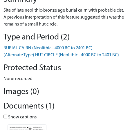
Site of late neolithic-bronze age burial cairn with probable cist.
A previous interpretation of this feature suggested this was the
remains of a small hut circle.
Type and Period (2)
BURIAL CAIRN (Neolithic - 4000 BC to 2401 BC)
(Alternate Type) HUT CIRCLE (Neolithic - 4000 BC to 2401 BC)
Protected Status
None recorded
Images (0)
Documents (1)
Show captions