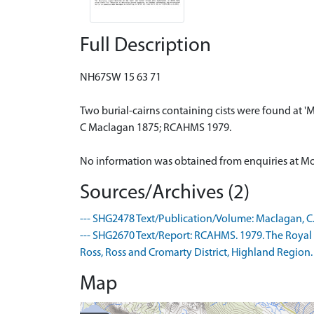
Full Description
NH67SW 15 63 71
Two burial-cairns containing cists were found at 'M
C Maclagan 1875; RCAHMS 1979.
No information was obtained from enquiries at Mou
Sources/Archives (2)
--- SHG2478 Text/Publication/Volume: Maclagan, C. 18
--- SHG2670 Text/Report: RCAHMS. 1979. The Royal
Ross, Ross and Cromarty District, Highland Region. .
Map