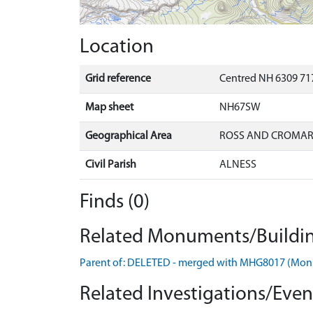
Location
Grid reference
Centred NH 6309 717
Map sheet
NH67SW
Geographical Area
ROSS AND CROMA
Civil Parish
ALNESS
Finds (0)
Related Monuments/Buildin
Parent of: DELETED - merged with MHG8017 (Mo
Related Investigations/Event