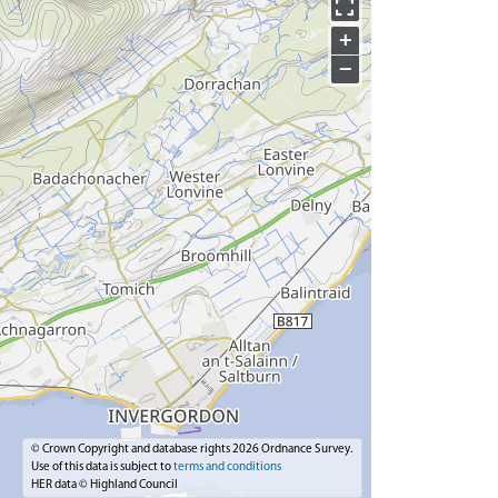
+
−
© Crown Copyright and database rights 2026 Ordnance Survey.
Use of this data is subject to
terms and conditions
HER data © Highland Council