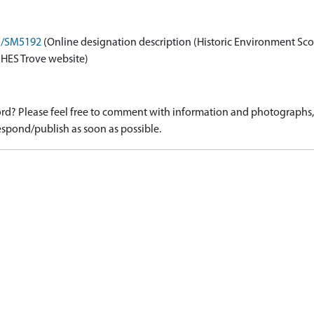
on/SM5192
(Online designation description (Historic Environment Sco
 HES Trove website)
d? Please feel free to comment with information and photographs, o
spond/publish as soon as possible.