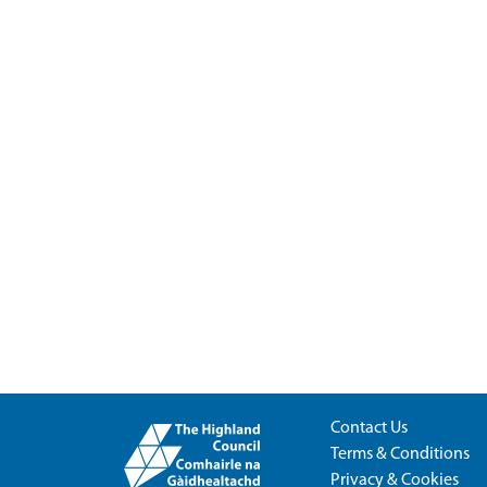
Contact Us
Terms & Conditions
Privacy & Cookies