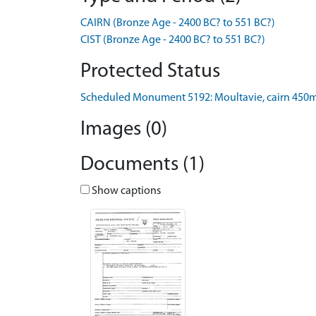
CAIRN (Bronze Age - 2400 BC? to 551 BC?)
CIST (Bronze Age - 2400 BC? to 551 BC?)
Protected Status
Scheduled Monument 5192: Moultavie, cairn 450m
Images (0)
Documents (1)
Show captions