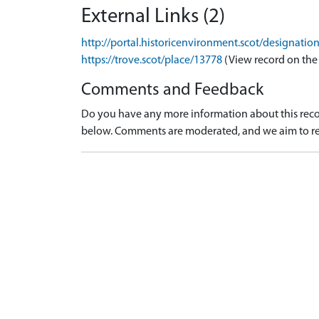
External Links (2)
http://portal.historicenvironment.scot/designati
https://trove.scot/place/13778
(View record on the
Comments and Feedback
Do you have any more information about this recor
below. Comments are moderated, and we aim to re