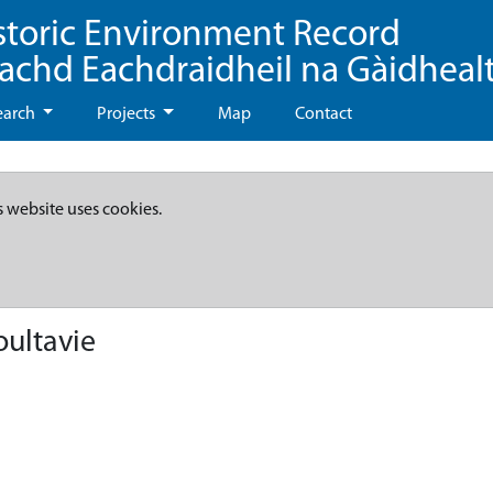
storic Environment Record
eachd Eachdraidheil na Gàidheal
earch
Projects
Map
Contact
s website uses cookies.
oultavie