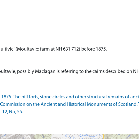
ultivie' (Moultavie: farm at NH 631 712) before 1875.
ltavie; possibly Maclagan is referring to the cairns described on 
75. The hill forts, stone circles and other structural remains of anc
 Commission on the Ancient and Historical Monuments of Scotland. 
 12, No, 55.