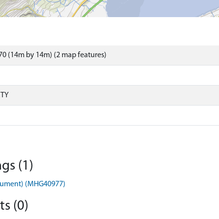
0 (14m by 14m) (2 map features)
RTY
gs (1)
nument) (MHG40977)
s (0)