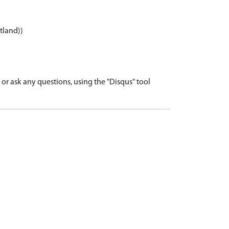
tland))
r ask any questions, using the "Disqus" tool