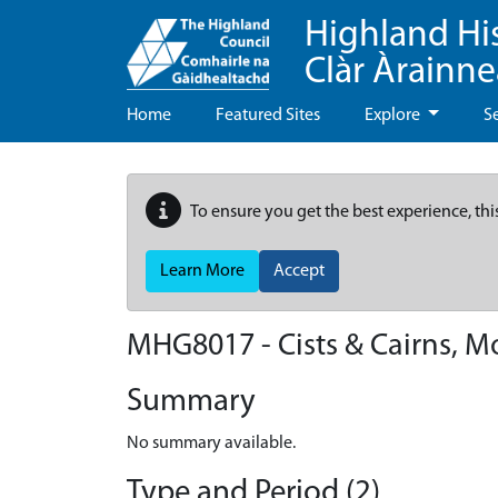
Highland Hi
Clàr Àrainn
Home
Featured Sites
Explore
S
To ensure you get the best experience, thi
Learn More
Accept
MHG8017 - Cists & Cairns, M
Summary
No summary available.
Type and Period (2)