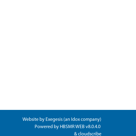
Website by
Exegesis
(an
Idox
company)
Powered by
HBSMR WEB v8.0.4.0
&
cloudscribe