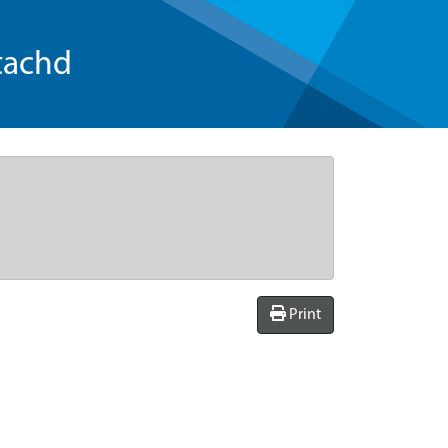
tachd
Print