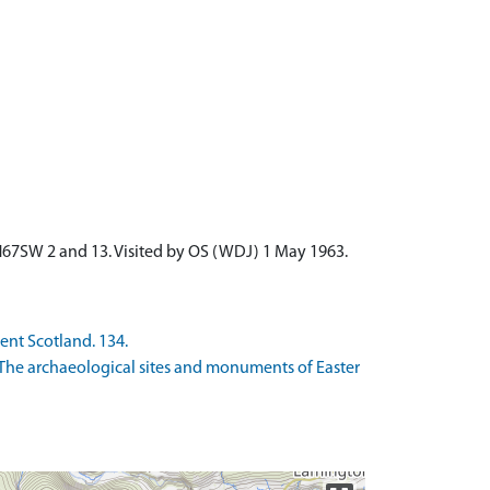
NH67SW 2 and 13. Visited by OS (WDJ) 1 May 1963.
ient Scotland. 134.
The archaeological sites and monuments of Easter