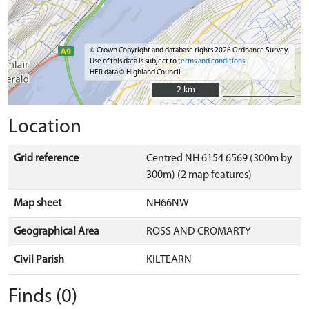
© Crown Copyright and database rights 2026 Ordnance Survey.
Use of this data is subject to
terms and conditions
HER data © Highland Council
2 km
2 km
Location
Grid reference
Centred NH 6154 6569 (300m by
300m) (2 map features)
Map sheet
NH66NW
Geographical Area
ROSS AND CROMARTY
Civil Parish
KILTEARN
Finds (0)