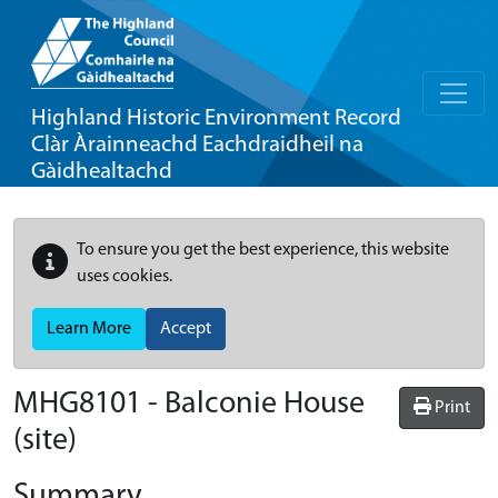
Highland Historic Environment Record
Clàr Àrainneachd Eachdraidheil na
Gàidhealtachd
To ensure you get the best experience, this website
uses cookies.
Learn More
Accept
MHG8101 - Balconie House
Print
(site)
Summary