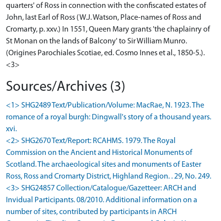
quarters' of Ross in connection with the confiscated estates of
John, last Earl of Ross (W.J. Watson, Place-names of Ross and
Cromarty, p. xxv.) In 1551, Queen Mary grants 'the chaplainry of
St Monan on the lands of Balcony' to Sir William Munro.
(Origines Parochiales Scotiae, ed. Cosmo Innes et al., 1850-5.).
<3>
Sources/Archives (3)
<1> SHG2489 Text/Publication/Volume: MacRae, N. 1923. The
romance of a royal burgh: Dingwall's story of a thousand years.
xvi.
<2> SHG2670 Text/Report: RCAHMS. 1979. The Royal
Commission on the Ancient and Historical Monuments of
Scotland. The archaeological sites and monuments of Easter
Ross, Ross and Cromarty District, Highland Region. . 29, No. 249.
<3> SHG24857 Collection/Catalogue/Gazetteer: ARCH and
Invidual Participants. 08/2010. Additional information on a
number of sites, contributed by participants in ARCH