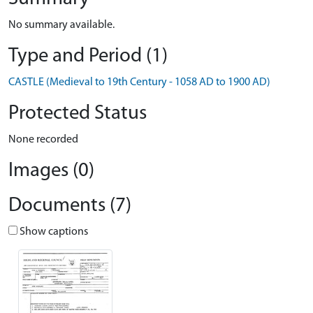
No summary available.
Type and Period (1)
CASTLE (Medieval to 19th Century - 1058 AD to 1900 AD)
Protected Status
None recorded
Images (0)
Documents (7)
Show captions