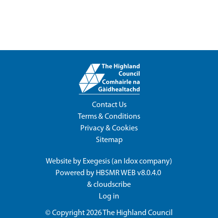
Contact Us
Terms & Conditions
Privacy & Cookies
Sitemap
Website by
Exegesis
(an
Idox
company)
Powered by
HBSMR WEB v8.0.4.0
&
cloudscribe
Log in
© Copyright 2026
The Highland Council