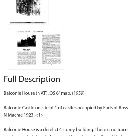
Full Description
Balconie House (NAT). OS 6" map, (1959)
Balconie Castle on site of 1 of castles occupied by Earls of Ross.
N Macrae 1923. <1>
Balconie House is a derelict 4 storey building. There is no trace