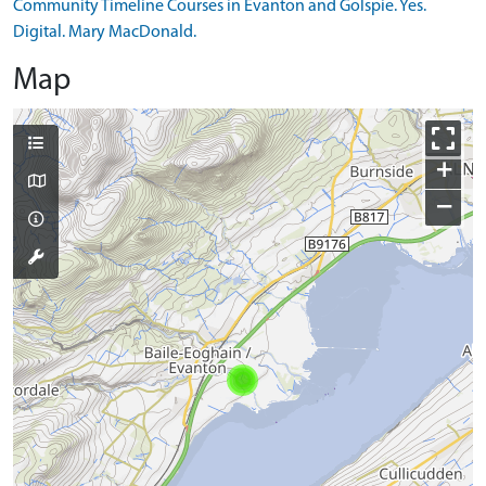
Community Timeline Courses in Evanton and Golspie. Yes.
Digital. Mary MacDonald.
Map
+
−