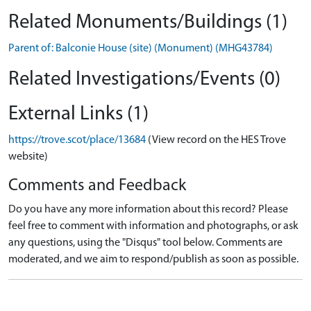
Related Monuments/Buildings (1)
Parent of: Balconie House (site) (Monument) (MHG43784)
Related Investigations/Events (0)
External Links (1)
https://trove.scot/place/13684
(View record on the HES Trove
website)
Comments and Feedback
Do you have any more information about this record? Please
feel free to comment with information and photographs, or ask
any questions, using the "Disqus" tool below. Comments are
moderated, and we aim to respond/publish as soon as possible.