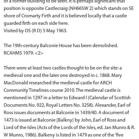
of a former building to be seen. It is perhaps significant that
position is opposite Castlecraig (NH66SW 2) which stands on SE
shore of Cromarty Firth and it is believed locally that a castle
guarded firth on each side here.
Visited by OS (R D) 5 May 1963.
The 19th-century Balconie House has been demolished.
RCAHMS 1979. <2>
There were at least two castles thought to be on the site: a
medieval one and the later one destroyed in c. 1868. Mary
MacDonald researched the medieval castle for ARCH
Community Timelines course 2010. The medieval castle is
mentioned in 1297 in a letter to Edward I (Calendar of Scottish
Documents No. 922, Royal Letters No. 3258). Alexander, Earl of
Ross issues documents at Balconie in 1439/40. A document of
1473 is issued at Balconie [Balkny) by John, Earl of Ross and
Lord of the Isles (Acts of the Lords of the Isles, ed. Jan Munro & R.
W Munro, 1986). Balkeny is listed in 1479 as one of the 'five