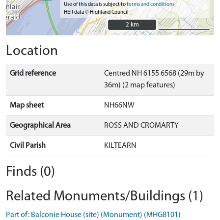
Use of this data is subject to
terms and conditions
HER data © Highland Council
2 km
2 km
Location
Grid reference
Centred NH 6155 6568 (29m by
36m) (2 map features)
Map sheet
NH66NW
Geographical Area
ROSS AND CROMARTY
Civil Parish
KILTEARN
Finds (0)
Related Monuments/Buildings (1)
Part of: Balconie House (site) (Monument) (MHG8101)