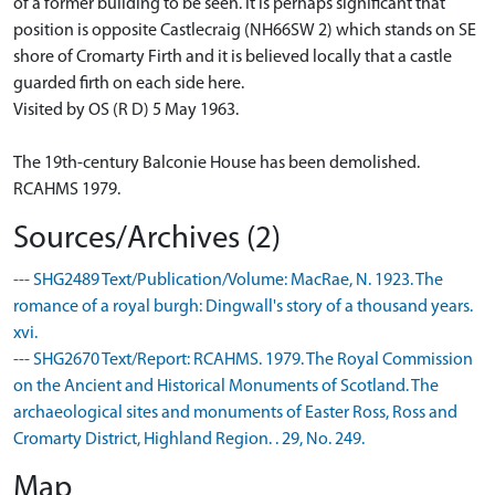
of a former building to be seen. It is perhaps significant that
position is opposite Castlecraig (NH66SW 2) which stands on SE
shore of Cromarty Firth and it is believed locally that a castle
guarded firth on each side here.
Visited by OS (R D) 5 May 1963.
The 19th-century Balconie House has been demolished.
RCAHMS 1979.
Sources/Archives (2)
--- SHG2489 Text/Publication/Volume: MacRae, N. 1923. The
romance of a royal burgh: Dingwall's story of a thousand years.
xvi.
--- SHG2670 Text/Report: RCAHMS. 1979. The Royal Commission
on the Ancient and Historical Monuments of Scotland. The
archaeological sites and monuments of Easter Ross, Ross and
Cromarty District, Highland Region. . 29, No. 249.
Map