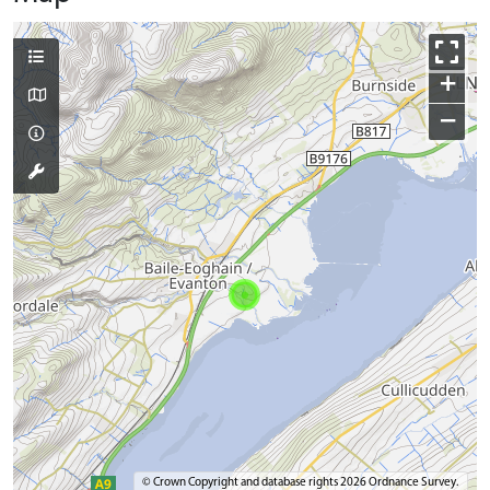
+
−
© Crown Copyright and database rights 2026 Ordnance Survey.