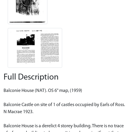
Full Description
Balconie House (NAT). OS 6" map, (1959)
Balconie Castle on site of 1 of castles occupied by Earls of Ross.
N Macrae 1923.
Balconie House is a derelict 4 storey building. There is no trace