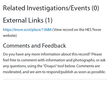
Related Investigations/Events (0)
External Links (1)
https://trove.scot/place/13684
(View record on the HES Trove
website)
Comments and Feedback
Do you have any more information about this record? Please
feel free to comment with information and photographs, or ask
any questions, using the "Disqus" tool below. Comments are
moderated, and we aim to respond/publish as soon as possible.