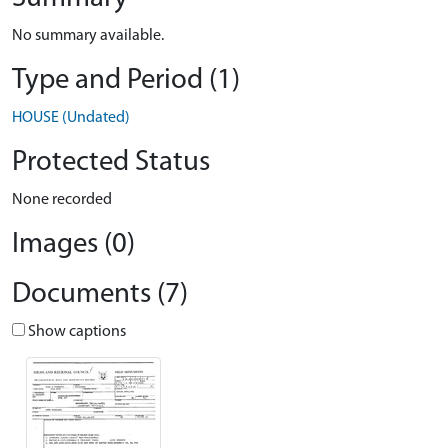
No summary available.
Type and Period (1)
HOUSE (Undated)
Protected Status
None recorded
Images (0)
Documents (7)
Show captions