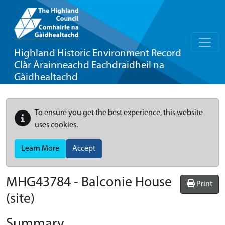
Highland Historic Environment Record
Clàr Àrainneachd Eachdraidheil na
Gàidhealtachd
To ensure you get the best experience, this website
uses cookies.
Learn More
Accept
MHG43784 - Balconie House
Print
(site)
Summary