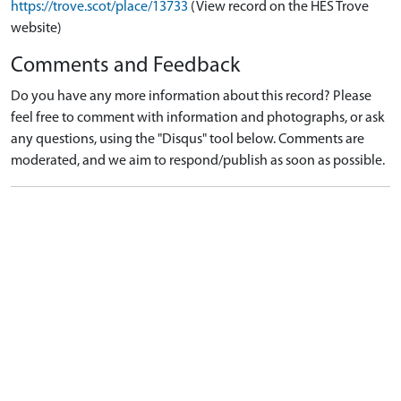
https://trove.scot/place/13733
(View record on the HES Trove
website)
Comments and Feedback
Do you have any more information about this record? Please
feel free to comment with information and photographs, or ask
any questions, using the "Disqus" tool below. Comments are
moderated, and we aim to respond/publish as soon as possible.