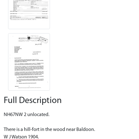
Full Description
NH67NW 2 unlocated.
There is a hill-fort in the wood near Baldoon.
W J Watson 1904.