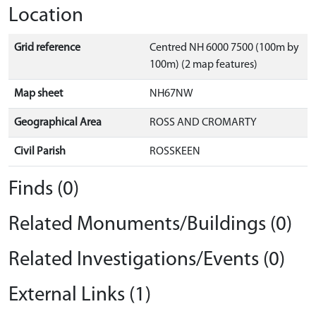
Location
Grid reference
Centred NH 6000 7500 (100m by
100m) (2 map features)
Map sheet
NH67NW
Geographical Area
ROSS AND CROMARTY
Civil Parish
ROSSKEEN
Finds (0)
Related Monuments/Buildings (0)
Related Investigations/Events (0)
External Links (1)