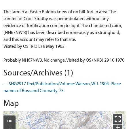
The farmer at Easter Baldon knew of no hill-fort in area. The
summit of Cnoc Strathy was perambulated without any
evidence of fortification coming to light. The chambered cairn,
(NH67NW 3) has been described erroneously as a stronghold,
and this account may refer to that site.
Visited by OS (R D L) 9 May 1963.
Probably NH67NW3. No change. Visited by OS (NKB) 29 10 1970
Sources/Archives (1)
--- SHG2917 Text/Publication/Volume: Watson, W J. 1904. Place
names of Ross and Cromarty. 73.
Map
+