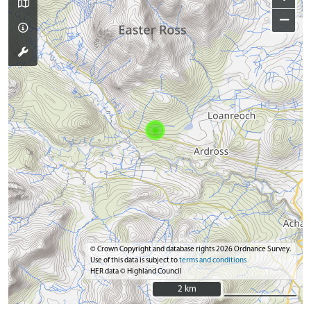
−
© Crown Copyright and database rights 2026 Ordnance Survey.
Use of this data is subject to
terms and conditions
HER data © Highland Council
2 km
2 km