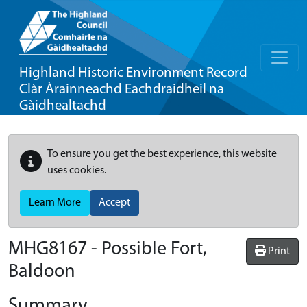
Highland Historic Environment Record
Clàr Àrainneachd Eachdraidheil na
Gàidhealtachd
To ensure you get the best experience, this website
uses cookies.
Learn More
Accept
MHG8167 - Possible Fort,
Print
Baldoon
Summary