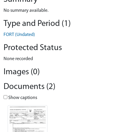
No summary available.
Type and Period (1)
FORT (Undated)
Protected Status
None recorded
Images (0)
Documents (2)
Show captions