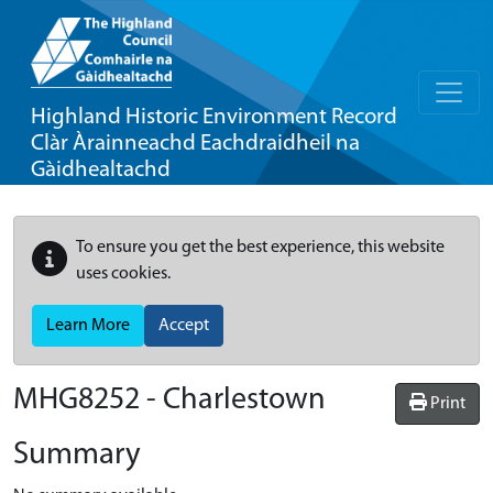
Highland Historic Environment Record
Clàr Àrainneachd Eachdraidheil na
Gàidhealtachd
To ensure you get the best experience, this website
uses cookies.
Learn More
Accept
MHG8252 - Charlestown
Print
Summary