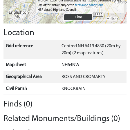
© Crown Copyright and database rights 2026 Ordnance Survey.
Use of this data is subject to
terms and conditions
HER data © Highland Council
2 km
2 km
Location
Grid reference
Centred NH 6419 4830 (20m by
20m) (2 map features)
Map sheet
NH64NW
Geographical Area
ROSS AND CROMARTY
Civil Parish
KNOCKBAIN
Finds (0)
Related Monuments/Buildings (0)