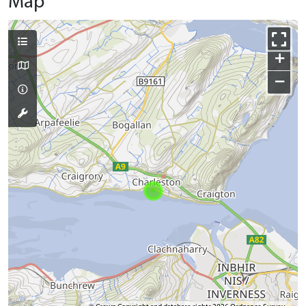
Map
+
−