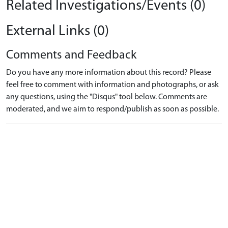
Related Investigations/Events (0)
External Links (0)
Comments and Feedback
Do you have any more information about this record? Please
feel free to comment with information and photographs, or ask
any questions, using the "Disqus" tool below. Comments are
moderated, and we aim to respond/publish as soon as possible.