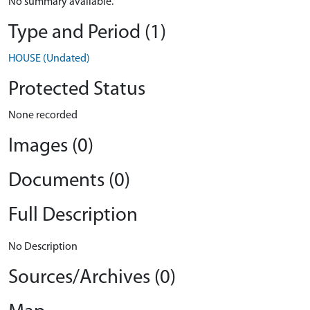
No summary available.
Type and Period (1)
HOUSE (Undated)
Protected Status
None recorded
Images (0)
Documents (0)
Full Description
No Description
Sources/Archives (0)