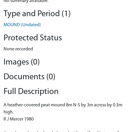
No summary available.
Type and Period (1)
MOUND (Undated)
Protected Status
None recorded
Images (0)
Documents (0)
Full Description
A heather-covered peat mound 8m N-S by 3m across by 0.3m
high.
R J Mercer 1980