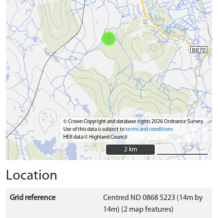
© Crown Copyright and database rights 2026 Ordnance Survey.
Use of this data is subject to
terms and conditions
HER data © Highland Council
2 km
2 km
Location
Grid reference
Centred ND 0868 5223 (14m by
14m) (2 map features)