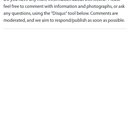
feel free to comment with information and photographs, or ask
any questions, using the "Disqus" tool below. Comments are
moderated, and we aim to respond/publish as soon as possible.