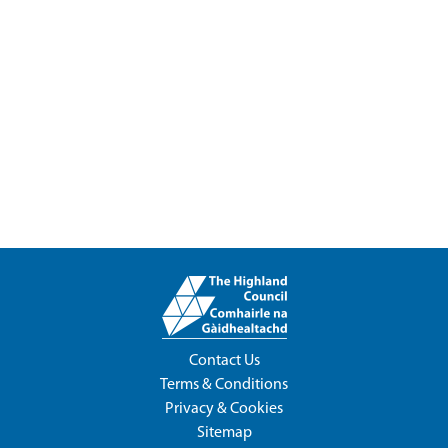
Contact Us
Terms & Conditions
Privacy & Cookies
Sitemap