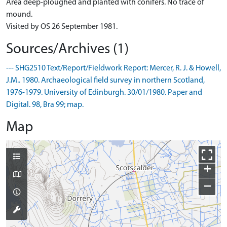
Area deep-ploughed and planted with conifers. No trace of
mound.
Visited by OS 26 September 1981.
Sources/Archives (1)
--- SHG2510 Text/Report/Fieldwork Report: Mercer, R. J. & Howell,
J.M.. 1980. Archaeological field survey in northern Scotland,
1976-1979. University of Edinburgh. 30/01/1980. Paper and
Digital. 98, Bra 99; map.
Map
+
−