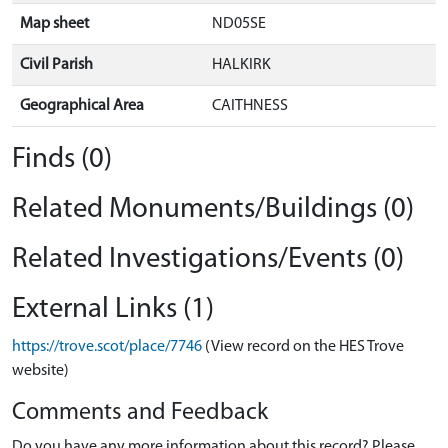
Map sheet
ND05SE
Civil Parish
HALKIRK
Geographical Area
CAITHNESS
Finds (0)
Related Monuments/Buildings (0)
Related Investigations/Events (0)
External Links (1)
https://trove.scot/place/7746
(View record on the HES Trove
website)
Comments and Feedback
Do you have any more information about this record? Please