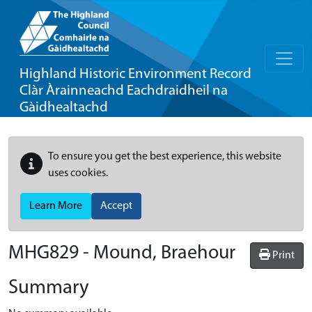
Highland Historic Environment Record
Clàr Àrainneachd Eachdraidheil na
Gàidhealtachd
To ensure you get the best experience, this website
uses cookies.
Learn More
Accept
MHG829 - Mound, Braehour
Print
Summary