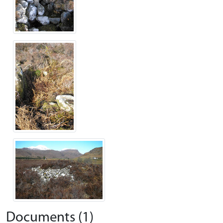
Documents (1)