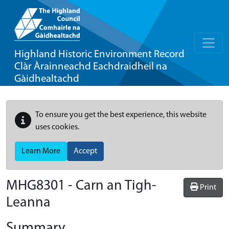
Highland Historic Environment Record
Clàr Àrainneachd Eachdraidheil na
Gàidhealtachd
To ensure you get the best experience, this website
uses cookies.
Learn More
Accept
MHG8301 - Carn an Tigh-
Print
Leanna
Summary