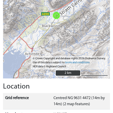
© Crown Copyright and database rights 2026 Ordnance Survey.
Use of this data is subject to
terms and conditions
HER data © Highland Council
2 km
2 km
Location
Grid reference
Centred NG 9631 4472 (14m by
14m) (2 map features)