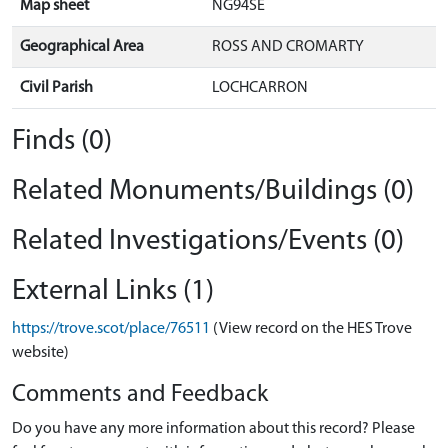
Map sheet
NG94SE
Geographical Area
ROSS AND CROMARTY
Civil Parish
LOCHCARRON
Finds (0)
Related Monuments/Buildings (0)
Related Investigations/Events (0)
External Links (1)
https://trove.scot/place/76511
(View record on the HES Trove
website)
Comments and Feedback
Do you have any more information about this record? Please