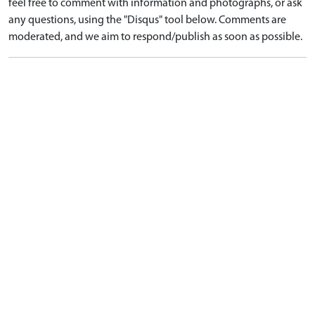
feel free to comment with information and photographs, or ask
any questions, using the "Disqus" tool below. Comments are
moderated, and we aim to respond/publish as soon as possible.