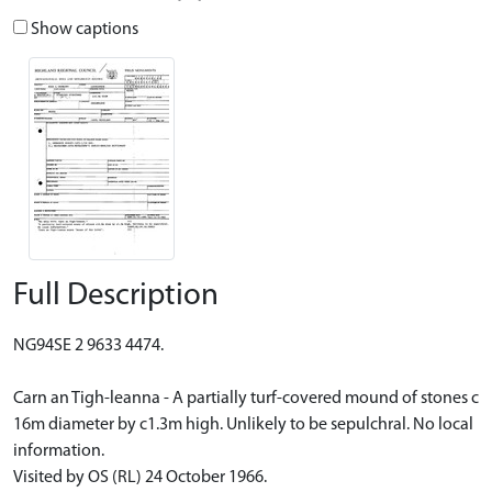
Show captions
Full Description
NG94SE 2 9633 4474.
Carn an Tigh-leanna - A partially turf-covered mound of stones c
16m diameter by c1.3m high. Unlikely to be sepulchral. No local
information.
Visited by OS (RL) 24 October 1966.