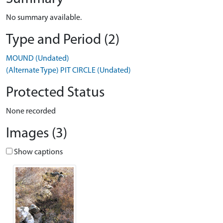
No summary available.
Type and Period (2)
MOUND (Undated)
(Alternate Type) PIT CIRCLE (Undated)
Protected Status
None recorded
Images (3)
Show captions