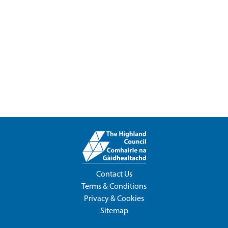
Contact Us
Terms & Conditions
Privacy & Cookies
Sitemap