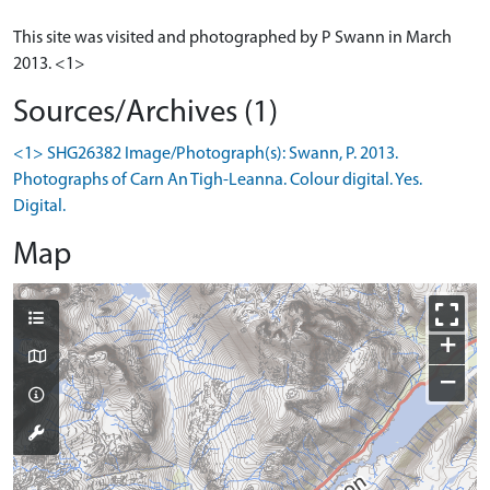
This site was visited and photographed by P Swann in March
2013. <1>
Sources/Archives (1)
<1> SHG26382 Image/Photograph(s): Swann, P. 2013.
Photographs of Carn An Tigh-Leanna. Colour digital. Yes.
Digital.
Map
+
−