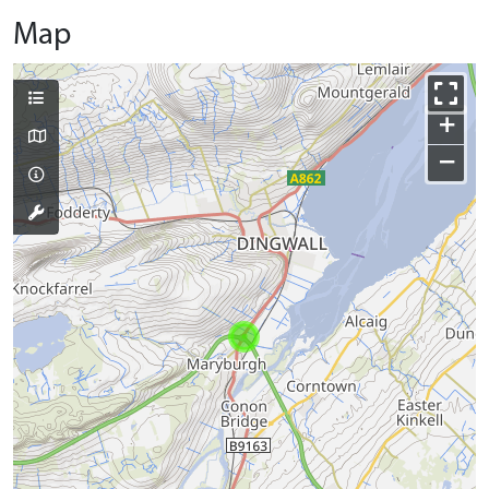
Map
+
−