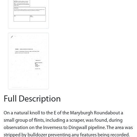
Full Description
On a natural knoll to the E of the Maryburgh Roundabout a
small group of flints, including a scraper, was found, during
observation on the Inverness to Dingwall pipeline. The area was
stripped by bulldozer preventing any features being recorded.