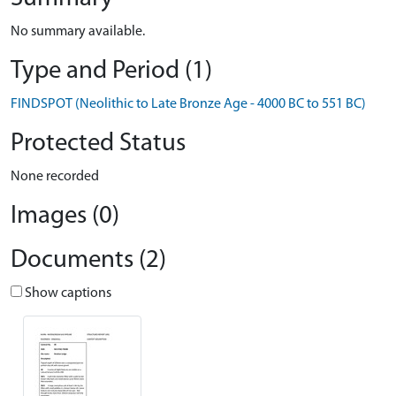
No summary available.
Type and Period (1)
FINDSPOT (Neolithic to Late Bronze Age - 4000 BC to 551 BC)
Protected Status
None recorded
Images (0)
Documents (2)
Show captions