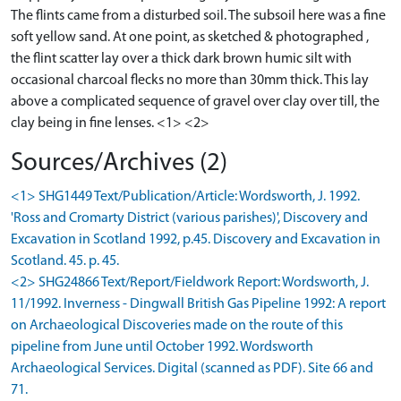
The flints came from a disturbed soil. The subsoil here was a fine
soft yellow sand. At one point, as sketched & photographed ,
the flint scatter lay over a thick dark brown humic silt with
occasional charcoal flecks no more than 30mm thick. This lay
above a complicated sequence of gravel over clay over till, the
clay being in fine lenses. <1> <2>
Sources/Archives (2)
<1> SHG1449 Text/Publication/Article: Wordsworth, J. 1992.
'Ross and Cromarty District (various parishes)', Discovery and
Excavation in Scotland 1992, p.45. Discovery and Excavation in
Scotland. 45. p. 45.
<2> SHG24866 Text/Report/Fieldwork Report: Wordsworth, J.
11/1992. Inverness - Dingwall British Gas Pipeline 1992: A report
on Archaeological Discoveries made on the route of this
pipeline from June until October 1992. Wordsworth
Archaeological Services. Digital (scanned as PDF). Site 66 and
71.