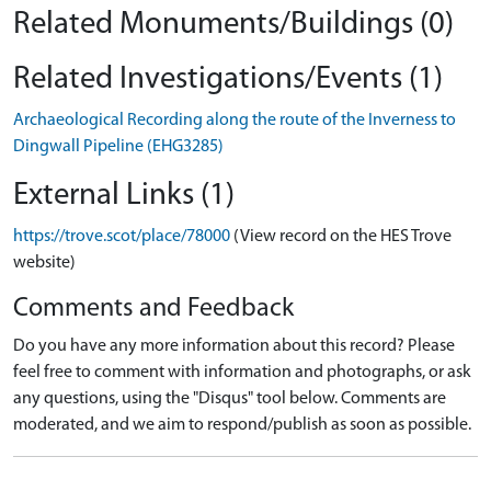
Related Monuments/Buildings (0)
Related Investigations/Events (1)
Archaeological Recording along the route of the Inverness to
Dingwall Pipeline (EHG3285)
External Links (1)
https://trove.scot/place/78000
(View record on the HES Trove
website)
Comments and Feedback
Do you have any more information about this record? Please
feel free to comment with information and photographs, or ask
any questions, using the "Disqus" tool below. Comments are
moderated, and we aim to respond/publish as soon as possible.