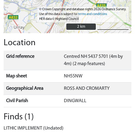
© Crown Copyright and database rights 2026 Ordnance Survey.
Use of this data is subject to
terms and conditions
HER data © Highland Council
2 km
2 km
Location
Grid reference
Centred NH 5437 5701 (4m by
4m) (2 map features)
Map sheet
NH55NW
Geographical Area
ROSS AND CROMARTY
Civil Parish
DINGWALL
Finds (1)
LITHIC IMPLEMENT (Undated)