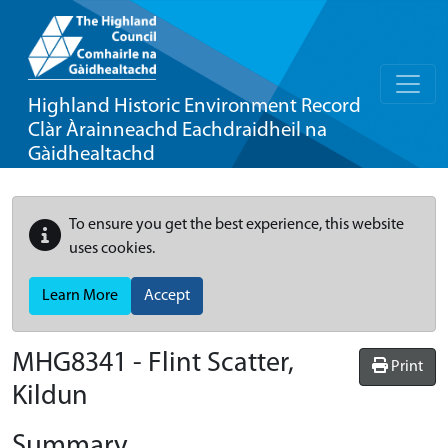
Highland Historic Environment Record
Clàr Àrainneachd Eachdraidheil na
Gàidhealtachd
To ensure you get the best experience, this website
uses cookies.
Learn More
Accept
MHG8341 - Flint Scatter,
Print
Kildun
Summary