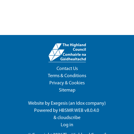
Contact Us
Terms & Conditions
Privacy & Cookies
Sitemap
Website by
Exegesis
(an
Idox
company)
Powered by
HBSMR WEB v8.0.4.0
&
cloudscribe
Log in