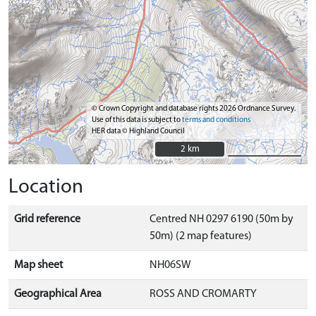
© Crown Copyright and database rights 2026 Ordnance Survey.
Use of this data is subject to
terms and conditions
HER data © Highland Council
2 km
2 km
Location
Grid reference
Centred NH 0297 6190 (50m by
50m) (2 map features)
Map sheet
NH06SW
Geographical Area
ROSS AND CROMARTY