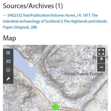
Sources/Archives (1)
--- SHG2332 Text/Publication/Volume: Hume, J R. 1977. The
industrial archaeology of Scotland 2: The Highlands and Islands.
Paper (Original). 288.
Map
+
−