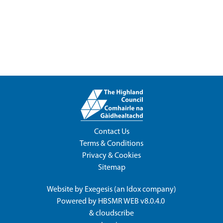
Contact Us
Terms & Conditions
Privacy & Cookies
Sitemap
Website by
Exegesis
(an
Idox
company)
Powered by
HBSMR WEB v8.0.4.0
&
cloudscribe