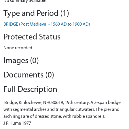
No summary available.
Type and Period (1)
BRIDGE (Post Medieval - 1560 AD to 1900 AD)
Protected Status
None recorded
Images (0)
Documents (0)
Full Description
'Bridge, Kinlochewe, NH030619, 19th century. A 2-span bridge
with segmental arches and triangular cutwaters. The pier and
arch rings are of dressed stone, with rubble spandrels.'
J R Hume 1977