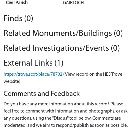
Civil Parish
GAIRLOCH
Finds (0)
Related Monuments/Buildings (0)
Related Investigations/Events (0)
External Links (1)
https://trove.scot/place/78702
(View record on the HES Trove
website)
Comments and Feedback
Do you have any more information about this record? Please
feel free to comment with information and photographs, or ask
any questions, using the "Disqus" tool below. Comments are
moderated, and we aim to respond/publish as soon as possible.