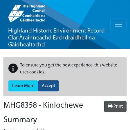
Highland Historic Environment Record
Clàr Àrainneachd Eachdraidheil na
Gàidhealtachd
To ensure you get the best experience, this website
uses cookies.
Learn More
Accept
MHG8358 - Kinlochewe
Print
Summary