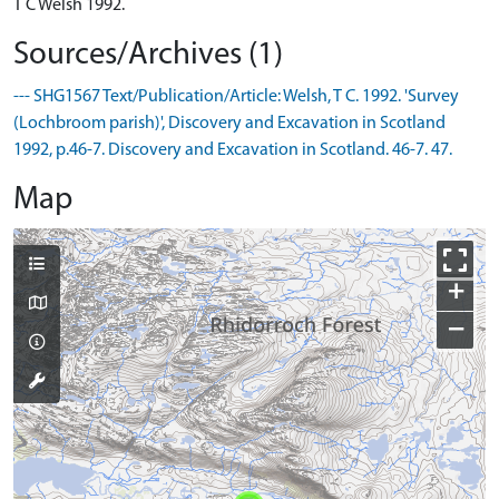
T C Welsh 1992.
Sources/Archives (1)
--- SHG1567 Text/Publication/Article: Welsh, T C. 1992. 'Survey
(Lochbroom parish)', Discovery and Excavation in Scotland
1992, p.46-7. Discovery and Excavation in Scotland. 46-7. 47.
Map
+
−