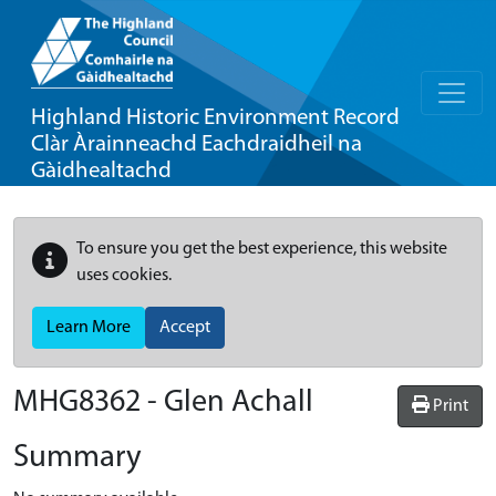
Highland Historic Environment Record
Clàr Àrainneachd Eachdraidheil na
Gàidhealtachd
To ensure you get the best experience, this website
uses cookies.
Learn More
Accept
MHG8362 - Glen Achall
Print
Summary