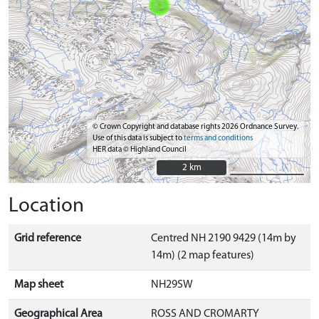
© Crown Copyright and database rights 2026 Ordnance Survey.
Use of this data is subject to
terms and conditions
HER data © Highland Council
2 km
2 km
Location
Grid reference
Centred NH 2190 9429 (14m by
14m) (2 map features)
Map sheet
NH29SW
Geographical Area
ROSS AND CROMARTY