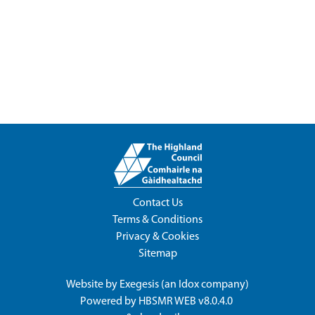
Contact Us
Terms & Conditions
Privacy & Cookies
Sitemap
Website by
Exegesis
(an
Idox
company)
Powered by
HBSMR WEB v8.0.4.0