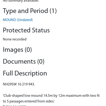
No summary available.
Type and Period (1)
MOUND (Undated)
Protected Status
None recorded
Images (0)
Documents (0)
Full Description
NH29SW 16 219 943.
'Club-shaped low mound 14.5m by 12m maximum with two N
to S passages entered from sides.'