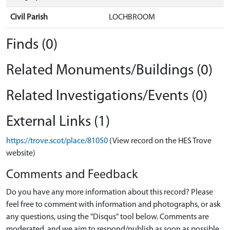
Civil Parish
LOCHBROOM
Finds (0)
Related Monuments/Buildings (0)
Related Investigations/Events (0)
External Links (1)
https://trove.scot/place/81050
(View record on the HES Trove
website)
Comments and Feedback
Do you have any more information about this record? Please
feel free to comment with information and photographs, or ask
any questions, using the "Disqus" tool below. Comments are
moderated, and we aim to respond/publish as soon as possible.