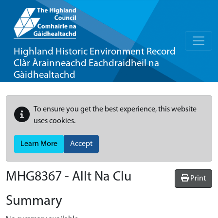
Highland Historic Environment Record
Clàr Àrainneachd Eachdraidheil na
Gàidhealtachd
To ensure you get the best experience, this website
uses cookies.
Learn More
Accept
MHG8367 - Allt Na Clu
Print
Summary