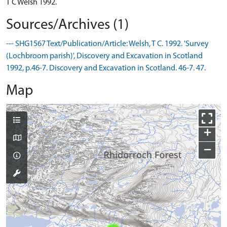
T C Welsh 1992.
Sources/Archives (1)
--- SHG1567 Text/Publication/Article: Welsh, T C. 1992. 'Survey
(Lochbroom parish)', Discovery and Excavation in Scotland
1992, p.46-7. Discovery and Excavation in Scotland. 46-7. 47.
Map
+
−