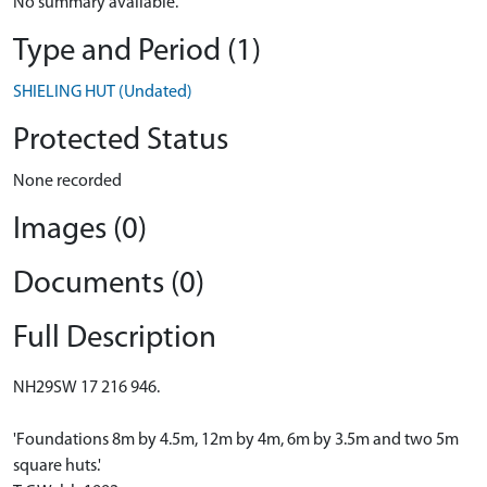
No summary available.
Type and Period (1)
SHIELING HUT (Undated)
Protected Status
None recorded
Images (0)
Documents (0)
Full Description
NH29SW 17 216 946.
'Foundations 8m by 4.5m, 12m by 4m, 6m by 3.5m and two 5m
square huts.'