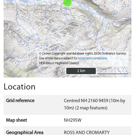
© Crown Copyright and database rights 2026 Ordnance Survey.
Use of this data is subject to
terms and conditions
HER data © Highland Council
2 km
2 km
Location
Grid reference
Centred NH 2160 9459 (10m by
10m) (2 map features)
Map sheet
NH29SW
Geographical Area
ROSS AND CROMARTY