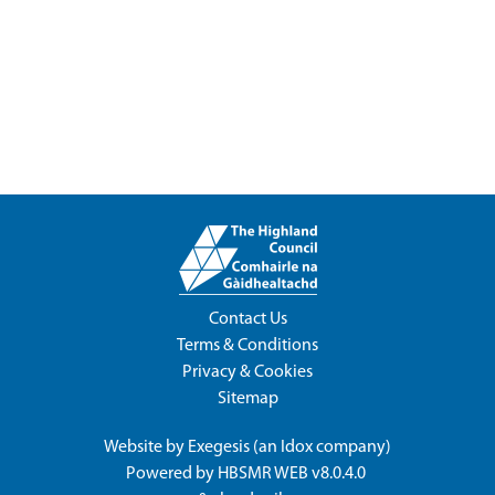
Contact Us
Terms & Conditions
Privacy & Cookies
Sitemap
Website by
Exegesis
(an
Idox
company)
Powered by
HBSMR WEB v8.0.4.0