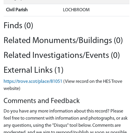
Civil Parish
LOCHBROOM
Finds (0)
Related Monuments/Buildings (0)
Related Investigations/Events (0)
External Links (1)
https://trove.scot/place/81051
(View record on the HES Trove
website)
Comments and Feedback
Do you have any more information about this record? Please
feel free to comment with information and photographs, or ask
any questions, using the "Disqus" tool below. Comments are
moderated, and we aim to respond/publish as soon as possible.