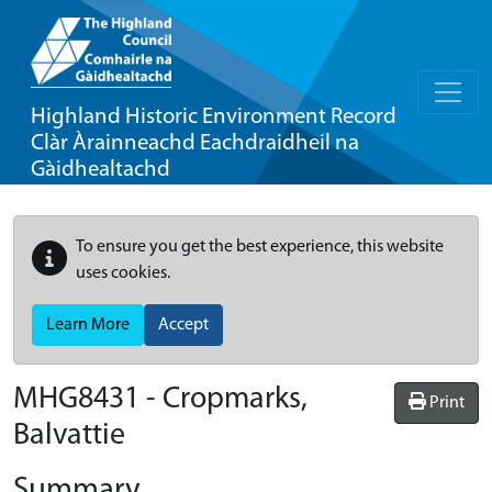
Highland Historic Environment Record
Clàr Àrainneachd Eachdraidheil na
Gàidhealtachd
To ensure you get the best experience, this website
uses cookies.
Learn More
Accept
MHG8431 - Cropmarks,
Print
Balvattie
Summary