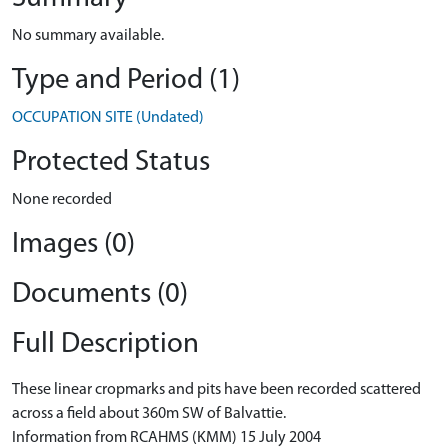
No summary available.
Type and Period (1)
OCCUPATION SITE (Undated)
Protected Status
None recorded
Images (0)
Documents (0)
Full Description
These linear cropmarks and pits have been recorded scattered
across a field about 360m SW of Balvattie.
Information from RCAHMS (KMM) 15 July 2004