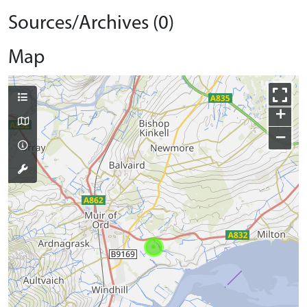
Sources/Archives (0)
Map
+
−