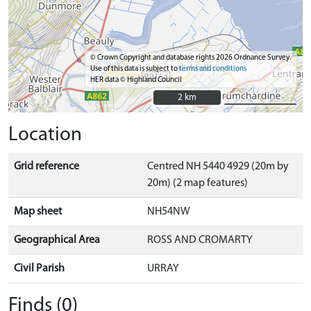
© Crown Copyright and database rights 2026 Ordnance Survey.
Use of this data is subject to
terms and conditions
HER data © Highland Council
2 km
2 km
Location
Grid reference
Centred NH 5440 4929 (20m by
20m) (2 map features)
Map sheet
NH54NW
Geographical Area
ROSS AND CROMARTY
Civil Parish
URRAY
Finds (0)