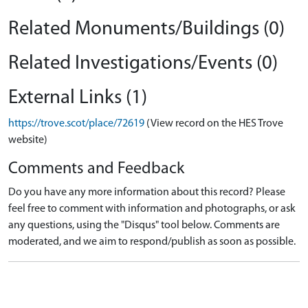
Related Monuments/Buildings (0)
Related Investigations/Events (0)
External Links (1)
https://trove.scot/place/72619
(View record on the HES Trove
website)
Comments and Feedback
Do you have any more information about this record? Please
feel free to comment with information and photographs, or ask
any questions, using the "Disqus" tool below. Comments are
moderated, and we aim to respond/publish as soon as possible.