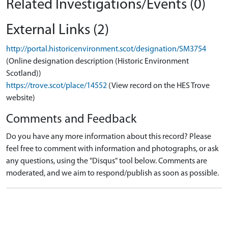
Related Investigations/Events (0)
External Links (2)
http://portal.historicenvironment.scot/designation/SM3754
(Online designation description (Historic Environment
Scotland))
https://trove.scot/place/14552
(View record on the HES Trove
website)
Comments and Feedback
Do you have any more information about this record? Please
feel free to comment with information and photographs, or ask
any questions, using the "Disqus" tool below. Comments are
moderated, and we aim to respond/publish as soon as possible.