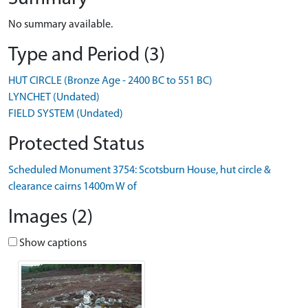
No summary available.
Type and Period (3)
HUT CIRCLE (Bronze Age - 2400 BC to 551 BC)
LYNCHET (Undated)
FIELD SYSTEM (Undated)
Protected Status
Scheduled Monument 3754: Scotsburn House, hut circle &
clearance cairns 1400m W of
Images (2)
Show captions