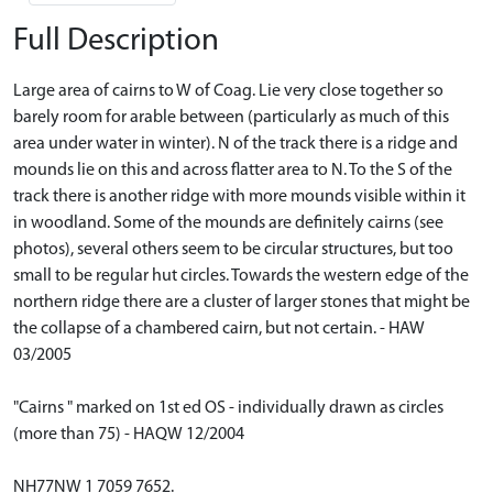
Full Description
Large area of cairns to W of Coag. Lie very close together so
barely room for arable between (particularly as much of this
area under water in winter). N of the track there is a ridge and
mounds lie on this and across flatter area to N. To the S of the
track there is another ridge with more mounds visible within it
in woodland. Some of the mounds are definitely cairns (see
photos), several others seem to be circular structures, but too
small to be regular hut circles. Towards the western edge of the
northern ridge there are a cluster of larger stones that might be
the collapse of a chambered cairn, but not certain. - HAW
03/2005
"Cairns " marked on 1st ed OS - individually drawn as circles
(more than 75) - HAQW 12/2004
NH77NW 1 7059 7652.