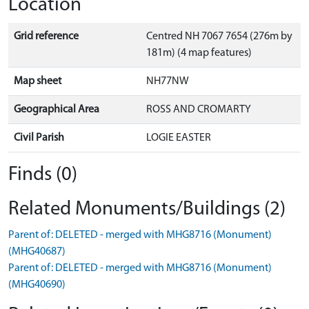
Location
Grid reference
Centred NH 7067 7654 (276m by
181m) (4 map features)
Map sheet
NH77NW
Geographical Area
ROSS AND CROMARTY
Civil Parish
LOGIE EASTER
Finds (0)
Related Monuments/Buildings (2)
Parent of: DELETED - merged with MHG8716 (Monument)
(MHG40687)
Parent of: DELETED - merged with MHG8716 (Monument)
(MHG40690)