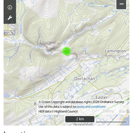
−
© Crown Copyright and database rights 2026 Ordnance Survey.
Use of this data is subject to
terms and conditions
HER data © Highland Council
2 km
2 km