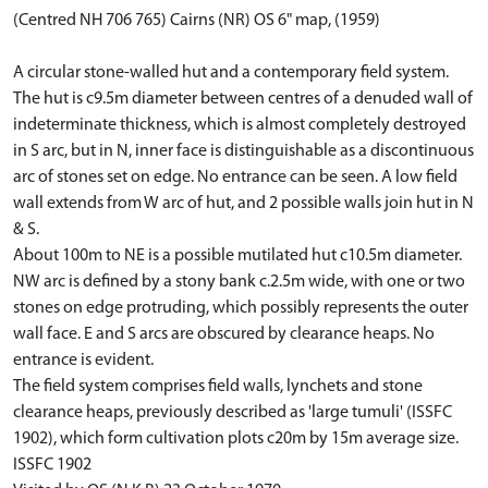
(Centred NH 706 765) Cairns (NR) OS 6" map, (1959)
A circular stone-walled hut and a contemporary field system.
The hut is c9.5m diameter between centres of a denuded wall of
indeterminate thickness, which is almost completely destroyed
in S arc, but in N, inner face is distinguishable as a discontinuous
arc of stones set on edge. No entrance can be seen. A low field
wall extends from W arc of hut, and 2 possible walls join hut in N
& S.
About 100m to NE is a possible mutilated hut c10.5m diameter.
NW arc is defined by a stony bank c.2.5m wide, with one or two
stones on edge protruding, which possibly represents the outer
wall face. E and S arcs are obscured by clearance heaps. No
entrance is evident.
The field system comprises field walls, lynchets and stone
clearance heaps, previously described as 'large tumuli' (ISSFC
1902), which form cultivation plots c20m by 15m average size.
ISSFC 1902