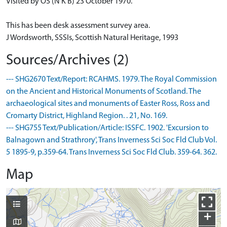
Visited by OS (N K B) 23 October 1970.
This has been desk assessment survey area.
J Wordsworth, SSSIs, Scottish Natural Heritage, 1993
Sources/Archives (2)
--- SHG2670 Text/Report: RCAHMS. 1979. The Royal Commission
on the Ancient and Historical Monuments of Scotland. The
archaeological sites and monuments of Easter Ross, Ross and
Cromarty District, Highland Region. . 21, No. 169.
--- SHG755 Text/Publication/Article: ISSFC. 1902. 'Excursion to
Balnagown and Strathrory', Trans Inverness Sci Soc Fld Club Vol.
5 1895-9, p.359-64. Trans Inverness Sci Soc Fld Club. 359-64. 362.
Map
+