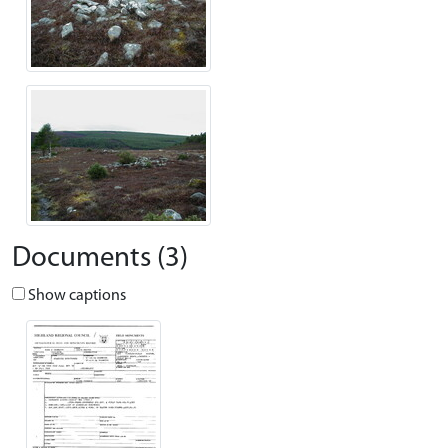
Documents (3)
Show captions