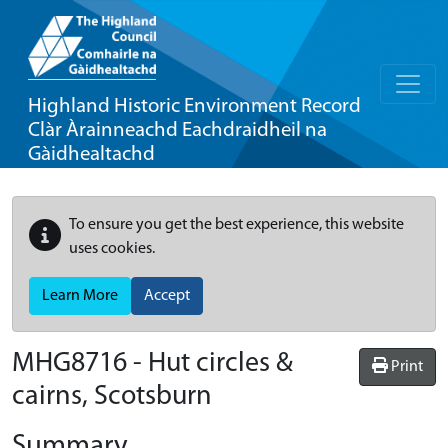
Highland Historic Environment Record
Clàr Àrainneachd Eachdraidheil na
Gàidhealtachd
To ensure you get the best experience, this website
uses cookies.
Learn More
Accept
MHG8716 - Hut circles &
Print
cairns, Scotsburn
Summary