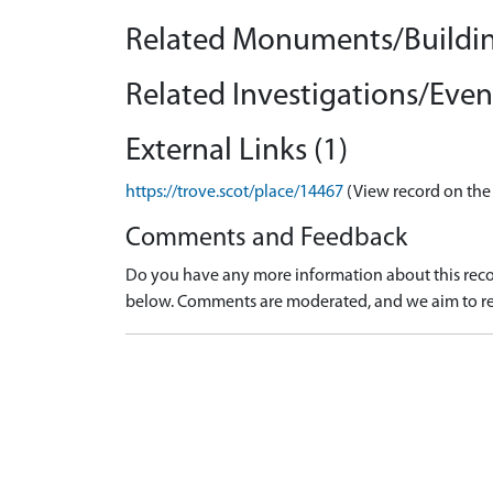
Related Monuments/Buildin
Related Investigations/Event
External Links (1)
https://trove.scot/place/14467
(View record on the
Comments and Feedback
Do you have any more information about this recor
below. Comments are moderated, and we aim to re