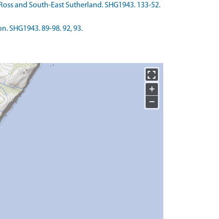
r-Ross and South-East Sutherland. SHG1943. 133-52.
n. SHG1943. 89-98. 92, 93.
+
−