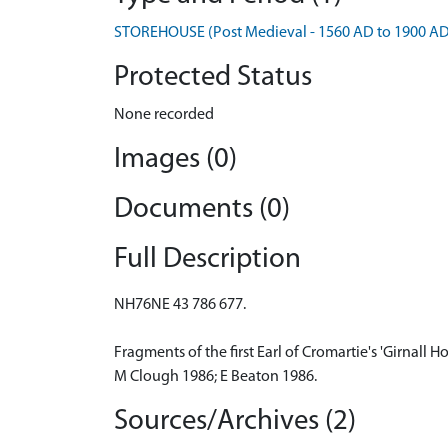
STOREHOUSE (Post Medieval - 1560 AD to 1900 AD
Protected Status
None recorded
Images (0)
Documents (0)
Full Description
NH76NE 43 786 677.
Fragments of the first Earl of Cromartie's 'Girnall
M Clough 1986; E Beaton 1986.
Sources/Archives (2)