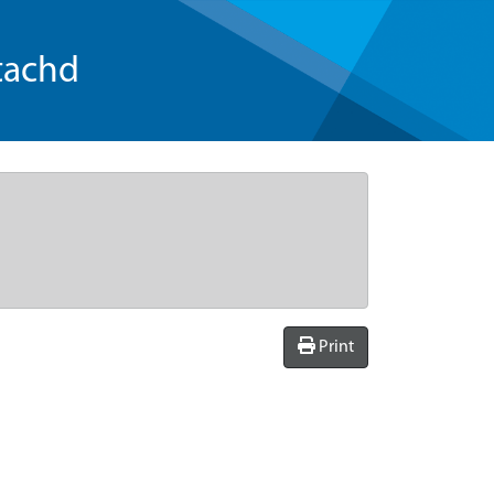
tachd
Print