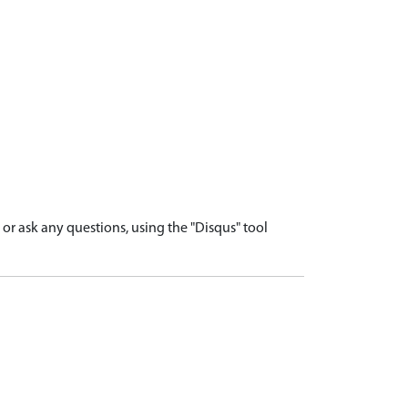
r ask any questions, using the "Disqus" tool