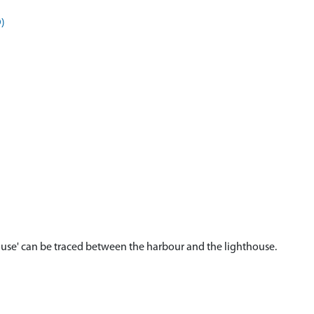
)
 House' can be traced between the harbour and the lighthouse.