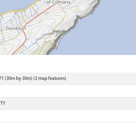
1 (30m by 30m) (2 map features)
RTY