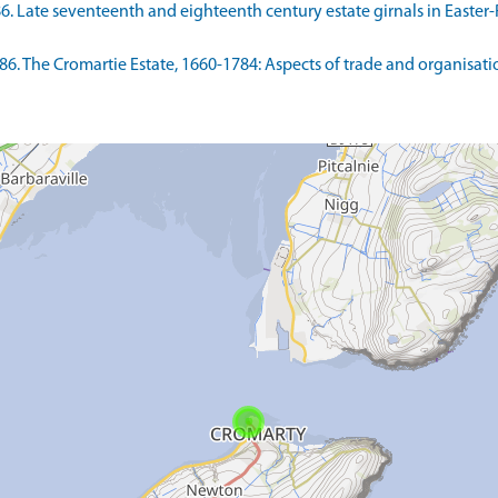
986. Late seventeenth and eighteenth century estate girnals in Easte
86. The Cromartie Estate, 1660-1784: Aspects of trade and organisatio