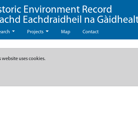
storic Environment Record
eachd Eachdraidheil na Gàidheal
earch
Projects
Map
Contact
s website uses cookies.