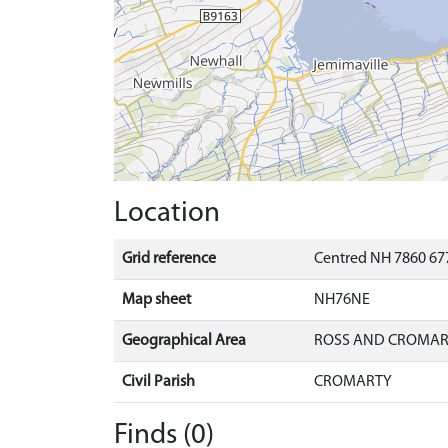
Location
Grid reference
Centred NH 7860 677
Map sheet
NH76NE
Geographical Area
ROSS AND CROMA
Civil Parish
CROMARTY
Finds (0)