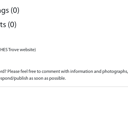
gs (0)
s (0)
 HES Trove website)
d? Please feel free to comment with information and photographs, o
spond/publish as soon as possible.