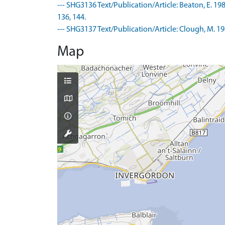
--- SHG3136 Text/Publication/Article: Beaton, E. 1
136, 144.
--- SHG3137 Text/Publication/Article: Clough, M. 19
Map