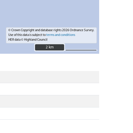
© Crown Copyright and database rights 2026 Ordnance Survey.
Use of this data is subject to
terms and conditions
HER data © Highland Council
2 km
2 km