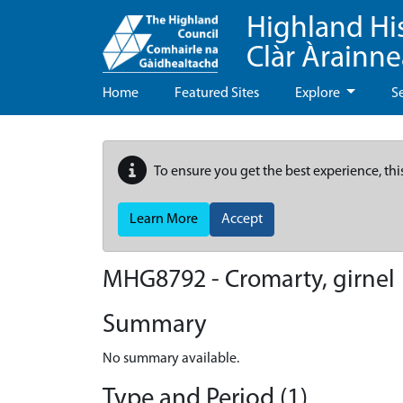
Highland Hi
Clàr Àrainn
Home
Featured Sites
Explore
S
To ensure you get the best experience, thi
Learn More
Accept
MHG8792 - Cromarty, girnel
Summary
No summary available.
Type and Period (1)