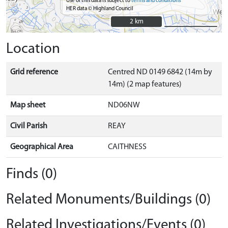
Use of this data is subject to
terms and conditions
HER data © Highland Council
2 km
2 km
Location
Grid reference
Centred ND 0149 6842 (14m by
14m) (2 map features)
Map sheet
ND06NW
Civil Parish
REAY
Geographical Area
CAITHNESS
Finds (0)
Related Monuments/Buildings (0)
Related Investigations/Events (0)