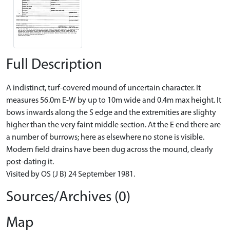
Full Description
A indistinct, turf-covered mound of uncertain character. It
measures 56.0m E-W by up to 10m wide and 0.4m max height. It
bows inwards along the S edge and the extremities are slighty
higher than the very faint middle section. At the E end there are
a number of burrows; here as elsewhere no stone is visible.
Modern field drains have been dug across the mound, clearly
post-dating it.
Visited by OS (J B) 24 September 1981.
Sources/Archives (0)
Map