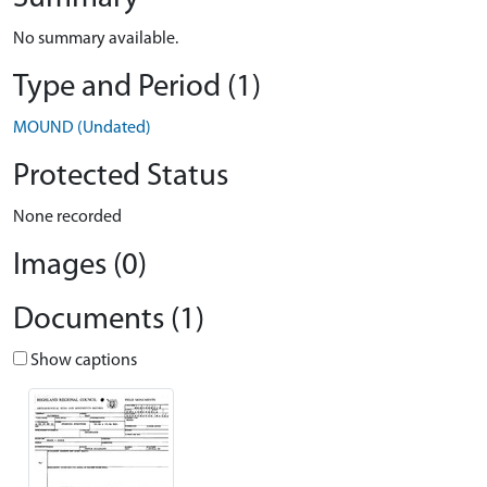
No summary available.
Type and Period (1)
MOUND (Undated)
Protected Status
None recorded
Images (0)
Documents (1)
Show captions