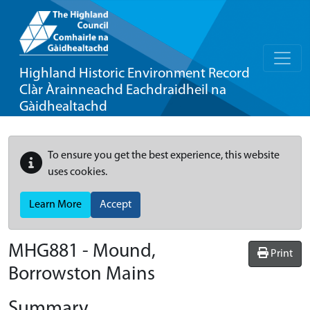
Highland Historic Environment Record
Clàr Àrainneachd Eachdraidheil na
Gàidhealtachd
To ensure you get the best experience, this website
uses cookies.
Learn More
Accept
MHG881 - Mound,
Print
Borrowston Mains
Summary