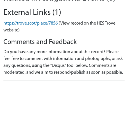
External Links (1)
https://trove.scot/place/7856
(View record on the HES Trove
website)
Comments and Feedback
Do you have any more information about this record? Please
feel free to comment with information and photographs, or ask
any questions, using the "Disqus" tool below. Comments are
moderated, and we aim to respond/publish as soon as possible.