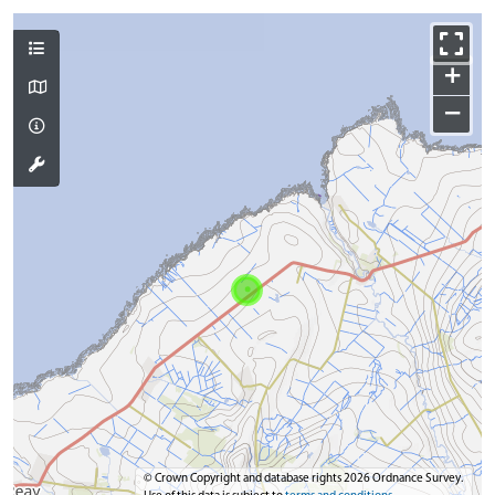
+
−
© Crown Copyright and database rights 2026 Ordnance Survey.