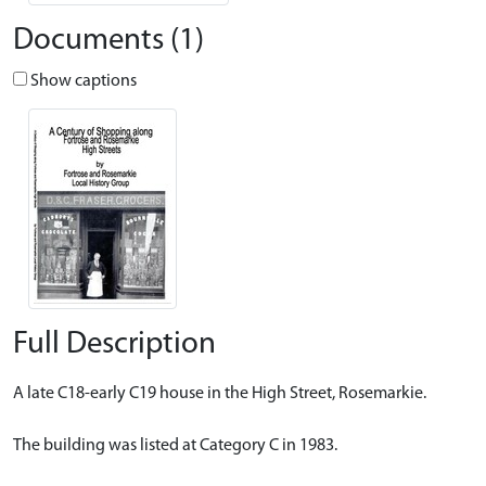
Documents (1)
Show captions
Full Description
A late C18-early C19 house in the High Street, Rosemarkie.
The building was listed at Category C in 1983.