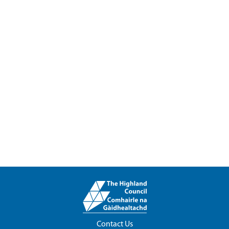
Contact Us