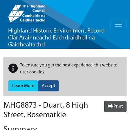
Highland Historic Environment Record
Clàr Àrainneachd Eachdraidheil na
Gàidhealtachd
To ensure you get the best experience, this website
uses cookies.
Learn More
Accept
MHG8873 - Duart, 8 High
Print
Street, Rosemarkie
Summary