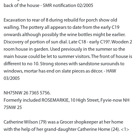
back of the house - SMR notification 02/2005
Excavation to rear of 8 during rebuild for porch show old
walling. The pottery all appears to date from the early C19
onwards although possibly the wine bottles might be earlier.
Discovery of portion of sun dial. Late C18 - early C19?. Wooden 2
room house in garden. Used previously in the summer so the
main house could be let to summer visitors. The front of house is
different to no 10. Strong stones with sandstone surounds to
windows, mortar has end on slate pieces as décor. - HAW
03/2005
NH75NW 26 7365 5756.
Formerly included ROSEMARKIE, 10 High Street, Fyvie-now NH
75NW 25
Catherine Wilson (79) was a Grocer shopkeeper at her home
with the help of her grand-daughter Catherine Home (24). <1>