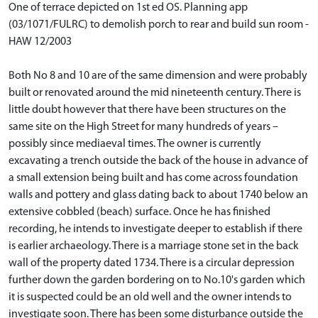
One of terrace depicted on 1st ed OS. Planning app
(03/1071/FULRC) to demolish porch to rear and build sun room -
HAW 12/2003
Both No 8 and 10 are of the same dimension and were probably
built or renovated around the mid nineteenth century. There is
little doubt however that there have been structures on the
same site on the High Street for many hundreds of years –
possibly since mediaeval times. The owner is currently
excavating a trench outside the back of the house in advance of
a small extension being built and has come across foundation
walls and pottery and glass dating back to about 1740 below an
extensive cobbled (beach) surface. Once he has finished
recording, he intends to investigate deeper to establish if there
is earlier archaeology. There is a marriage stone set in the back
wall of the property dated 1734. There is a circular depression
further down the garden bordering on to No.10's garden which
it is suspected could be an old well and the owner intends to
investigate soon. There has been some disturbance outside the