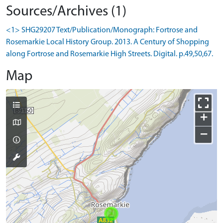
Sources/Archives (1)
<1> SHG29207 Text/Publication/Monograph: Fortrose and
Rosemarkie Local History Group. 2013. A Century of Shopping
along Fortrose and Rosemarkie High Streets. Digital. p.49,50,67.
Map
+
−