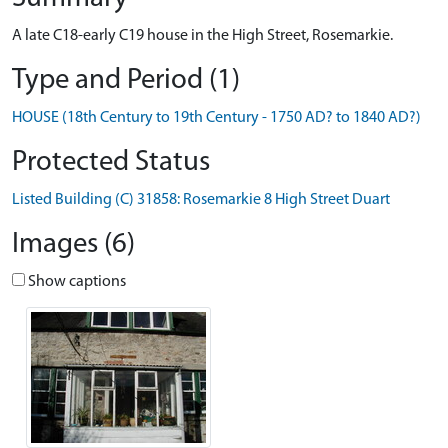
A late C18-early C19 house in the High Street, Rosemarkie.
Type and Period (1)
HOUSE (18th Century to 19th Century - 1750 AD? to 1840 AD?)
Protected Status
Listed Building (C) 31858: Rosemarkie 8 High Street Duart
Images (6)
Show captions