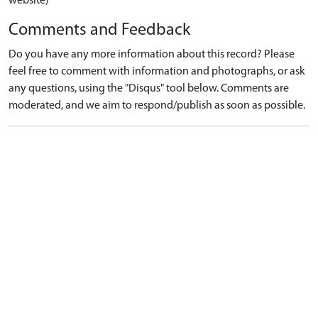
website)
Comments and Feedback
Do you have any more information about this record? Please
feel free to comment with information and photographs, or ask
any questions, using the "Disqus" tool below. Comments are
moderated, and we aim to respond/publish as soon as possible.