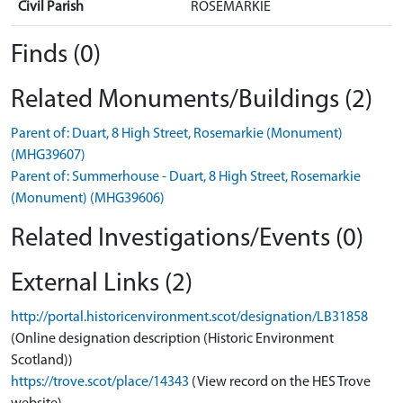
Civil Parish
ROSEMARKIE
Finds (0)
Related Monuments/Buildings (2)
Parent of: Duart, 8 High Street, Rosemarkie (Monument)
(MHG39607)
Parent of: Summerhouse - Duart, 8 High Street, Rosemarkie
(Monument) (MHG39606)
Related Investigations/Events (0)
External Links (2)
http://portal.historicenvironment.scot/designation/LB31858
(Online designation description (Historic Environment
Scotland))
https://trove.scot/place/14343
(View record on the HES Trove