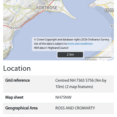
© Crown Copyright and database rights 2026 Ordnance Survey.
Use of this data is subject to
terms and conditions
HER data © Highland Council
2 km
2 km
Location
Grid reference
Centred NH 7365 5756 (9m by
10m) (2 map features)
Map sheet
NH75NW
Geographical Area
ROSS AND CROMARTY