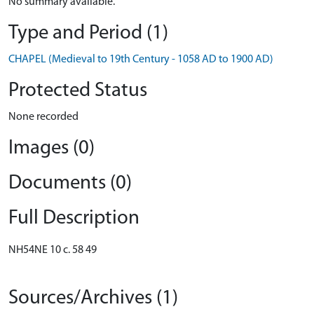
No summary available.
Type and Period (1)
CHAPEL (Medieval to 19th Century - 1058 AD to 1900 AD)
Protected Status
None recorded
Images (0)
Documents (0)
Full Description
NH54NE 10 c. 58 49
Sources/Archives (1)