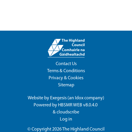
Contact Us
Terms & Conditions
Privacy & Cookies
Sitemap
Website by
Exegesis
(an
Idox
company)
Powered by
HBSMR WEB v8.0.4.0
&
cloudscribe
Log in
© Copyright 2026
The Highland Council