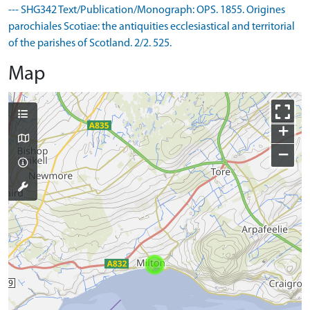
--- SHG342 Text/Publication/Monograph: OPS. 1855. Origines
parochiales Scotiae: the antiquities ecclesiastical and territorial
of the parishes of Scotland. 2/2. 525.
Map
+
−