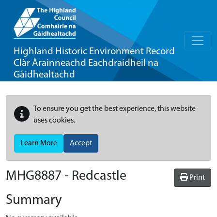
Highland Historic Environment Record
Clàr Àrainneachd Eachdraidheil na
Gàidhealtachd
To ensure you get the best experience, this website
uses cookies.
Learn More
Accept
MHG8887 - Redcastle
Print
Summary