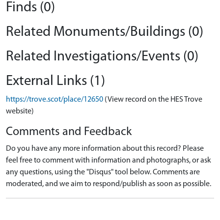
Finds (0)
Related Monuments/Buildings (0)
Related Investigations/Events (0)
External Links (1)
https://trove.scot/place/12650
(View record on the HES Trove
website)
Comments and Feedback
Do you have any more information about this record? Please
feel free to comment with information and photographs, or ask
any questions, using the "Disqus" tool below. Comments are
moderated, and we aim to respond/publish as soon as possible.