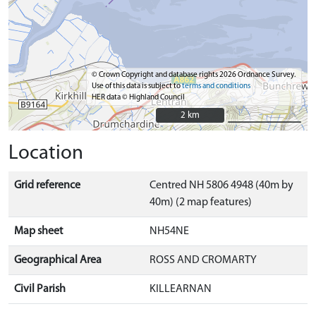
© Crown Copyright and database rights 2026 Ordnance Survey.
Use of this data is subject to
terms and conditions
HER data © Highland Council
2 km
2 km
Location
Grid reference
Centred NH 5806 4948 (40m by
40m) (2 map features)
Map sheet
NH54NE
Geographical Area
ROSS AND CROMARTY
Civil Parish
KILLEARNAN