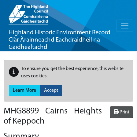
Highland Historic Environment Record
Clàr Àrainneachd Eachdraidheil na
Gàidhealtachd
To ensure you get the best experience, this website
uses cookies.
Learn More
Accept
MHG8899 - Cairns - Heights
Print
of Keppoch
Summary