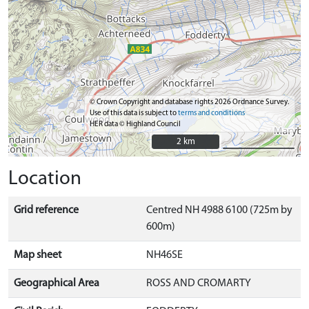
© Crown Copyright and database rights 2026 Ordnance Survey.
Use of this data is subject to
terms and conditions
HER data © Highland Council
2 km
2 km
Location
Grid reference
Centred NH 4988 6100 (725m by
600m)
Map sheet
NH46SE
Geographical Area
ROSS AND CROMARTY