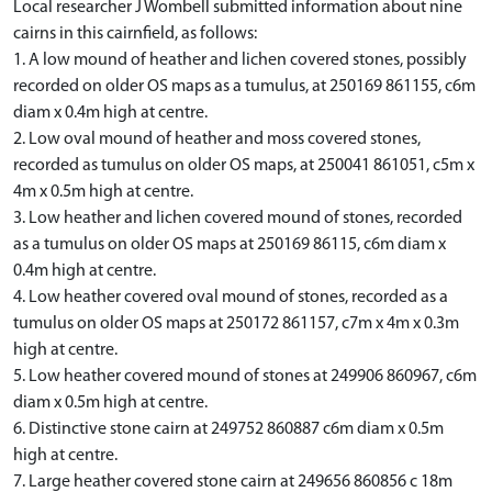
Local researcher J Wombell submitted information about nine
cairns in this cairnfield, as follows:
1. A low mound of heather and lichen covered stones, possibly
recorded on older OS maps as a tumulus, at 250169 861155, c6m
diam x 0.4m high at centre.
2. Low oval mound of heather and moss covered stones,
recorded as tumulus on older OS maps, at 250041 861051, c5m x
4m x 0.5m high at centre.
3. Low heather and lichen covered mound of stones, recorded
as a tumulus on older OS maps at 250169 86115, c6m diam x
0.4m high at centre.
4. Low heather covered oval mound of stones, recorded as a
tumulus on older OS maps at 250172 861157, c7m x 4m x 0.3m
high at centre.
5. Low heather covered mound of stones at 249906 860967, c6m
diam x 0.5m high at centre.
6. Distinctive stone cairn at 249752 860887 c6m diam x 0.5m
high at centre.
7. Large heather covered stone cairn at 249656 860856 c 18m