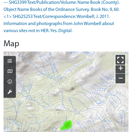
--- SHG3399 Text/Publication/Volume: Name Book (County).
Object Name Books of the Ordnance Survey. Book No. 9, 60.
<1> SHG25253 Text/Correspondence: Wombell, J. 2011.
Information and photographs from John Wombell about
various sites not in HER. Yes. Digital.
Map
+
−