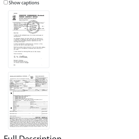
Show captions