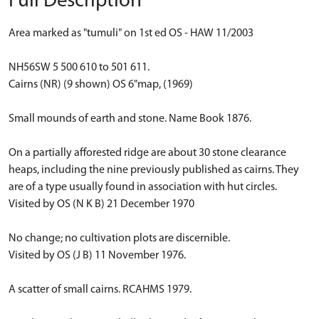
Full Description
Area marked as "tumuli" on 1st ed OS - HAW 11/2003
NH56SW 5 500 610 to 501 611.
Cairns (NR) (9 shown) OS 6"map, (1969)
Small mounds of earth and stone. Name Book 1876.
On a partially afforested ridge are about 30 stone clearance
heaps, including the nine previously published as cairns. They
are of a type usually found in association with hut circles.
Visited by OS (N K B) 21 December 1970
No change; no cultivation plots are discernible.
Visited by OS (J B) 11 November 1976.
A scatter of small cairns. RCAHMS 1979.