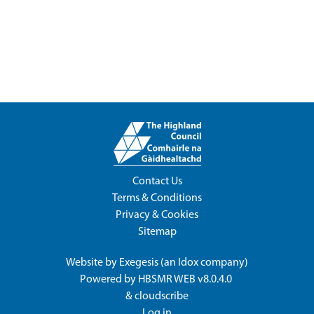
Contact Us
Terms & Conditions
Privacy & Cookies
Sitemap
Website by
Exegesis
(an
Idox
company)
Powered by
HBSMR WEB v8.0.4.0
&
cloudscribe
Log in