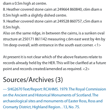
diam x 0.5m high at centre.
8. Heather covered stone cairn at 249664 860840, c6m diam x
0.5m high with a slightly dished centre.
9. Heather covered stone cairn at 249528 860757, c5m diam x
0.5m high.
Also on the same ridge, in between the cairns, is a sunken oval
structure at 250171 861142 measuring c.6m east west by 4m by
1m deep overall, with entrance in the south east corner. <1>
At present it is not clear which of the above features relate to
records already held by the HER. This will be clarified at a future
point and records created/amended as required. <2>
Sources/Archives (3)
--- SHG2670 Text/Report: RCAHMS. 1979. The Royal Commission
on the Ancient and Historical Monuments of Scotland. The
archaeological sites and monuments of Easter Ross, Ross and
Cromarty District, Highland Region. . 13, No. 75.