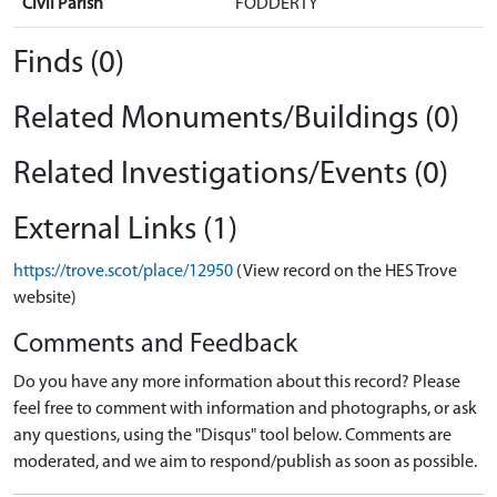
Civil Parish
FODDERTY
Finds (0)
Related Monuments/Buildings (0)
Related Investigations/Events (0)
External Links (1)
https://trove.scot/place/12950
(View record on the HES Trove
website)
Comments and Feedback
Do you have any more information about this record? Please
feel free to comment with information and photographs, or ask
any questions, using the "Disqus" tool below. Comments are
moderated, and we aim to respond/publish as soon as possible.