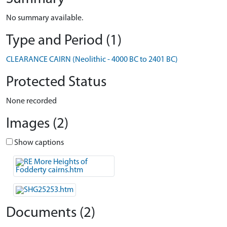
No summary available.
Type and Period (1)
CLEARANCE CAIRN (Neolithic - 4000 BC to 2401 BC)
Protected Status
None recorded
Images (2)
Show captions
Documents (2)