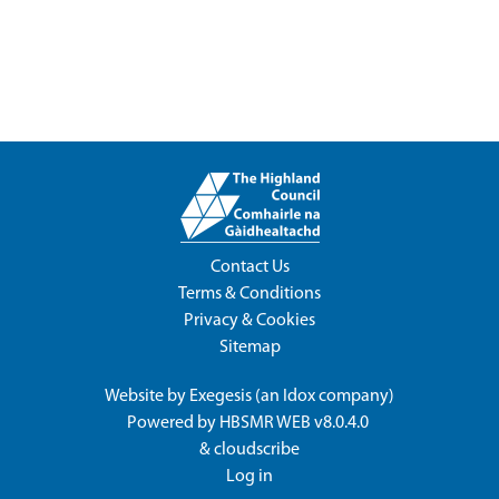
Contact Us
Terms & Conditions
Privacy & Cookies
Sitemap
Website by
Exegesis
(an
Idox
company)
Powered by
HBSMR WEB v8.0.4.0
&
cloudscribe
Log in