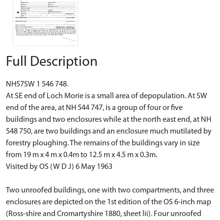
Full Description
NH57SW 1 546 748.
At SE end of Loch Morie is a small area of depopulation. At SW
end of the area, at NH 544 747, is a group of four or five
buildings and two enclosures while at the north east end, at NH
548 750, are two buildings and an enclosure much mutilated by
forestry ploughing. The remains of the buildings vary in size
from 19 m x 4 m x 0.4m to 12.5 m x 4.5 m x 0.3m.
Visited by OS (W D J) 6 May 1963
Two unroofed buildings, one with two compartments, and three
enclosures are depicted on the 1st edition of the OS 6-inch map
(Ross-shire and Cromartyshire 1880, sheet lii). Four unroofed