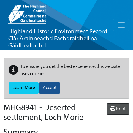
Highland Historic Environment Record
Clàr Àrainneachd Eachdraidheil na
Gàidhealtachd
To ensure you get the best experience, this website
uses cookies.
Learn More
Accept
MHG8941 - Deserted
Print
settlement, Loch Morie
Summary