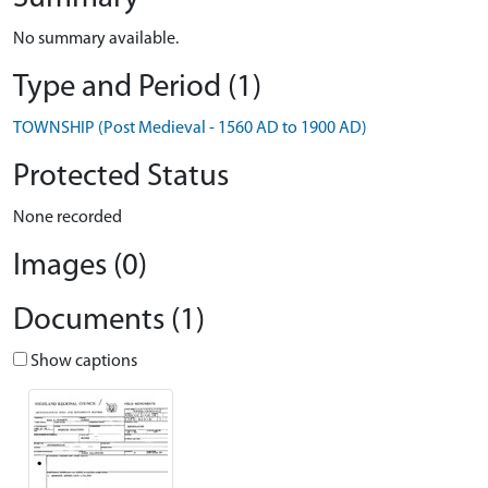
No summary available.
Type and Period (1)
TOWNSHIP (Post Medieval - 1560 AD to 1900 AD)
Protected Status
None recorded
Images (0)
Documents (1)
Show captions