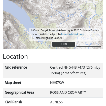
© Crown Copyright and database rights 2026 Ordnance Survey.
Use of this data is subject to
terms and conditions
HER data © Highland Council
2 km
2 km
Location
Grid reference
Centred NH 5448 7473 (276m by
159m) (2 map features)
Map sheet
NH57SW
Geographical Area
ROSS AND CROMARTY
Civil Parish
ALNESS