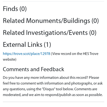
Finds (0)
Related Monuments/Buildings (0)
Related Investigations/Events (0)
External Links (1)
https://trove.scot/place/12978
(View record on the HES Trove
website)
Comments and Feedback
Do you have any more information about this record? Please
feel free to comment with information and photographs, or ask
any questions, using the "Disqus" tool below. Comments are
moderated, and we aim to respond/publish as soon as possible.