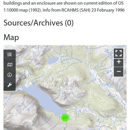
buildings and an enclosure are shown on current edition of OS
1:10000 map (1992). Info from RCAHMS (SAH) 23 February 1996
Sources/Archives (0)
Map
+
−