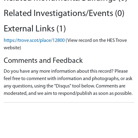
Related Investigations/Events (0)
External Links (1)
https://trove.scot/place/12800
(View record on the HES Trove
website)
Comments and Feedback
Do you have any more information about this record? Please
feel free to comment with information and photographs, or ask
any questions, using the "Disqus" tool below. Comments are
moderated, and we aim to respond/publish as soon as possible.