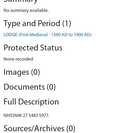
No summary available.
Type and Period (1)
LODGE (Post Medieval - 1560 AD to 1900 AD)
Protected Status
None recorded
Images (0)
Documents (0)
Full Description
NH55NW 27 5483 5977.
Sources/Archives (0)