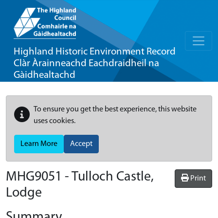
Highland Historic Environment Record
Clàr Àrainneachd Eachdraidheil na
Gàidhealtachd
To ensure you get the best experience, this website
uses cookies.
Learn More
Accept
MHG9051 - Tulloch Castle,
Print
Lodge
Summary