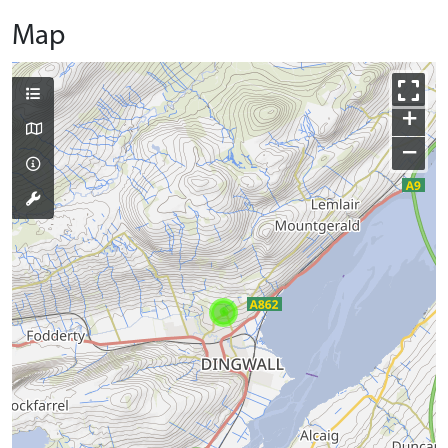
Map
+
−