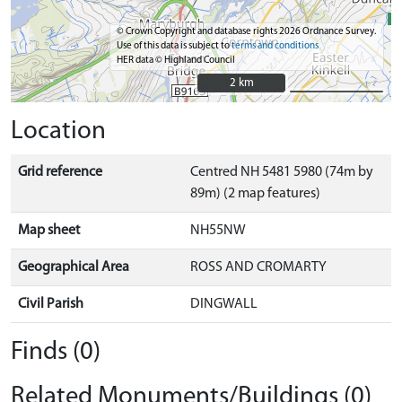
© Crown Copyright and database rights 2026 Ordnance Survey.
Use of this data is subject to
terms and conditions
HER data © Highland Council
2 km
2 km
Location
Grid reference
Centred NH 5481 5980 (74m by
89m) (2 map features)
Map sheet
NH55NW
Geographical Area
ROSS AND CROMARTY
Civil Parish
DINGWALL
Finds (0)
Related Monuments/Buildings (0)