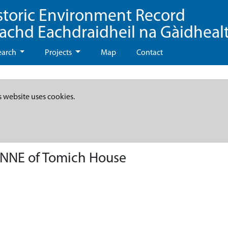
storic Environment Record
eachd Eachdraidheil na Gàidheal
earch
Projects
Map
Contact
s website uses cookies.
 NNE of Tomich House