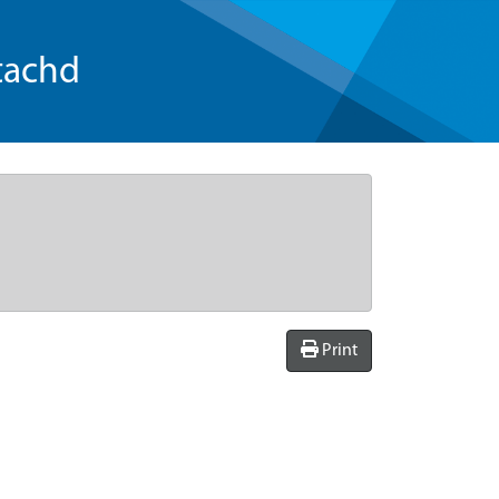
tachd
Print