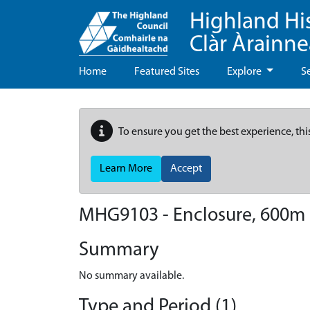
Highland Hi
Clàr Àrainn
Home
Featured Sites
Explore
S
To ensure you get the best experience, thi
Learn More
Accept
MHG9103 - Enclosure, 600m
Summary
No summary available.
Type and Period (1)