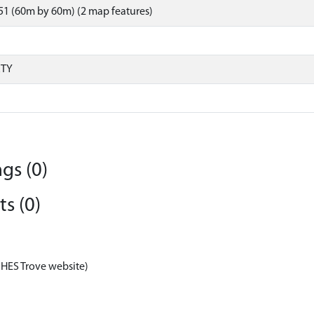
1 (60m by 60m) (2 map features)
RTY
gs (0)
s (0)
 HES Trove website)