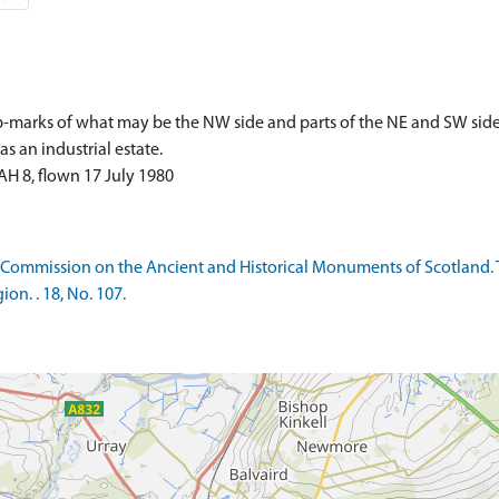
p-marks of what may be the NW side and parts of the NE and SW side
 an industrial estate.
H 8, flown 17 July 1980
 Commission on the Ancient and Historical Monuments of Scotland. 
on. . 18, No. 107.