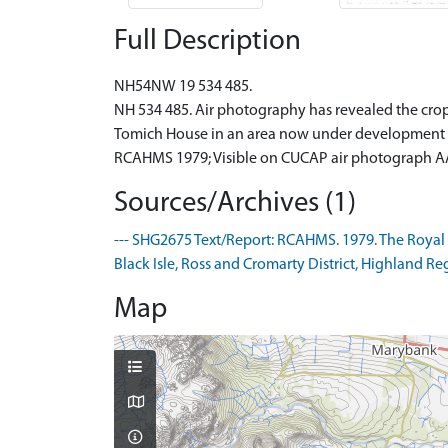
Full Description
NH54NW 19 534 485.
NH 534 485. Air photography has revealed the cro
Tomich House in an area now under development as
RCAHMS 1979; Visible on CUCAP air photograph AA
Sources/Archives (1)
--- SHG2675 Text/Report: RCAHMS. 1979. The Royal
Black Isle, Ross and Cromarty District, Highland Regi
Map