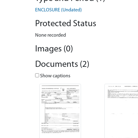
ENCLOSURE (Undated)
Protected Status
None recorded
Images (0)
Documents (2)
Show captions