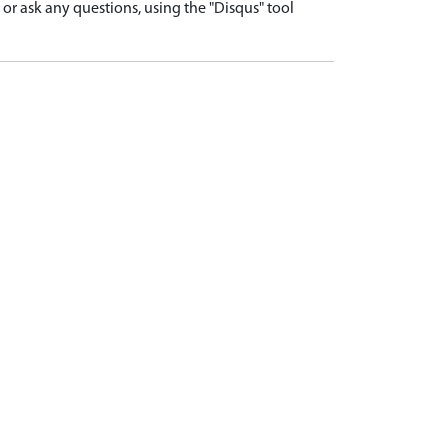
r ask any questions, using the "Disqus" tool