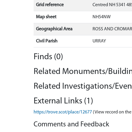
Grid reference
Centred NH 5341 485
Map sheet
NH54NW
Geographical Area
ROSS AND CROMA
Civil Parish
URRAY
Finds (0)
Related Monuments/Buildin
Related Investigations/Event
External Links (1)
https://trove.scot/place/12677
(View record on the
Comments and Feedback