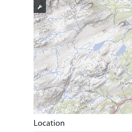
Location