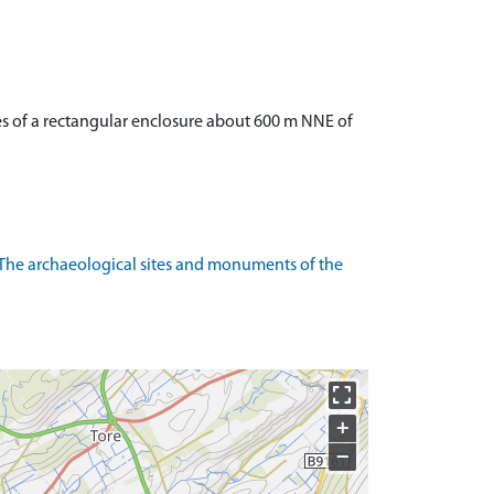
s of a rectangular enclosure about 600 m NNE of
The archaeological sites and monuments of the
+
−