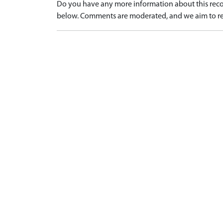
Do you have any more information about this recor
below. Comments are moderated, and we aim to re