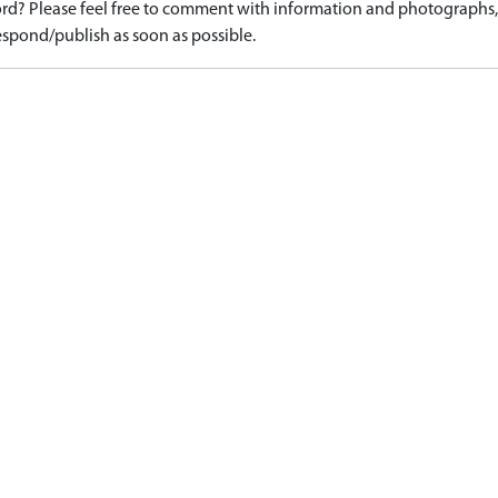
d? Please feel free to comment with information and photographs, o
spond/publish as soon as possible.