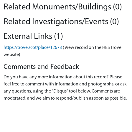
Related Monuments/Buildings (0)
Related Investigations/Events (0)
External Links (1)
https://trove.scot/place/12673
(View record on the HES Trove
website)
Comments and Feedback
Do you have any more information about this record? Please
feel free to comment with information and photographs, or ask
any questions, using the "Disqus" tool below. Comments are
moderated, and we aim to respond/publish as soon as possible.