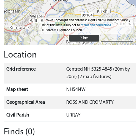
© Crown Copyright and database rights 2026 Ordnance Survey.
Use of this data is subject to
terms and conditions
HER data © Highland Council
2 km
2 km
Location
Grid reference
Centred NH 5325 4845 (20m by
20m) (2 map features)
Map sheet
NH54NW
Geographical Area
ROSS AND CROMARTY
Civil Parish
URRAY
Finds (0)