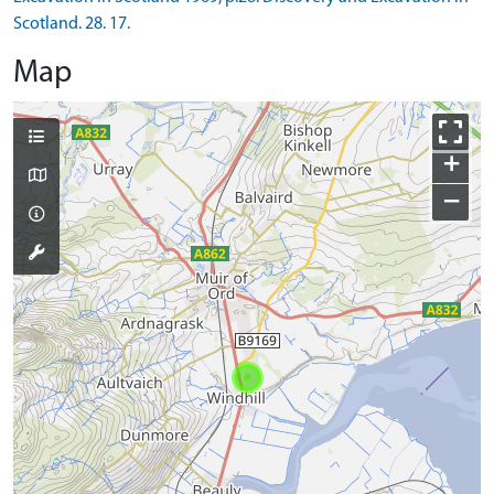
Scotland. 28. 17.
Map
+
−