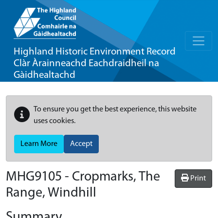
Highland Historic Environment Record
Clàr Àrainneachd Eachdraidheil na
Gàidhealtachd
To ensure you get the best experience, this website
uses cookies.
Learn More
Accept
MHG9105 - Cropmarks, The
Print
Range, Windhill
Summary