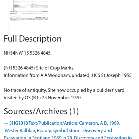
Full Description
NH54NW 15 5326 4845.
(NH 5326 4845) Site of Crop Marks.
Information from A A Woodham, undated; J K S St Joseph 1955
No trace of antiquity. Site now occupied by a builders' yard.
Visited by OS (R L) 25 November 1970
Sources/Archives (1)
--- SHG1818 Text/Publication/Article: Cameron, A D. 1969.
'Wester Balblair, Beauly, symbol stone', Discovery and
Excavation in Scotland 1969, p.28. Discovery and Excavation in