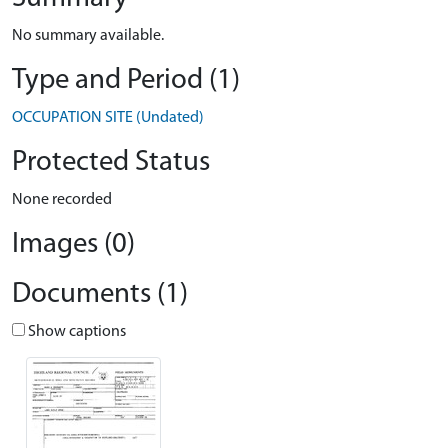
No summary available.
Type and Period (1)
OCCUPATION SITE (Undated)
Protected Status
None recorded
Images (0)
Documents (1)
Show captions