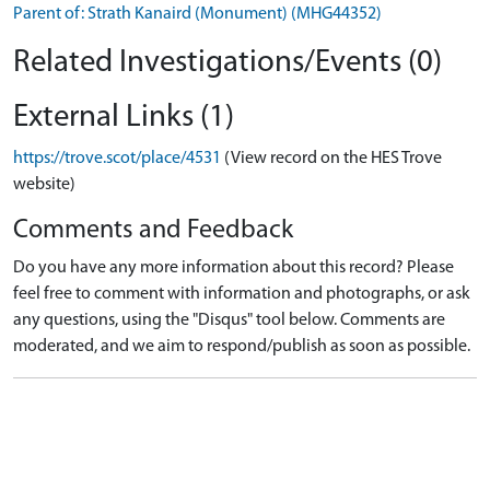
Parent of: Strath Kanaird (Monument) (MHG44352)
Related Investigations/Events (0)
External Links (1)
https://trove.scot/place/4531
(View record on the HES Trove
website)
Comments and Feedback
Do you have any more information about this record? Please
feel free to comment with information and photographs, or ask
any questions, using the "Disqus" tool below. Comments are
moderated, and we aim to respond/publish as soon as possible.