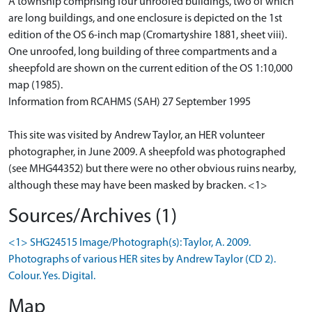
A township comprising four unroofed buildings, two of which
are long buildings, and one enclosure is depicted on the 1st
edition of the OS 6-inch map (Cromartyshire 1881, sheet viii).
One unroofed, long building of three compartments and a
sheepfold are shown on the current edition of the OS 1:10,000
map (1985).
Information from RCAHMS (SAH) 27 September 1995
This site was visited by Andrew Taylor, an HER volunteer
photographer, in June 2009. A sheepfold was photographed
(see MHG44352) but there were no other obvious ruins nearby,
although these may have been masked by bracken. <1>
Sources/Archives (1)
<1> SHG24515 Image/Photograph(s): Taylor, A. 2009.
Photographs of various HER sites by Andrew Taylor (CD 2).
Colour. Yes. Digital.
Map