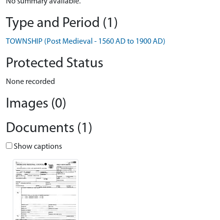
No summary available.
Type and Period (1)
TOWNSHIP (Post Medieval - 1560 AD to 1900 AD)
Protected Status
None recorded
Images (0)
Documents (1)
Show captions