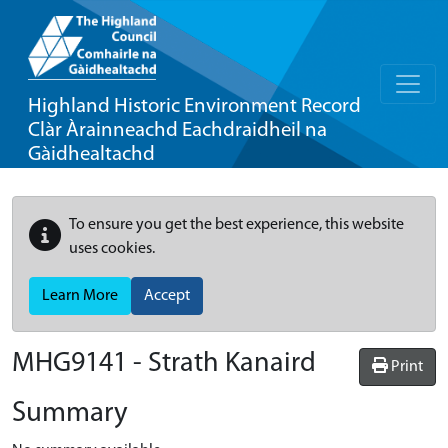
Highland Historic Environment Record
Clàr Àrainneachd Eachdraidheil na
Gàidhealtachd
To ensure you get the best experience, this website
uses cookies.
Learn More
Accept
MHG9141 - Strath Kanaird
Print
Summary