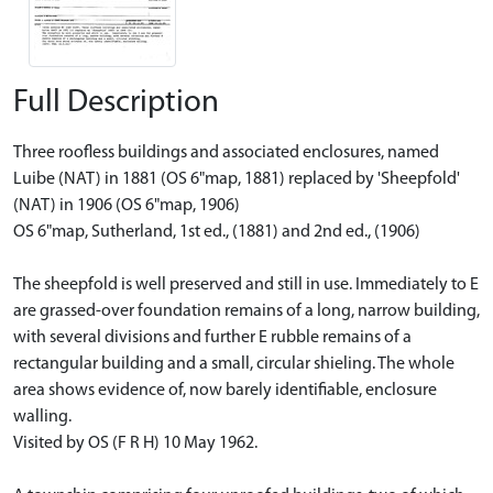
Full Description
Three roofless buildings and associated enclosures, named
Luibe (NAT) in 1881 (OS 6"map, 1881) replaced by 'Sheepfold'
(NAT) in 1906 (OS 6"map, 1906)
OS 6"map, Sutherland, 1st ed., (1881) and 2nd ed., (1906)
The sheepfold is well preserved and still in use. Immediately to E
are grassed-over foundation remains of a long, narrow building,
with several divisions and further E rubble remains of a
rectangular building and a small, circular shieling. The whole
area shows evidence of, now barely identifiable, enclosure
walling.
Visited by OS (F R H) 10 May 1962.