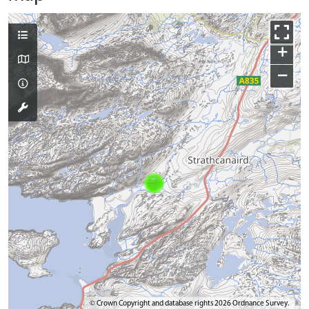
+
−
© Crown Copyright and database rights 2026 Ordnance Survey.