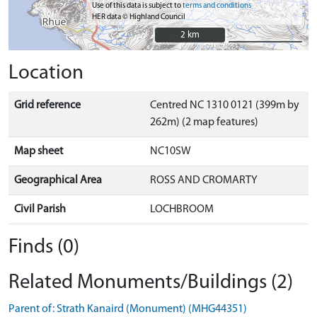
Use of this data is subject to
terms and conditions
HER data © Highland Council
2 km
2 km
Location
Grid reference
Centred NC 1310 0121 (399m by
262m) (2 map features)
Map sheet
NC10SW
Geographical Area
ROSS AND CROMARTY
Civil Parish
LOCHBROOM
Finds (0)
Related Monuments/Buildings (2)
Parent of: Strath Kanaird (Monument) (MHG44351)