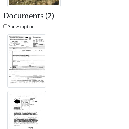
Documents (2)
Show captions