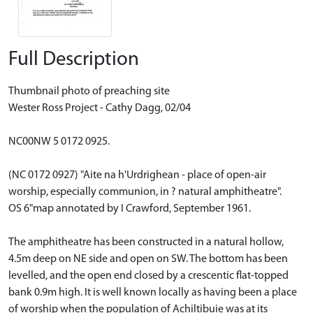
Full Description
Thumbnail photo of preaching site
Wester Ross Project - Cathy Dagg, 02/04
NC00NW 5 0172 0925.
(NC 0172 0927) "Aite na h'Urdrighean - place of open-air
worship, especially communion, in ? natural amphitheatre".
OS 6"map annotated by I Crawford, September 1961.
The amphitheatre has been constructed in a natural hollow,
4.5m deep on NE side and open on SW. The bottom has been
levelled, and the open end closed by a crescentic flat-topped
bank 0.9m high. It is well known locally as having been a place
of worship when the population of Achiltibuie was at its