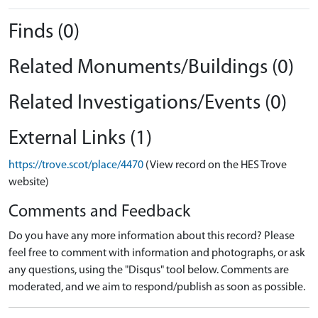
Finds (0)
Related Monuments/Buildings (0)
Related Investigations/Events (0)
External Links (1)
https://trove.scot/place/4470
(View record on the HES Trove
website)
Comments and Feedback
Do you have any more information about this record? Please
feel free to comment with information and photographs, or ask
any questions, using the "Disqus" tool below. Comments are
moderated, and we aim to respond/publish as soon as possible.