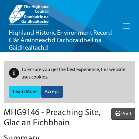
Highland Historic Environment Record
Clàr Àrainneachd Eachdraidheil na
Gàidhealtachd
To ensure you get the best experience, this website
uses cookies.
Learn More
Accept
MHG9146 - Preaching Site,
Print
Glac an Eichbhain
Summary