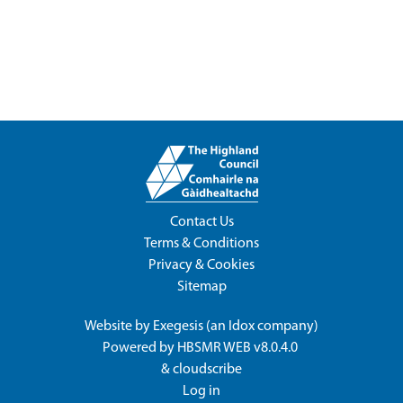
Contact Us
Terms & Conditions
Privacy & Cookies
Sitemap
Website by
Exegesis
(an
Idox
company)
Powered by
HBSMR WEB v8.0.4.0
&
cloudscribe
Log in