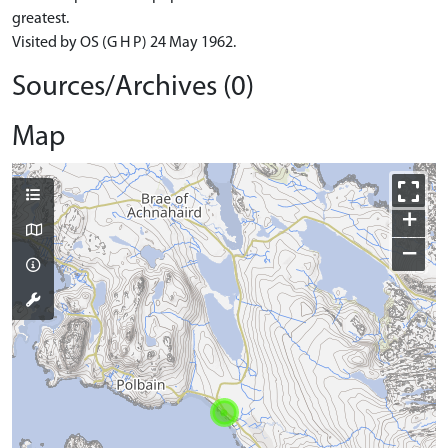
greatest.
Visited by OS (G H P) 24 May 1962.
Sources/Archives (0)
Map
+
−