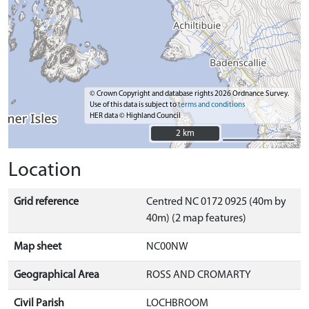
© Crown Copyright and database rights 2026 Ordnance Survey.
Use of this data is subject to
terms and conditions
HER data © Highland Council
2 km
2 km
Location
Grid reference
Centred NC 0172 0925 (40m by
40m) (2 map features)
Map sheet
NC00NW
Geographical Area
ROSS AND CROMARTY
Civil Parish
LOCHBROOM