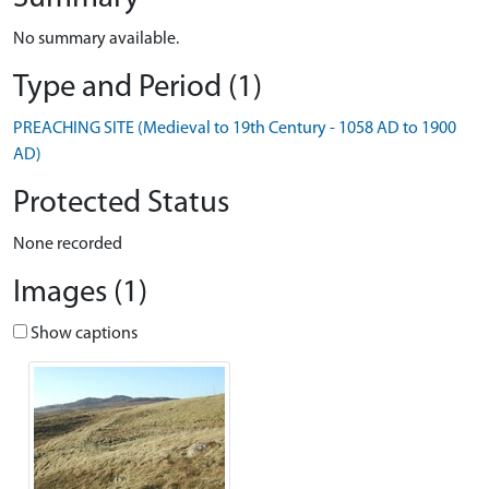
No summary available.
Type and Period (1)
PREACHING SITE (Medieval to 19th Century - 1058 AD to 1900
AD)
Protected Status
None recorded
Images (1)
Show captions