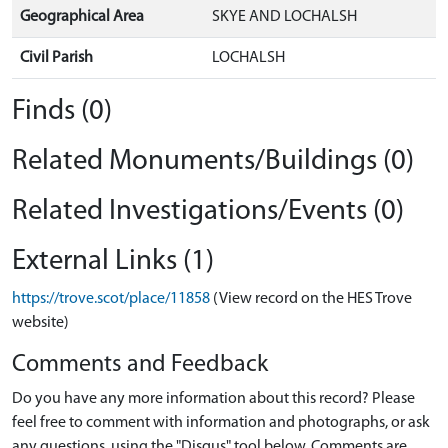
Geographical Area
SKYE AND LOCHALSH
Civil Parish
LOCHALSH
Finds (0)
Related Monuments/Buildings (0)
Related Investigations/Events (0)
External Links (1)
https://trove.scot/place/11858
(View record on the HES Trove
website)
Comments and Feedback
Do you have any more information about this record? Please
feel free to comment with information and photographs, or ask
any questions, using the "Disqus" tool below. Comments are