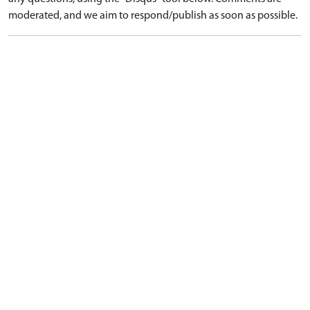
moderated, and we aim to respond/publish as soon as possible.