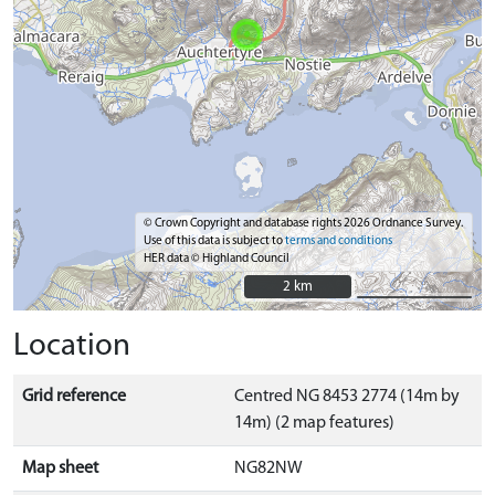
© Crown Copyright and database rights 2026 Ordnance Survey.
Use of this data is subject to
terms and conditions
HER data © Highland Council
2 km
2 km
Location
Grid reference
Centred NG 8453 2774 (14m by
14m) (2 map features)
Map sheet
NG82NW