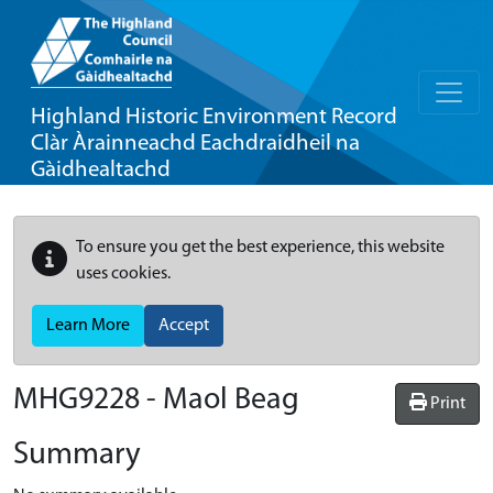
Highland Historic Environment Record
Clàr Àrainneachd Eachdraidheil na
Gàidhealtachd
To ensure you get the best experience, this website
uses cookies.
Learn More
Accept
MHG9228 - Maol Beag
Print
Summary