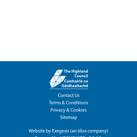
Contact Us
Terms & Conditions
Privacy & Cookies
Sitemap
Website by
Exegesis
(an
Idox
company)