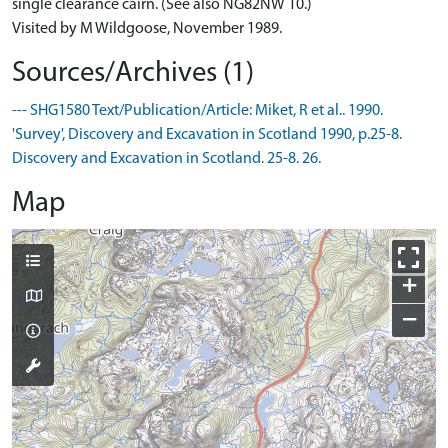
single clearance cairn. (See also NG82NW 10.)
Visited by M Wildgoose, November 1989.
Sources/Archives (1)
--- SHG1580 Text/Publication/Article: Miket, R et al.. 1990.
'Survey', Discovery and Excavation in Scotland 1990, p.25-8.
Discovery and Excavation in Scotland. 25-8. 26.
Map
+
−