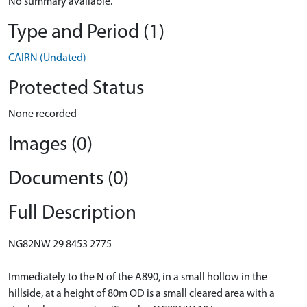
No summary available.
Type and Period (1)
CAIRN (Undated)
Protected Status
None recorded
Images (0)
Documents (0)
Full Description
NG82NW 29 8453 2775
Immediately to the N of the A890, in a small hollow in the
hillside, at a height of 80m OD is a small cleared area with a