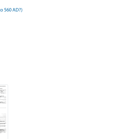
to 560 AD?)