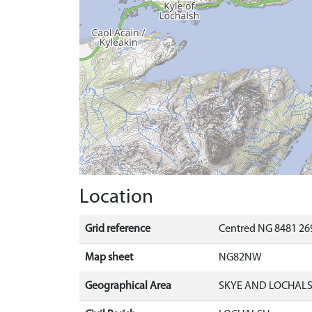
Location
Grid reference
Centred NG 8481 26
Map sheet
NG82NW
Geographical Area
SKYE AND LOCHAL