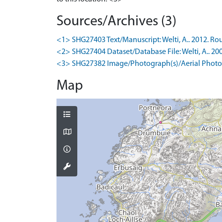
Sources/Archives (3)
<1> SHG27403 Text/Manuscript: Welti, A.. 2012. Rou
<2> SHG27404 Dataset/Database File: Welti, A.. 20
<3> SHG27382 Image/Photograph(s)/Aerial Photog
Map