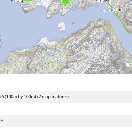
96 (100m by 100m) (2 map features)
SH