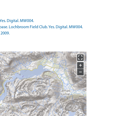
Yes. Digital. MW004.
base. Lochbroom Field Club. Yes. Digital. MW004.
 2009.
+
−