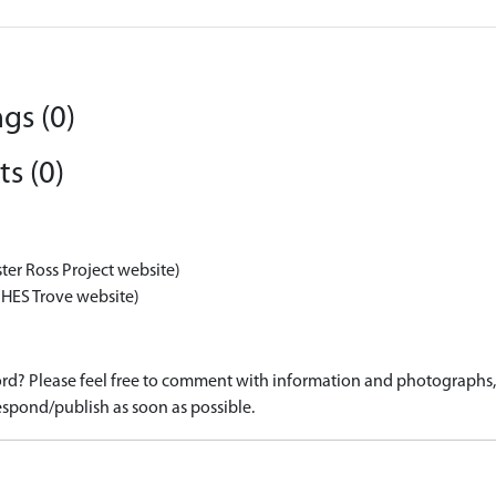
gs (0)
s (0)
ter Ross Project website)
 HES Trove website)
d? Please feel free to comment with information and photographs, o
spond/publish as soon as possible.