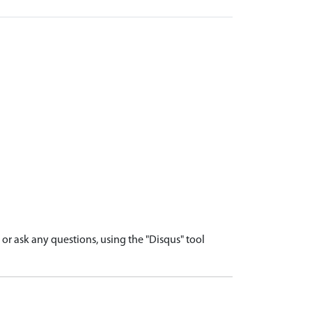
r ask any questions, using the "Disqus" tool