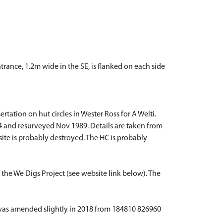
rance, 1.2m wide in the SE, is flanked on each side
tation on hut circles in Wester Ross for A Welti.
974 and resurveyed Nov 1989. Details are taken from
ite is probably destroyed. The HC is probably
 the We Digs Project (see website link below). The
ta was amended slightly in 2018 from 184810 826960