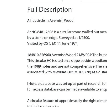
Full Description
A hut circle in Avernish Wood.
At NG 8481 2696 is a circular stone-walled hut mea
by a stone on edge. Surveyed at 1/2500.
Visited by OS (J M) 11 June 1974.
184810 826960 Avernish Wood 2 MW004: The hut circle
This circular HC is sited on a slope beside woodlan
the 1989 notes and are not comprehensive. The are
associated with MW004a (see MHG9278) at a dista
[Note: a database was set up as part of research f
full access database can be made available to enqui
A circular feature of approximately the right dime
to this location. <3>