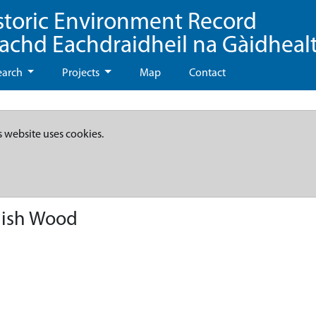
storic Environment Record
eachd Eachdraidheil na Gàidheal
earch
Projects
Map
Contact
s website uses cookies.
nish Wood