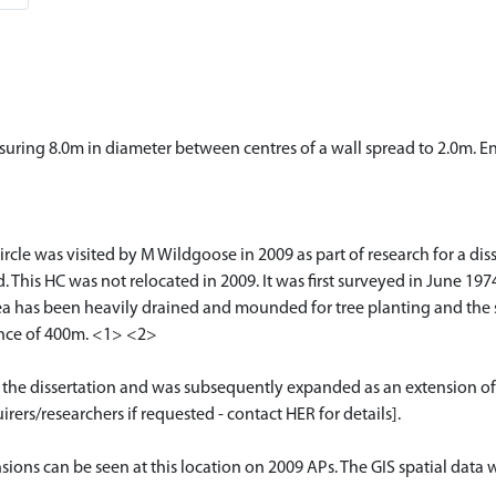
suring 8.0m in diameter between centres of a wall spread to 2.0m. Ent
 was visited by M Wildgoose in 2009 as part of research for a disser
d. This HC was not relocated in 2009. It was first surveyed in June 1
a has been heavily drained and mounded for tree planting and the s
nce of 400m. <1> <2>
or the dissertation and was subsequently expanded as an extension of
rers/researchers if requested - contact HER for details].
nsions can be seen at this location on 2009 APs. The GIS spatial da