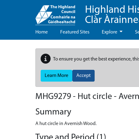
Highland Hi
Clàr Àrainn
Home
Featured Sites
Explore
S
To ensure you get the best experience, thi
Learn More
Accept
MHG9279 - Hut circle - Aver
Summary
A hut circle in Avernish Wood.
Type and Period (1)