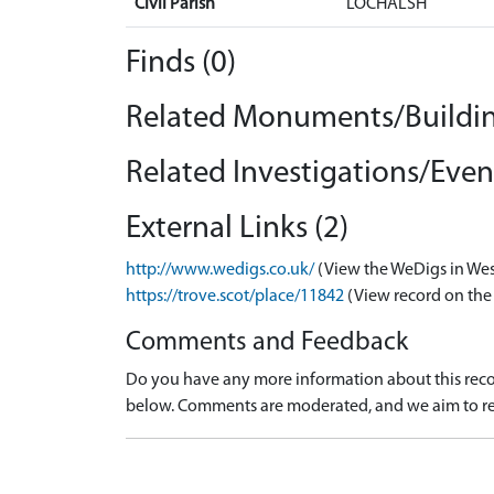
Civil Parish
LOCHALSH
Finds (0)
Related Monuments/Buildin
Related Investigations/Event
External Links (2)
http://www.wedigs.co.uk/
(View the WeDigs in Wes
https://trove.scot/place/11842
(View record on the
Comments and Feedback
Do you have any more information about this recor
below. Comments are moderated, and we aim to re