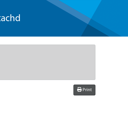
tachd
Print