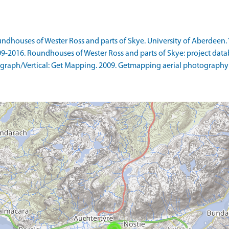
ndhouses of Wester Ross and parts of Skye. University of Aberdeen. 
09-2016. Roundhouses of Wester Ross and parts of Skye: project data
raph/Vertical: Get Mapping. 2009. Getmapping aerial photography