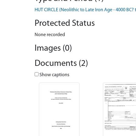
HUT CIRCLE (Neolithic to Late Iron Age - 4000 BC? 
Protected Status
None recorded
Images (0)
Documents (2)
Show captions